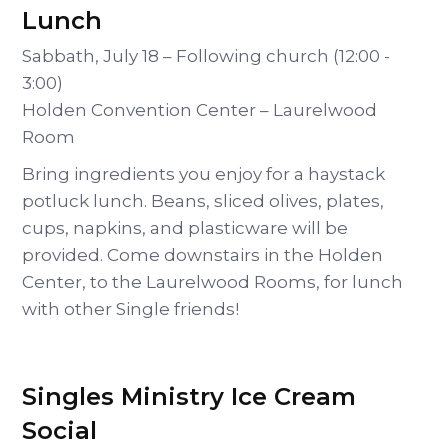
Lunch
Sabbath, July 18 – Following church (12:00 -
3:00)
Holden Convention Center – Laurelwood
Room
Bring ingredients you enjoy for a haystack
potluck lunch. Beans, sliced olives, plates,
cups, napkins, and plasticware will be
provided. Come downstairs in the Holden
Center, to the Laurelwood Rooms, for lunch
with other Single friends!
Singles Ministry Ice Cream
Social