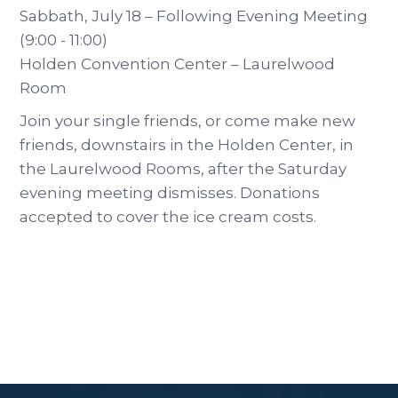
Sabbath, July 18 – Following Evening Meeting
(9:00 - 11:00)
Holden Convention Center – Laurelwood
Room
Join your single friends, or come make new
friends, downstairs in the Holden Center, in
the Laurelwood Rooms, after the Saturday
evening meeting dismisses. Donations
accepted to cover the ice cream costs.