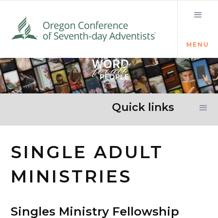
MENU
Quick links
SINGLE ADULT
MINISTRIES
Singles Ministry Fellowship