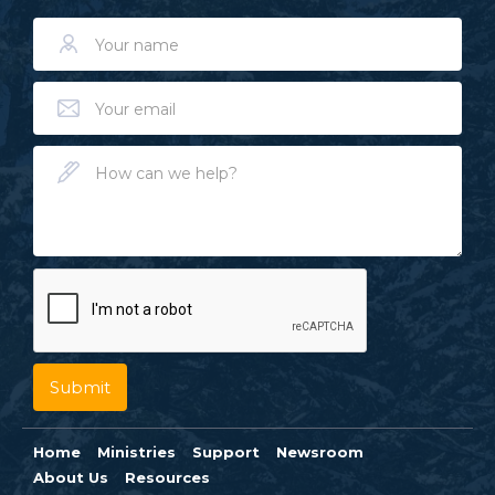
Home
Ministries
Support
Newsroom
About Us
Resources