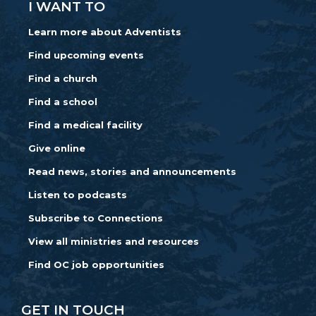
I WANT TO
Learn more about Adventists
Find upcoming events
Find a church
Find a school
Find a medical facility
Give online
Read news, stories and announcements
Listen to podcasts
Subscribe to Connections
View all ministries and resources
Find OC job opportunities
GET IN TOUCH