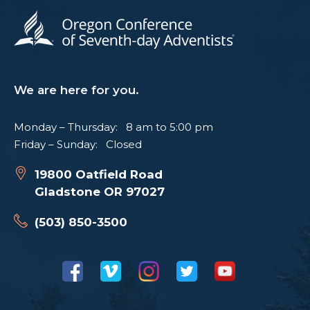
We are here for you.
Monday – Thursday: 8 am to 5:00 pm
Friday – Sunday: Closed
19800 Oatfield Road
Gladstone OR 97027
(503) 850-3500