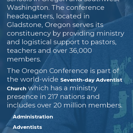
Washington. The conference
headquarters, located in
Gladstone, Oregon serves its
constituency by providing ministry
and logistical support to pastors,
teachers and over 36,000
members.
The Oregon Conference is part of
the world-wide
Seventh-day Adventist
which has a ministry
Church
presence in 217 nations and
includes over 20 million members.
Administration
Adventists