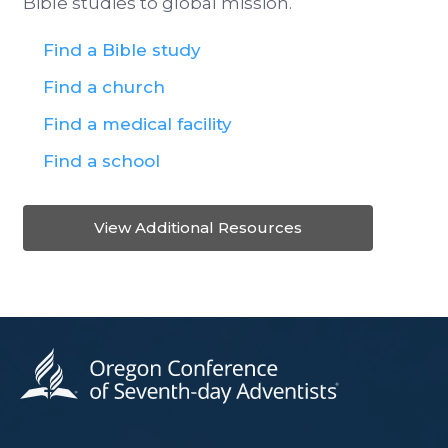
Bible studies to global mission.
Find a Bible study
Find a church
Find a medical facility
Find a school
View Additional Resources