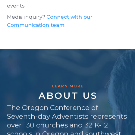
events.
Media inquiry?
Connect with our
Communication team
.
LEARN MORE
ABOUT US
The Oregon Conference of
Seventh-day Adventists represents
over 130 churches and 32 K-12
schools in Oregon and southwest