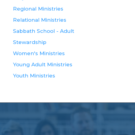
Regional Ministries
Relational Ministries
Sabbath School - Adult
Stewardship
Women's Ministries
Young Adult Ministries
Youth Ministries