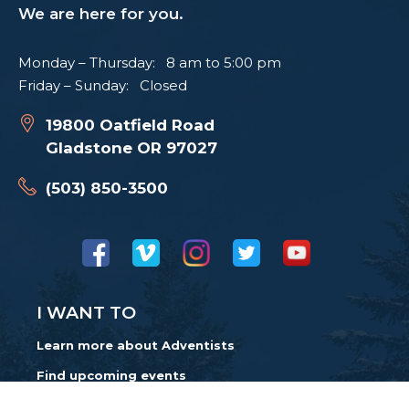
We are here for you.
Monday – Thursday: 8 am to 5:00 pm
Friday – Sunday: Closed
19800 Oatfield Road
Gladstone OR 97027
(503) 850-3500
I WANT TO
Learn more about Adventists
Find upcoming events
Find a church