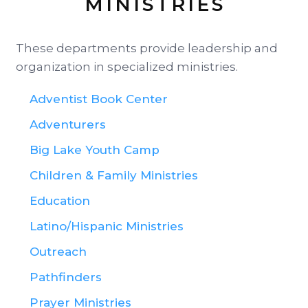
MINISTRIES
These departments provide leadership and
organization in specialized ministries.
Adventist Book Center
Adventurers
Big Lake Youth Camp
Children & Family Ministries
Education
Latino/Hispanic Ministries
Outreach
Pathfinders
Prayer Ministries