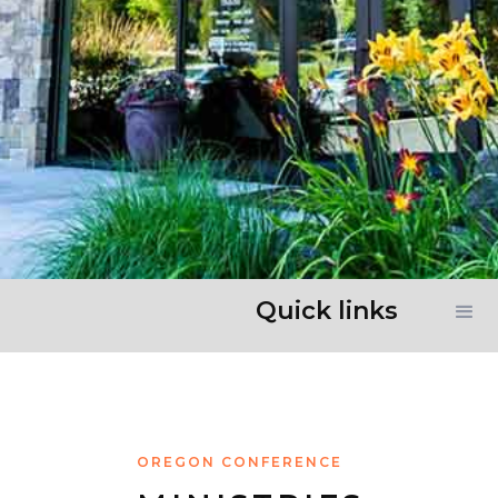
Quick links
OREGON CONFERENCE