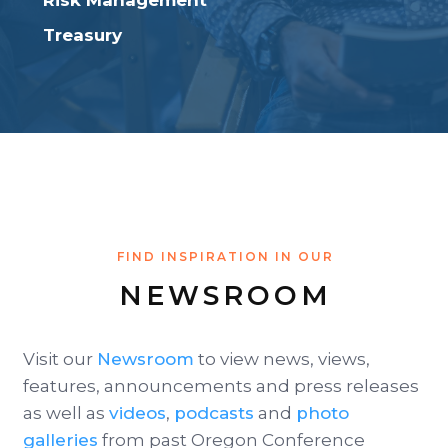
Risk Management
Treasury
FIND INSPIRATION IN OUR
NEWSROOM
Visit our
Newsroom
to view news, views,
features, announcements and press releases
as well as
videos
,
podcasts
and
photo
galleries
from past Oregon Conference