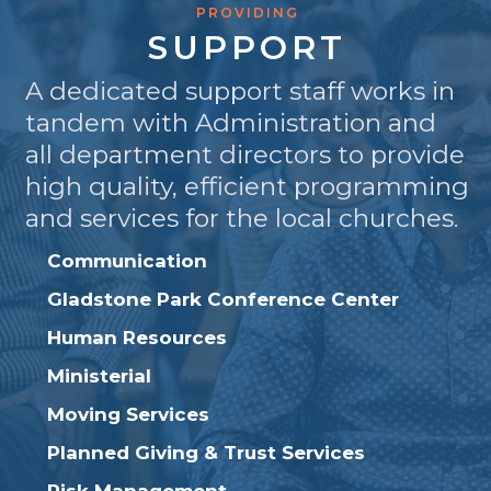
PROVIDING
SUPPORT
A dedicated support staff works in
tandem with Administration and
all department directors to provide
high quality, efficient programming
and services for the local churches.
Communication
Gladstone Park Conference Center
Human Resources
Ministerial
Moving Services
Planned Giving & Trust Services