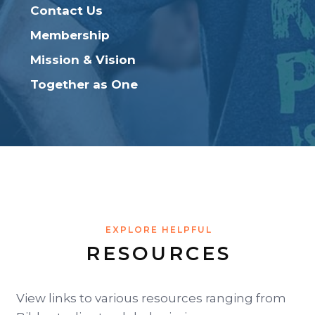
Contact Us
Membership
Mission & Vision
Together as One
EXPLORE HELPFUL
RESOURCES
View links to various resources ranging from