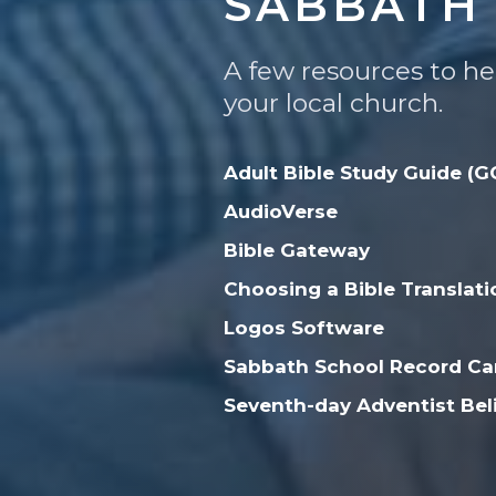
SABBATH 
A few resources to he
your local church.
Adult Bible Study Guide (G
AudioVerse
Bible Gateway
Choosing a Bible Translati
Logos Software
Sabbath School Record Car
Seventh-day Adventist Bel