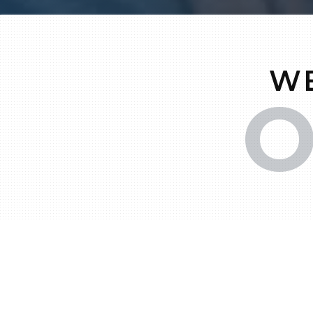
WE
O
C