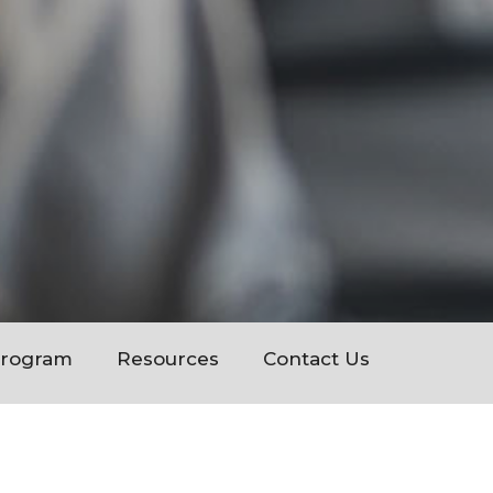
Program
Resources
Contact Us