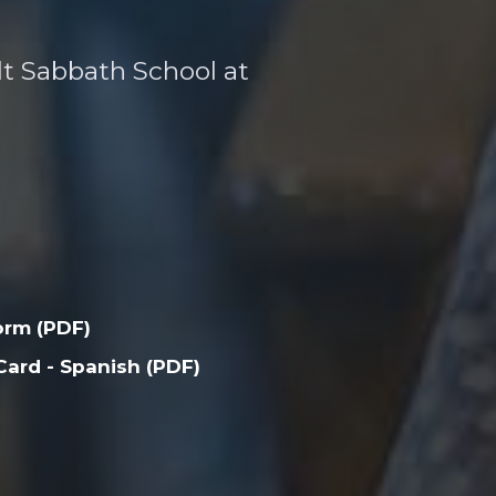
ult Sabbath School at
orm (PDF)
ard - Spanish (PDF)