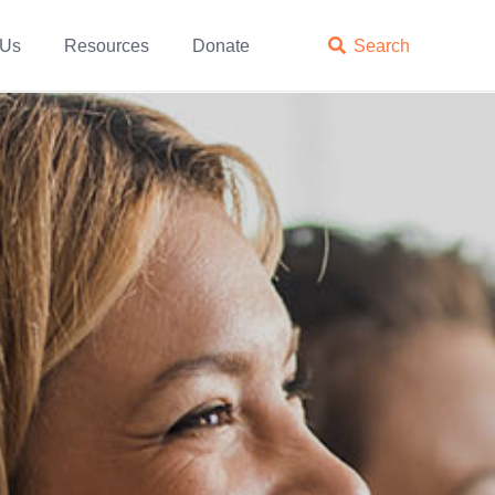
 Us
Resources
Donate

Search