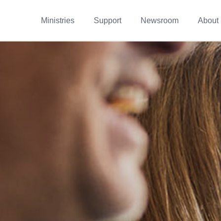
Ministries
Support
Newsroom
About