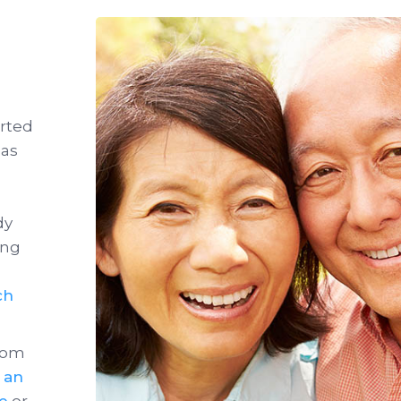
arted
has
dy
ong
ch
from
n an
ce
or