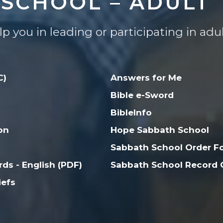
SCHOOL – ADULT
lp you in leading or participating in ad
C)
Answers for Me
Bible e-Sword
BibleInfo
on
Hope Sabbath School
Sabbath School Order F
ds - English (PDF)
Sabbath School Record C
iefs