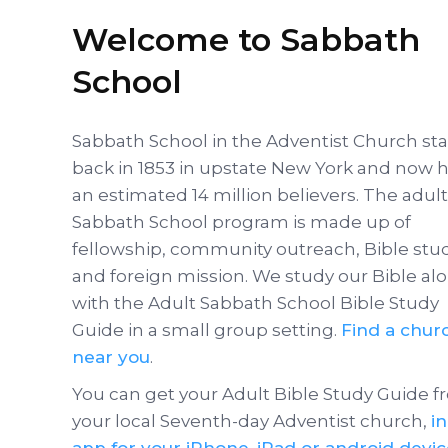
Welcome to Sabbath
School
Sabbath School in the Adventist Church st
back in 1853 in upstate New York and now 
an estimated 14 million believers. The adult
Sabbath School program is made up of
fellowship, community outreach, Bible stu
and foreign mission. We study our Bible al
with the Adult Sabbath School Bible Study
Guide in a small group setting.
Find a chur
near you
.
You can get your Adult Bible Study Guide 
your local Seventh-day Adventist church,
i
app for your iPhone, iPad or android devi