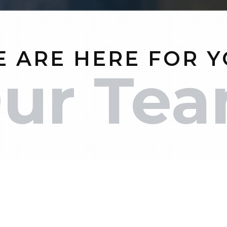
 ARE HERE FOR 
ur Te
ontact one of our team members at
(503) 850-35