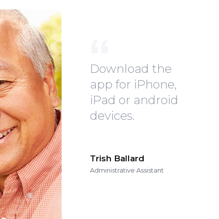
Download the
app for iPhone,
iPad or android
devices.
Trish Ballard
Administrative Assistant