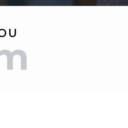
YOU
am
00