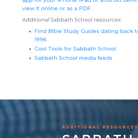
view it online or as a PDF.
Additional Sabbath School resources:
Find Bible Study Guides dating back t
1996
Cool Tools for Sabbath School
Sabbath School media feeds
ADDITIONAL RESOURCE