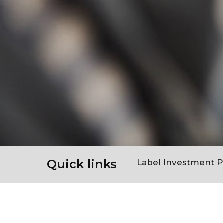
Quick links
Label Investment 