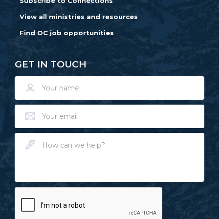
Subscribe to Connections
View all ministries and resources
Find OC job opportunities
GET IN TOUCH