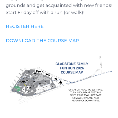
grounds and get acquainted with new friends!
Start Friday off with a run (or walk)!
REGISTER HERE
DOWNLOAD THE COURSE MAP