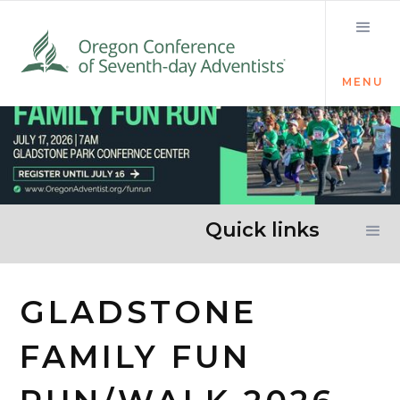
MENU
Quick links
GLADSTONE
FAMILY FUN