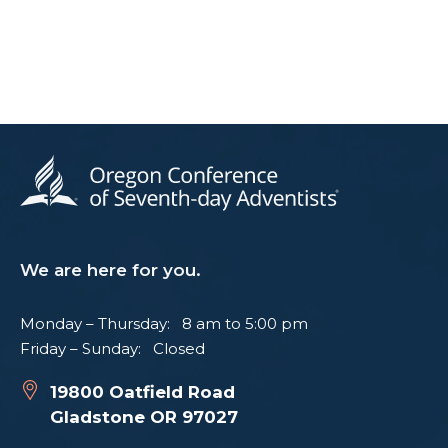
We are here for you.
Monday – Thursday: 8 am to 5:00 pm
Friday – Sunday: Closed
19800 Oatfield Road
Gladstone OR 97027