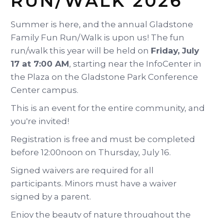
RUN/WALK 2026
Summer is here, and the annual Gladstone
Family Fun Run/Walk is upon us! The fun
run/walk this year will be held on
Friday, July
17 at 7:00 AM
, starting near the InfoCenter in
the Plaza on the Gladstone Park Conference
Center campus.
This is an event for the entire community, and
you're invited!
Registration is free and must be completed
before 12:00noon on Thursday, July 16.
Signed waivers are required for all
participants. Minors must have a waiver
signed by a parent.
Enjoy the beauty of nature throughout the