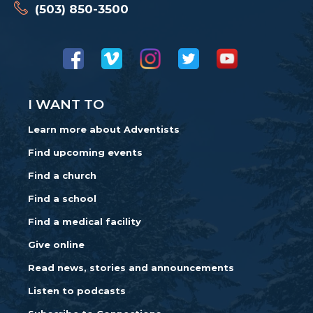
(503) 850-3500
I WANT TO
Learn more about Adventists
Find upcoming events
Find a church
Find a school
Find a medical facility
Give online
Read news, stories and announcements
Listen to podcasts