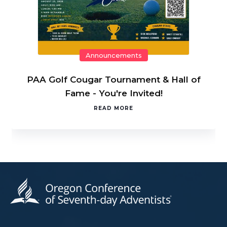
Announcements
PAA Golf Cougar Tournament & Hall of
Fame - You're Invited!
READ MORE