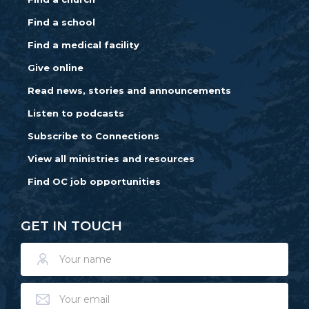
Find a school
Find a medical facility
Give online
Read news, stories and announcements
Listen to podcasts
Subscribe to Connections
View all ministries and resources
Find OC job opportunities
GET IN TOUCH