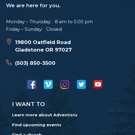
We are here for you.
Monday – Thursday: 8 am to 5:00 pm
Friday – Sunday: Closed
19800 Oatfield Road
Gladstone OR 97027
(503) 850-3500
I WANT TO
Learn more about Adventists
Find upcoming events
Find a church