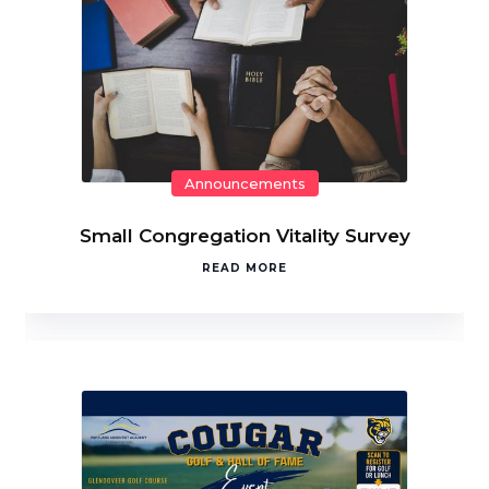
Announcements
Small Congregation Vitality Survey
READ MORE