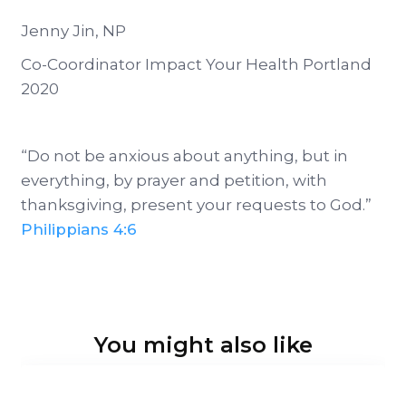
Jenny Jin, NP
Co-Coordinator Impact Your Health Portland
2020
“Do not be anxious about anything, but in
everything, by prayer and petition, with
thanksgiving, present your requests to God.”
Philippians 4:6
You might also like