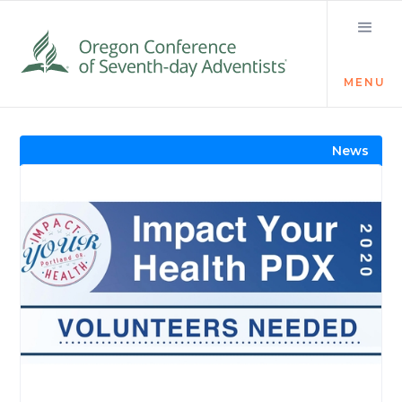
MENU
Visit the Newsroom
News