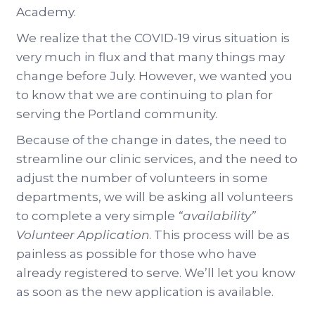
Academy.
We realize that the COVID-19 virus situation is
very much in flux and that many things may
change before July. However, we wanted you
to know that we are continuing to plan for
serving the Portland community.
Because of the change in dates, the need to
streamline our clinic services, and the need to
adjust the number of volunteers in some
departments, we will be asking all volunteers
to complete a very simple
“availability”
Volunteer Application
. This process will be as
painless as possible for those who have
already registered to serve. We’ll let you know
as soon as the new application is available.