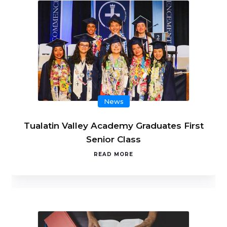
News
Tualatin Valley Academy Graduates First
Senior Class
READ MORE