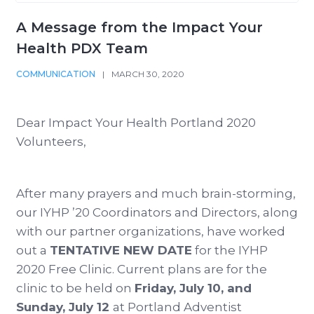
A Message from the Impact Your
Health PDX Team
COMMUNICATION
|
MARCH 30, 2020
Dear Impact Your Health Portland 2020
Volunteers,
After many prayers and much brain-storming,
our IYHP ’20 Coordinators and Directors, along
with our partner organizations, have worked
out a
TENTATIVE NEW DATE
for the IYHP
2020 Free Clinic. Current plans are for the
clinic to be held on
Friday, July 10, and
Sunday, July 12
at Portland Adventist