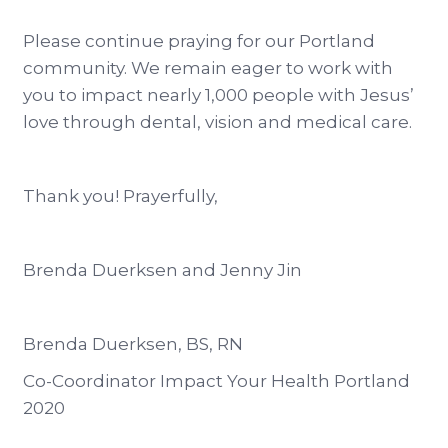
Please continue praying for our Portland
community. We remain eager to work with
you to impact nearly 1,000 people with Jesus’
love through dental, vision and medical care.
Thank you! Prayerfully,
Brenda Duerksen and Jenny Jin
Brenda Duerksen, BS, RN
Co-Coordinator Impact Your Health Portland
2020