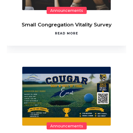
Announcements
Small Congregation Vitality Survey
READ MORE
Announcements