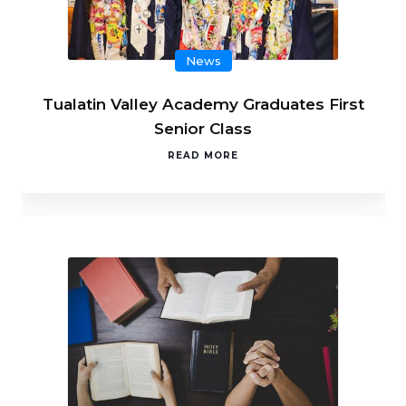
News
Tualatin Valley Academy Graduates First
Senior Class
READ MORE