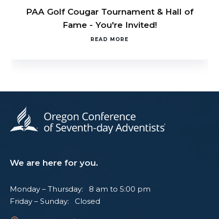
PAA Golf Cougar Tournament & Hall of
Fame - You're Invited!
READ MORE
We are here for you.
Monday – Thursday: 8 am to 5:00 pm
Friday – Sunday: Closed