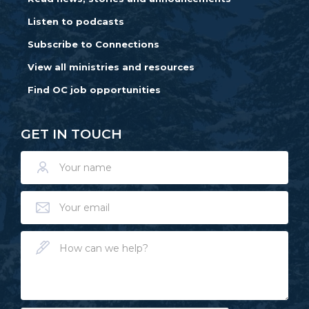
Listen to podcasts
Subscribe to Connections
View all ministries and resources
Find OC job opportunities
GET IN TOUCH