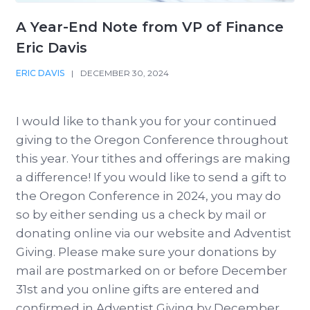
A Year-End Note from VP of Finance
Eric Davis
ERIC DAVIS
|
DECEMBER 30, 2024
I would like to thank you for your continued
giving to the Oregon Conference throughout
this year. Your tithes and offerings are making
a difference! If you would like to send a gift to
the Oregon Conference in 2024, you may do
so by either sending us a check by mail or
donating online via our website and Adventist
Giving. Please make sure your donations by
mail are postmarked on or before December
31st and you online gifts are entered and
confirmed in Adventist Giving by December