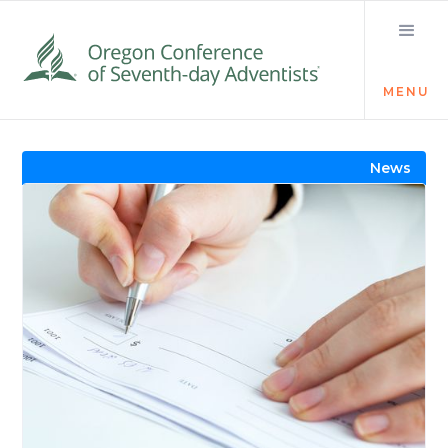
MENU
Visit the Newsroom
News