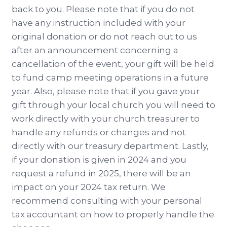
back to you. Please note that if you do not
have any instruction included with your
original donation or do not reach out to us
after an announcement concerning a
cancellation of the event, your gift will be held
to fund camp meeting operations in a future
year. Also, please note that if you gave your
gift through your local church you will need to
work directly with your church treasurer to
handle any refunds or changes and not
directly with our treasury department. Lastly,
if your donation is given in 2024 and you
request a refund in 2025, there will be an
impact on your 2024 tax return. We
recommend consulting with your personal
tax accountant on how to properly handle the