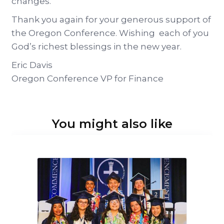
changes.
Thank you again for your generous support of
the Oregon Conference. Wishing each of you
God’s richest blessings in the new year.
Eric Davis
Oregon Conference VP for Finance
You might also like