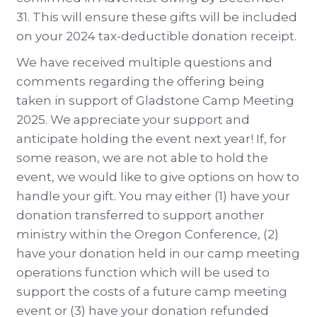
31. This will ensure these gifts will be included
on your 2024 tax-deductible donation receipt.
We have received multiple questions and
comments regarding the offering being
taken in support of Gladstone Camp Meeting
2025. We appreciate your support and
anticipate holding the event next year! If, for
some reason, we are not able to hold the
event, we would like to give options on how to
handle your gift. You may either (1) have your
donation transferred to support another
ministry within the Oregon Conference, (2)
have your donation held in our camp meeting
operations function which will be used to
support the costs of a future camp meeting
event or (3) have your donation refunded