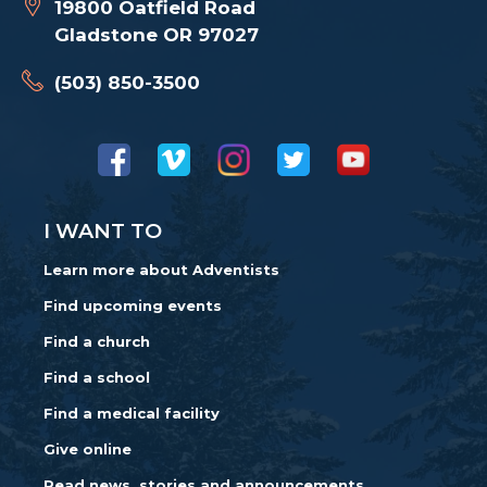
19800 Oatfield Road
Gladstone OR 97027
(503) 850-3500
I WANT TO
Learn more about Adventists
Find upcoming events
Find a church
Find a school
Find a medical facility
Give online
Read news, stories and announcements