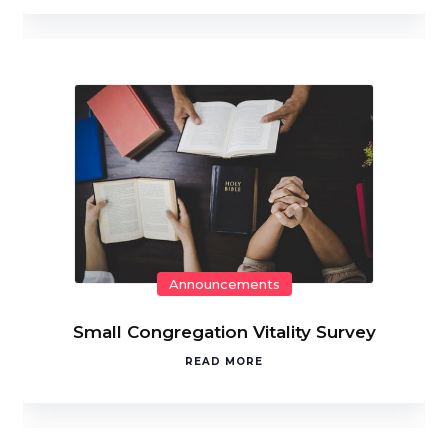
Announcements
Small Congregation Vitality Survey
READ MORE