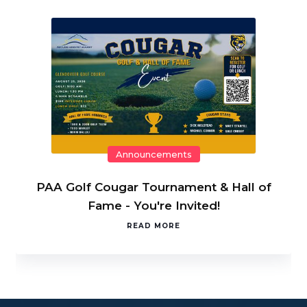
Announcements
PAA Golf Cougar Tournament & Hall of
Fame - You're Invited!
READ MORE