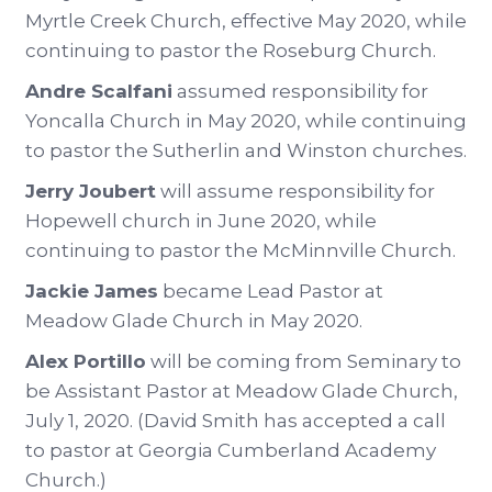
Myrtle Creek Church, effective May 2020, while
continuing to pastor the Roseburg Church.
Andre Scalfani
assumed responsibility for
Yoncalla Church in May 2020, while continuing
to pastor the Sutherlin and Winston churches.
Jerry Joubert
will assume responsibility for
Hopewell church in June 2020, while
continuing to pastor the McMinnville Church.
Jackie James
became Lead Pastor at
Meadow Glade Church in May 2020.
Alex Portillo
will be coming from Seminary to
be Assistant Pastor at Meadow Glade Church,
July 1, 2020. (David Smith has accepted a call
to pastor at Georgia Cumberland Academy
Church.)