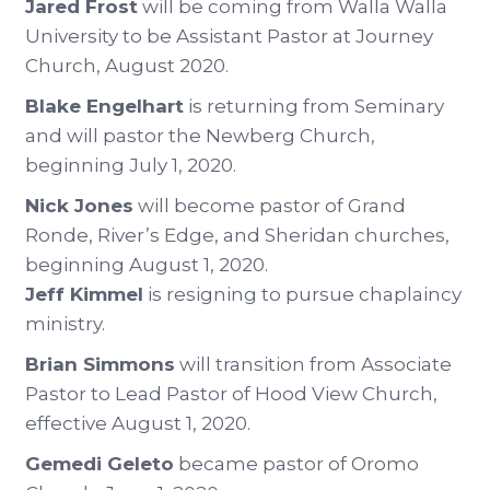
Jared Frost
will be coming from Walla Walla
University to be Assistant Pastor at Journey
Church, August 2020.
Blake Engelhart
is returning from Seminary
and will pastor the Newberg Church,
beginning July 1, 2020.
Nick Jones
will become pastor of Grand
Ronde, River’s Edge, and Sheridan churches,
beginning August 1, 2020.
Jeff Kimmel
is resigning to pursue chaplaincy
ministry.
Brian Simmons
will transition from Associate
Pastor to Lead Pastor of Hood View Church,
effective August 1, 2020.
Gemedi Geleto
became pastor of Oromo