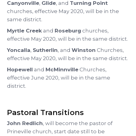
Canyonville
,
Glide
, and
Turning Point
churches, effective May 2020, will be in the
same district.
Myrtle Creek
and
Roseburg
churches,
effective May 2020, will be in the same district.
Yoncalla
,
Sutherlin
, and
Winston
Churches,
effective May 2020, will be in the same district.
Hopewell
and
McMinnville
Churches,
effective June 2020, will be in the same
district.
Pastoral Transitions
John Redlich
, will become the pastor of
Prineville church, start date still to be