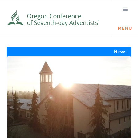
MENU
Visit the Newsroom
News