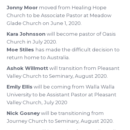
Jonny Moor
moved from Healing Hope
Church to be Associate Pastor at Meadow
Glade Church on June 1, 2020.
Kara Johnsson
will become pastor of Oasis
Church in July 2020.
Moe Stiles
has made the difficult decision to
return home to Australia.
Ashok Willmott
will transition from Pleasant
Valley Church to Seminary, August 2020.
Emily Ellis
will be coming from Walla Walla
University to be Assistant Pastor at Pleasant
Valley Church, July 2020
Nick Gosney
will be transitioning from
Journey Church to Seminary, August 2020.