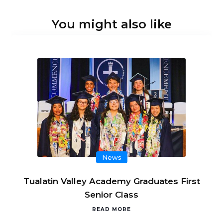
You might also like
News
Tualatin Valley Academy Graduates First
Senior Class
READ MORE