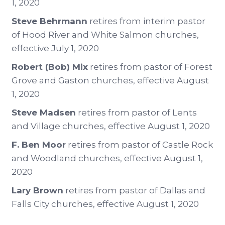
1, 2020
Steve Behrmann
retires from interim pastor
of Hood River and White Salmon churches,
effective July 1, 2020
Robert (Bob) Mix
retires from pastor of Forest
Grove and Gaston churches, effective August
1, 2020
Steve Madsen
retires from pastor of Lents
and Village churches, effective August 1, 2020
F. Ben Moor
retires from pastor of Castle Rock
and Woodland churches, effective August 1,
2020
Lary Brown
retires from pastor of Dallas and
Falls City churches, effective August 1, 2020