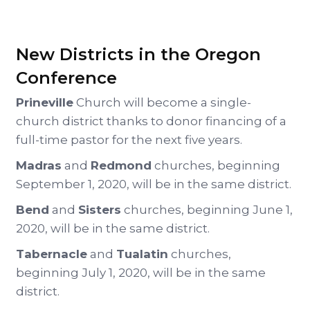
New Districts in the Oregon
Conference
Prineville
Church will become a single-
church district thanks to donor financing of a
full-time pastor for the next five years.
Madras
and
Redmond
churches, beginning
September 1, 2020, will be in the same district.
Bend
and
Sisters
churches, beginning June 1,
2020, will be in the same district.
Tabernacle
and
Tualatin
churches,
beginning July 1, 2020, will be in the same
district.