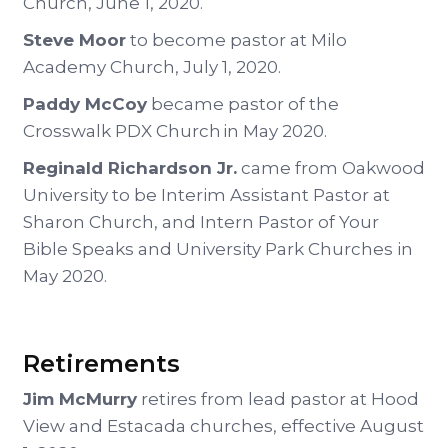
Church, June 1, 2020.
Steve Moor
to become pastor at Milo
Academy Church, July 1, 2020.
Paddy McCoy
became pastor of the
Crosswalk PDX Church in May 2020.
Reginald Richardson Jr.
came from Oakwood
University to be Interim Assistant Pastor at
Sharon Church, and Intern Pastor of Your
Bible Speaks and University Park Churches in
May 2020.
Retirements
Jim McMurry
retires from lead pastor at Hood
View and Estacada churches, effective August