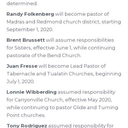
determined.
Randy Folkenberg
will become pastor of
Madras and Redmond church district, starting
September 1, 2020.
Brent Brussett
will assume responsibilities
for Sisters, effective June 1, while continuing
pastorate of the Bend Church.
Juan Fresse
will become Lead Pastor of
Tabernacle and Tualatin Churches, beginning
July 1, 2020.
Lonnie Wibberding
assumed responsibility
for Canyonville Church, effective May 2020,
while continuing to pastor Glide and Turning
Point churches.
Tony Rodriguez
assumed responsibility for