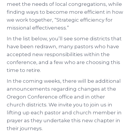
meet the needs of local congregations, while
finding ways to become more efficient in how
we work together, “Strategic efficiency for
missional effectiveness.”
In the list below, you’ll see some districts that
have been redrawn, many pastors who have
accepted new responsibilities within the
conference, and a few who are choosing this
time to retire.
In the coming weeks, there will be additional
announcements regarding changes at the
Oregon Conference office and in other
church districts. We invite you to join us in
lifting up each pastor and church member in
prayer as they undertake this new chapter in
their journeys.