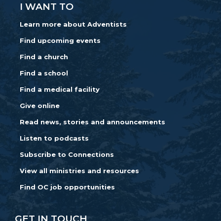
I WANT TO
Learn more about Adventists
Find upcoming events
Find a church
Find a school
Find a medical facility
Give online
Read news, stories and announcements
Listen to podcasts
Subscribe to Connections
View all ministries and resources
Find OC job opportunities
GET IN TOUCH