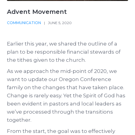
Advent Movement
COMMUNICATION
|
JUNE 5, 2020
Earlier this year, we shared the outline of a
plan to be responsible financial stewards of
the tithes given to the church.
As we approach the mid-point of 2020, we
want to update our Oregon Conference
family on the changes that have taken place.
Change is rarely easy. Yet the Spirit of God has
been evident in pastors and local leaders as
we’ve processed through the transitions
together.
From the start, the goal was to effectively