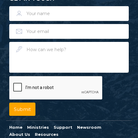
Home
Ministries
Support
Newsroom
About Us
Resources