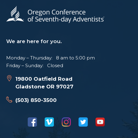
We are here for you.
Monday – Thursday: 8 am to 5:00 pm
Friday – Sunday: Closed
19800 Oatfield Road
Gladstone OR 97027
(503) 850-3500