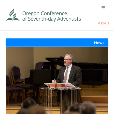
MENU
Visit the Newsroom
News