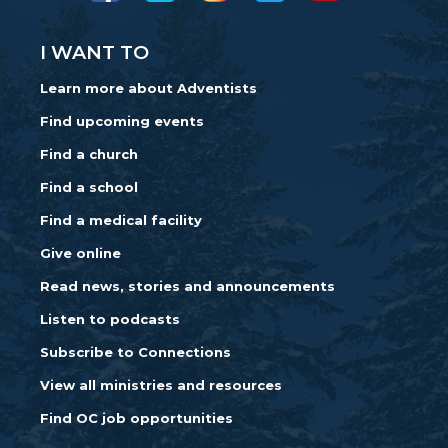
I WANT TO
Learn more about Adventists
Find upcoming events
Find a church
Find a school
Find a medical facility
Give online
Read news, stories and announcements
Listen to podcasts
Subscribe to Connections
View all ministries and resources
Find OC job opportunities