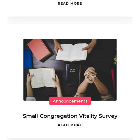
READ MORE
Announcements
Small Congregation Vitality Survey
READ MORE