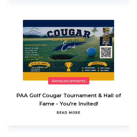
Announcements
PAA Golf Cougar Tournament & Hall of
Fame - You're Invited!
READ MORE