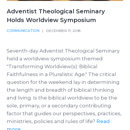
Adventist Theological Seminary
Holds Worldview Symposium
COMMUNICATION
|
DECEMBER 17, 2018
Seventh-day Adventist Theological Seminary
held a worldview symposium themed
"Transforming Worldview(s): Biblical
Faithfulness in a Pluralistic Age." The critical
question for the weekend lay in determining
the length and breadth of biblical thinking
and living. Is the biblical worldview to be the
sole, primary, or a secondary contributing
factor that guides our perspectives, practices,
ministries, policies and rules of life?
Read
more ...