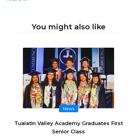
You might also like
News
Tualatin Valley Academy Graduates First
Senior Class