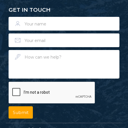
GET IN TOUCH