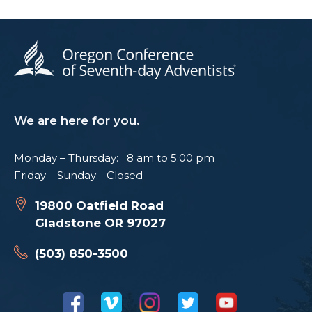
We are here for you.
Monday – Thursday: 8 am to 5:00 pm
Friday – Sunday: Closed
19800 Oatfield Road
Gladstone OR 97027
(503) 850-3500