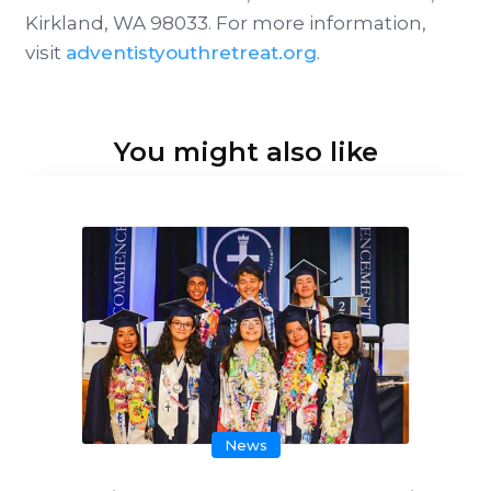
Kirkland, WA 98033. For more information,
visit
adventistyouthretreat.org
.
You might also like
News