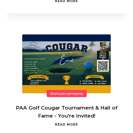
READ MORE
Announcements
PAA Golf Cougar Tournament & Hall of
Fame - You're Invited!
READ MORE