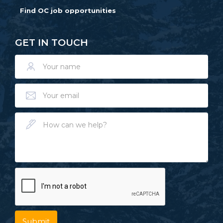
Find OC job opportunities
GET IN TOUCH