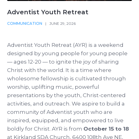
Adventist Youth Retreat
COMMUNICATION
|
JUNE 29, 2026
Adventist Youth Retreat (AYR) is a weekend
designed by young people for young people
— ages 12-20 — to ignite the joy of sharing
Christ with the world. It is a time where
wholesome fellowship is cultivated through
worship, uplifting music, powerful
presentations by the youth, Christ-centered
activities, and outreach. We aspire to build a
community of Adventist youth who are
inspired, equipped, and empowered to live
boldly for Christ. AYR is from
October 15 to 18
at Kirkland SDA Church, 6400 108th Ave NE,