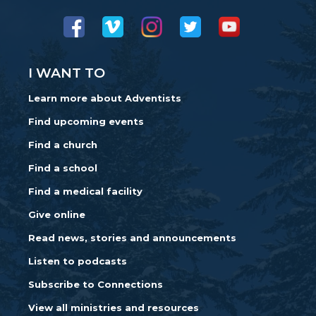
I WANT TO
Learn more about Adventists
Find upcoming events
Find a church
Find a school
Find a medical facility
Give online
Read news, stories and announcements
Listen to podcasts
Subscribe to Connections
View all ministries and resources