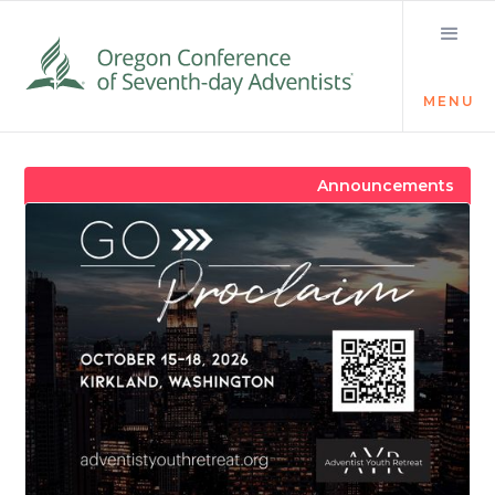
MENU
Visit the Newsroom
Announcements