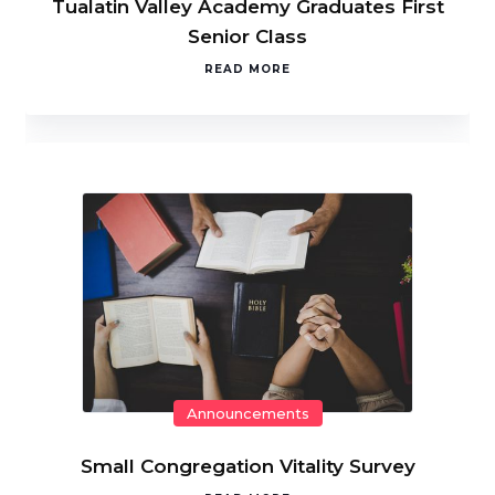
Tualatin Valley Academy Graduates First
Senior Class
READ MORE
Announcements
Small Congregation Vitality Survey