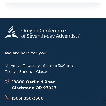
We are here for you.
Monday – Thursday: 8 am to 5:00 pm
Friday – Sunday: Closed
19800 Oatfield Road
Gladstone OR 97027
(503) 850-3500