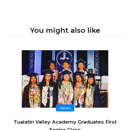
You might also like
News
Tualatin Valley Academy Graduates First
Senior Class