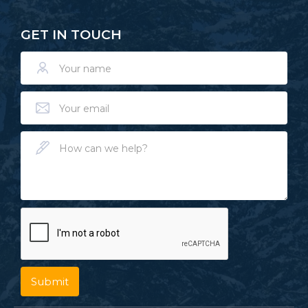
GET IN TOUCH