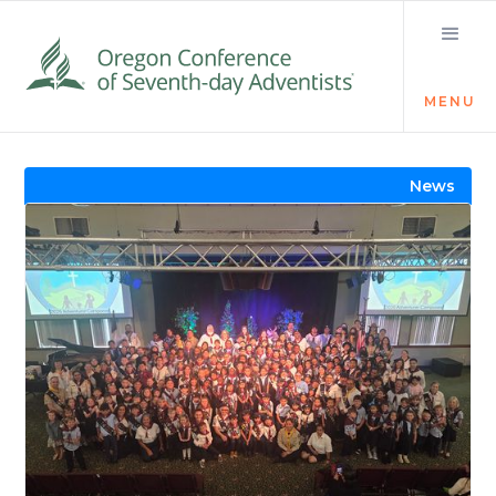
MENU
Visit the Newsroom
News