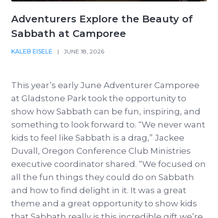
Adventurers Explore the Beauty of
Sabbath at Camporee
KALEB EISELE
|
JUNE 18, 2026
This year’s early June Adventurer Camporee
at Gladstone Park took the opportunity to
show how Sabbath can be fun, inspiring, and
something to look forward to. “We never want
kids to feel like Sabbath is a drag,” Jackee
Duvall, Oregon Conference Club Ministries
executive coordinator shared. “We focused on
all the fun things they could do on Sabbath
and how to find delight in it. It was a great
theme and a great opportunity to show kids
that Sabbath really is this incredible gift we’re