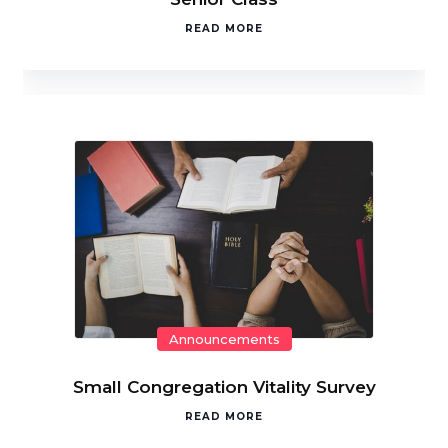
READ MORE
Announcements
Small Congregation Vitality Survey
READ MORE