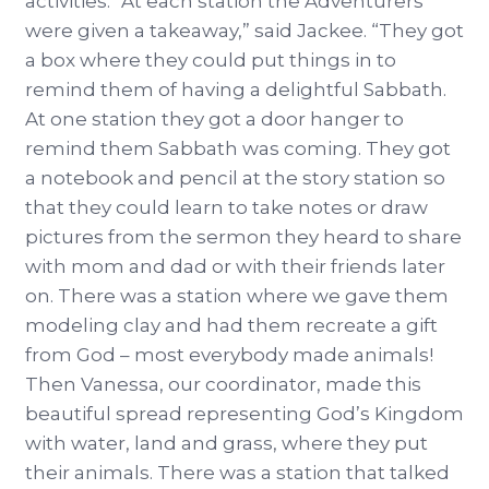
activities. “At each station the Adventurers
were given a takeaway,” said Jackee. “They got
a box where they could put things in to
remind them of having a delightful Sabbath.
At one station they got a door hanger to
remind them Sabbath was coming. They got
a notebook and pencil at the story station so
that they could learn to take notes or draw
pictures from the sermon they heard to share
with mom and dad or with their friends later
on. There was a station where we gave them
modeling clay and had them recreate a gift
from God – most everybody made animals!
Then Vanessa, our coordinator, made this
beautiful spread representing God’s Kingdom
with water, land and grass, where they put
their animals. There was a station that talked