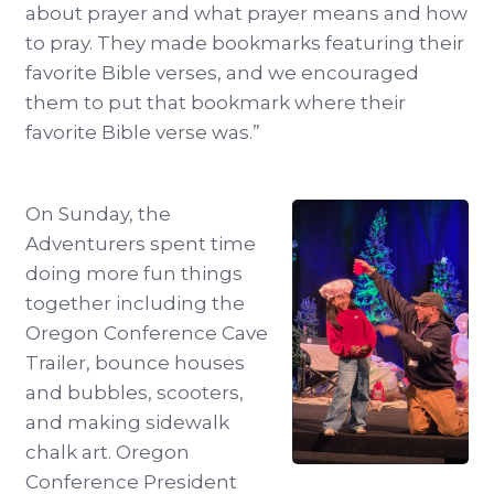
about prayer and what prayer means and how
to pray. They made bookmarks featuring their
favorite Bible verses, and we encouraged
them to put that bookmark where their
favorite Bible verse was.”
On Sunday, the
Adventurers spent time
doing more fun things
together including the
Oregon Conference Cave
Trailer, bounce houses
and bubbles, scooters,
and making sidewalk
chalk art. Oregon
Conference President