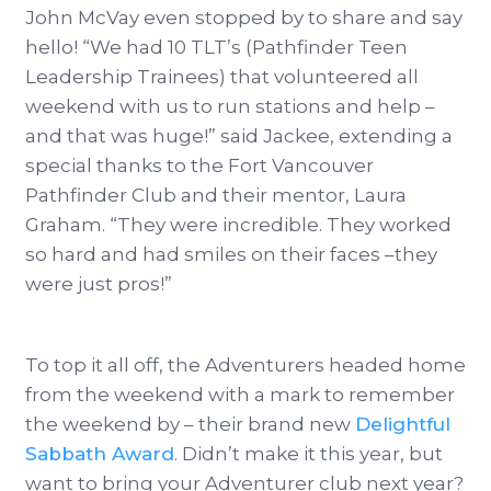
John McVay even stopped by to share and say
hello! “We had 10 TLT’s (Pathfinder Teen
Leadership Trainees) that volunteered all
weekend with us to run stations and help –
and that was huge!” said Jackee, extending a
special thanks to the Fort Vancouver
Pathfinder Club and their mentor, Laura
Graham. “They were incredible. They worked
so hard and had smiles on their faces –they
were just pros!”
To top it all off, the Adventurers headed home
from the weekend with a mark to remember
the weekend by – their brand new
Delightful
Sabbath Award
. Didn’t make it this year, but
want to bring your Adventurer club next year?