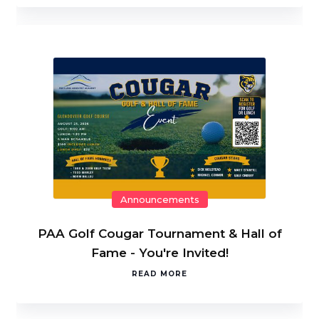
Announcements
PAA Golf Cougar Tournament & Hall of
Fame - You're Invited!
READ MORE