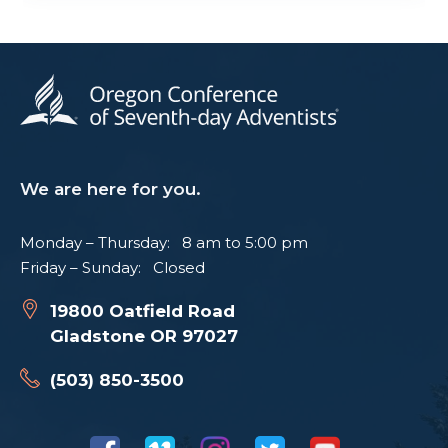
We are here for you.
Monday – Thursday: 8 am to 5:00 pm
Friday – Sunday: Closed
19800 Oatfield Road
Gladstone OR 97027
(503) 850-3500