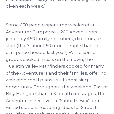
given each week.”
Some 650 people spent the weekend at
Adventurer Camporee – 200 Adventurers
joined by 450 family members, directors, and
staff (that’s about 50 more people than the
camporee hosted last year!) While some
groups cooked meals on their own, the
Tualatin Valley Pathfinders cooked for many
of the Adventurers and their families, offering
weekend meal plans as a fundraising
opportunity. Throughout the weekend, Pastor
Billy Hungate shared Sabbath messages, the
Adventurers received a “Sabbath Box” and
visited stations featuring ideas for Sabbath