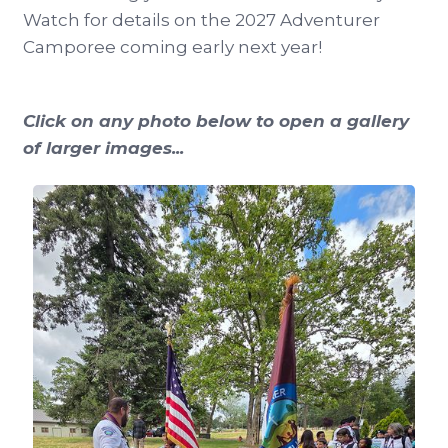
Watch for details on the 2027 Adventurer
Camporee coming early next year!
Click on any photo below to open a gallery
of larger images...