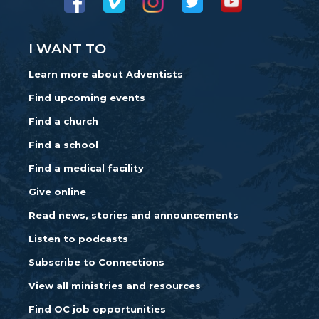
I WANT TO
Learn more about Adventists
Find upcoming events
Find a church
Find a school
Find a medical facility
Give online
Read news, stories and announcements
Listen to podcasts
Subscribe to Connections
View all ministries and resources
Find OC job opportunities