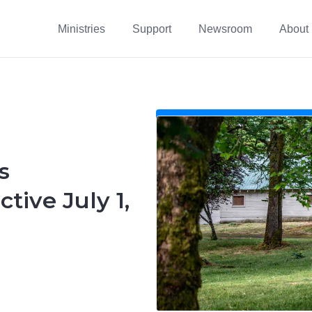
Ministries
Support
Newsroom
About
s
tive July 1,