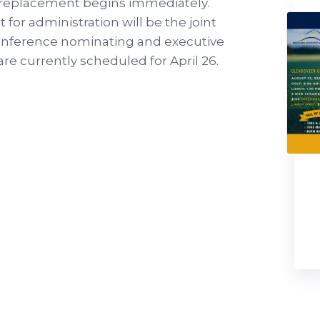
 replacement begins immediately.
 for administration will be the joint
Conference nominating and executive
e currently scheduled for April 26.