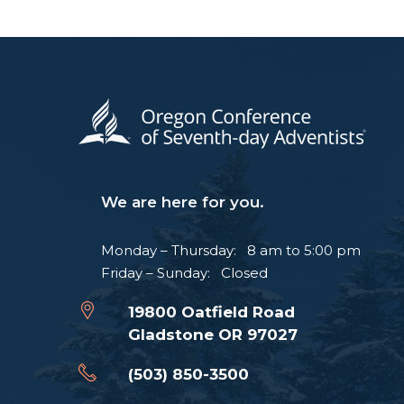
We are here for you.
Monday – Thursday: 8 am to 5:00 pm
Friday – Sunday: Closed
19800 Oatfield Road
Gladstone OR 97027
(503) 850-3500