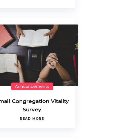
Announcements
mall Congregation Vitality
Survey
READ MORE