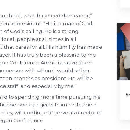
houghtful, wise, balanced demeanor,”
rence president. “He is a man of God,
 of God’s calling. He is a strong
or all people at all times in all
t that cares for all. His humility has made
r. It has truly been a blessing to me
egon Conference Administrative team
f no person with whom I would rather
xteen months as president. He will be
e staff, and especially by me.”
S
ward to spending more time pursuing his
ther personal projects from his home in
rley, will continue to serve as director of
Oregon Conference.