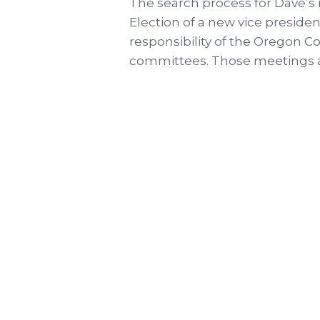
The search process for Dave’s
Election of a new vice president
responsibility of the Oregon 
committees. Those meetings ar