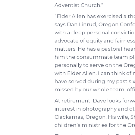
Adventist Church.”
“Elder Allen has exercised a t
says Dan Linrud, Oregon Confe
with a deep personal conviction
advocate of equity and fairness f
matters. He has a pastoral hear
him the consummate team playe
personally to serve on the Or
with Elder Allen. I can think o
have served during my past si
missed by our whole team, offic
At retirement, Dave looks for
interest in photography and o
Clackamas, Oregon. His wife, Shi
children’s ministries for the 