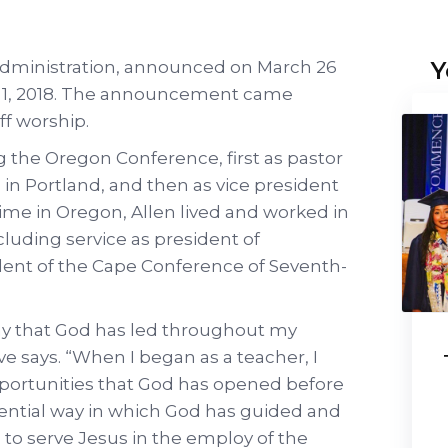
Y
 administration, announced on March 26
July 1, 2018. The announcement came
f worship.
g the Oregon Conference, first as pastor
in Portland, and then as vice president
 time in Oregon, Allen lived and worked in
cluding service as president of
ent of the Cape Conference of Seventh-
y that God has led throughout my
ave says. “When I began as a teacher, I
portunities that God has opened before
dential way in which God has guided and
 to serve Jesus in the employ of the