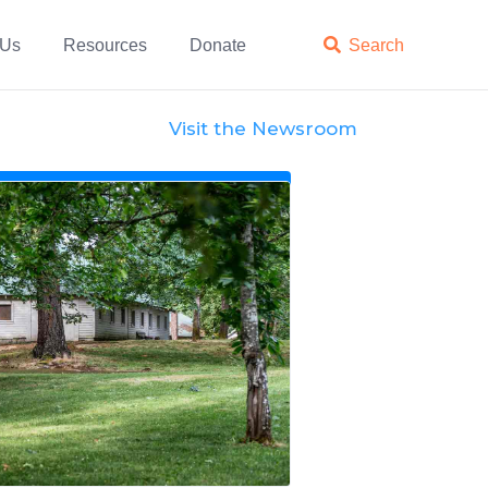
 Us
Resources
Donate

Search
Visit the Newsroom
News