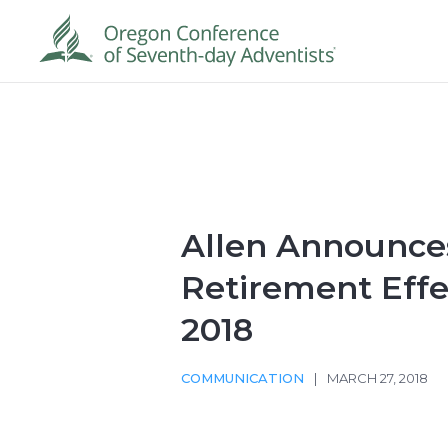
Allen Announce
Retirement Effec
2018
COMMUNICATION
|
MARCH 27, 2018