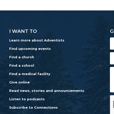
I WANT TO
G
Learn more about Adventists
Find upcoming events
Find a church
Find a school
Find a medical facility
Give online
Read news, stories and announcements
Listen to podcasts
Subscribe to Connections