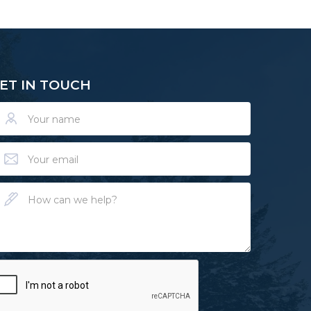
ET IN TOUCH