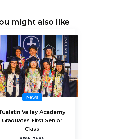
ou might also like
News
Tualatin Valley Academy
Graduates First Senior
Class
READ MORE