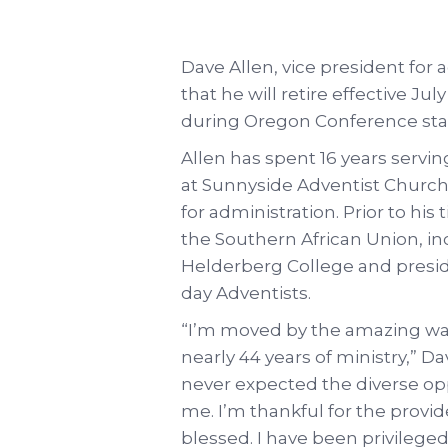
Dave Allen, vice president for
that he will retire effective 
during Oregon Conference staf
Allen has spent 16 years servin
at Sunnyside Adventist Church 
for administration. Prior to his
the Southern African Union, in
Helderberg College and presid
day Adventists.
“I’m moved by the amazing wa
nearly 44 years of ministry,” D
never expected the diverse op
me. I’m thankful for the provi
blessed. I have been privileged