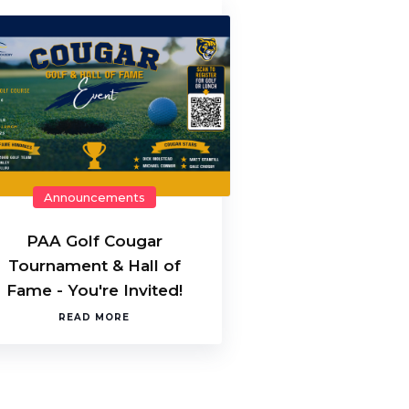
Announcements
PAA Golf Cougar
Tournament & Hall of
Fame - You're Invited!
READ MORE