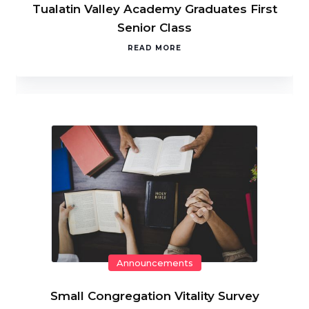
Tualatin Valley Academy Graduates First
Senior Class
READ MORE
Announcements
Small Congregation Vitality Survey