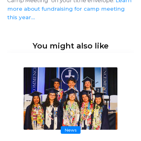
Camp Meeting" on your tithe envelope.
Learn
more about fundraising for camp meeting
this year...
You might also like
News