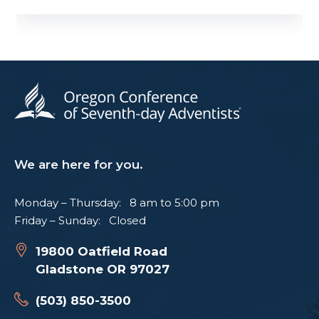
We are here for you.
Monday – Thursday: 8 am to 5:00 pm
Friday – Sunday: Closed
19800 Oatfield Road
Gladstone OR 97027
(503) 850-3500