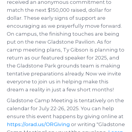
received an anonymous commitment to
match the next $150,000 raised, dollar for
dollar. These early signs of support are
encouraging as we prayerfully move forward.
On campus, the finishing touches are being
put on the new Gladstone Pavilion. As for
camp meeting plans, Ty Gibson is planning to
return as our featured speaker for 2025, and
the Gladstone Park grounds team is making
tentative preparations already. Now we invite
everyone to join us in helping make this
dream a reality in just a few short months!
Gladstone Camp Meeting is tentatively on the
calendar for July 22-26, 2025. You can help
ensure this event happens by giving online at
https://orad.us/ORGiving
or writing "Gladstone