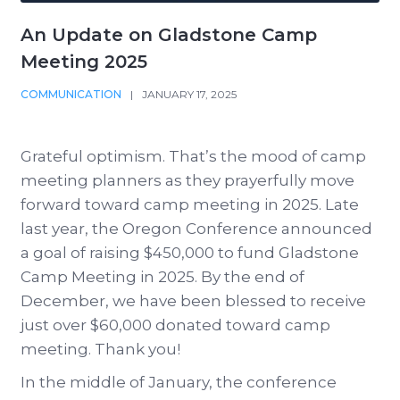
An Update on Gladstone Camp
Meeting 2025
COMMUNICATION
|
JANUARY 17, 2025
Grateful optimism. That’s the mood of camp
meeting planners as they prayerfully move
forward toward camp meeting in 2025. Late
last year, the Oregon Conference announced
a goal of raising $450,000 to fund Gladstone
Camp Meeting in 2025. By the end of
December, we have been blessed to receive
just over $60,000 donated toward camp
meeting. Thank you!
In the middle of January, the conference