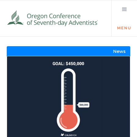
MENU
Visit the Newsroom
News