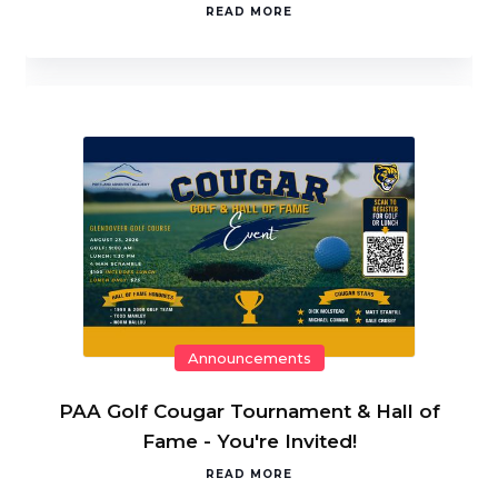
READ MORE
Announcements
PAA Golf Cougar Tournament & Hall of
Fame - You're Invited!
READ MORE