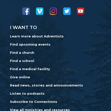
I WANT TO
Learn more about Adventists
Find upcoming events
Find a church
Find a school
Find a medical facility
Give online
Read news, stories and announcements
Listen to podcasts
Subscribe to Connections
View all ministries and resources