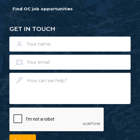
Find OC job opportunities
GET IN TOUCH