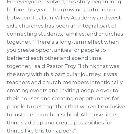
For everyone involved, this story began long
before this year. The growing partnership
between Tualatin Valley Academy and west
side churches has been an integral part of
connecting students, families, and churches
together. “There’s a long-term effect when
you create opportunities for people to
befriend each other and spend time
together,” said Pastor Troy. “I think that was
the story with this particular journey. It was
teachers and church members intentionally
creating events and inviting people over to
their houses and creating opportunities for
people to get together that weren’t exclusive
to just the church or school. All those little
things add up and create possibilities for
things like this to happen.”