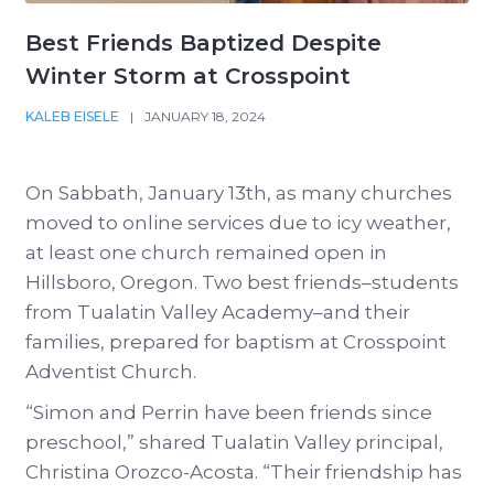
Best Friends Baptized Despite
Winter Storm at Crosspoint
KALEB EISELE
|
JANUARY 18, 2024
On Sabbath, January 13th, as many churches
moved to online services due to icy weather,
at least one church remained open in
Hillsboro, Oregon. Two best friends–students
from Tualatin Valley Academy–and their
families, prepared for baptism at Crosspoint
Adventist Church.
“Simon and Perrin have been friends since
preschool,” shared Tualatin Valley principal,
Christina Orozco-Acosta. “Their friendship has