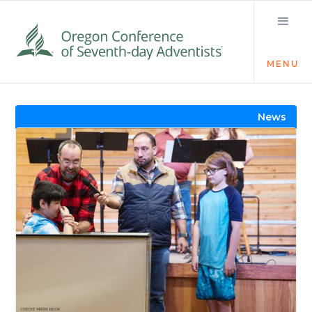
MENU
Visit the Newsroom
News