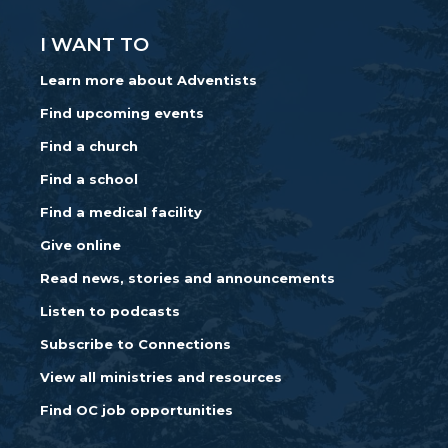
I WANT TO
Learn more about Adventists
Find upcoming events
Find a church
Find a school
Find a medical facility
Give online
Read news, stories and announcements
Listen to podcasts
Subscribe to Connections
View all ministries and resources
Find OC job opportunities