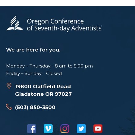
We are here for you.
Monday – Thursday: 8 am to 5:00 pm
Friday – Sunday: Closed
19800 Oatfield Road
Gladstone OR 97027
(503) 850-3500