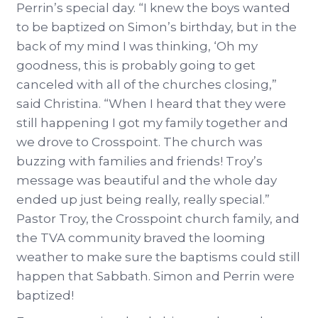
Perrin’s special day. “I knew the boys wanted
to be baptized on Simon’s birthday, but in the
back of my mind I was thinking, ‘Oh my
goodness, this is probably going to get
canceled with all of the churches closing,”
said Christina. “When I heard that they were
still happening I got my family together and
we drove to Crosspoint. The church was
buzzing with families and friends! Troy’s
message was beautiful and the whole day
ended up just being really, really special.”
Pastor Troy, the Crosspoint church family, and
the TVA community braved the looming
weather to make sure the baptisms could still
happen that Sabbath. Simon and Perrin were
baptized!