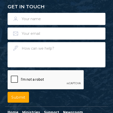
GET IN TOUCH
Home
Ministries
Support
Newsroom