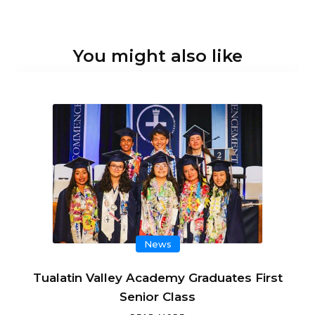
You might also like
News
Tualatin Valley Academy Graduates First
Senior Class