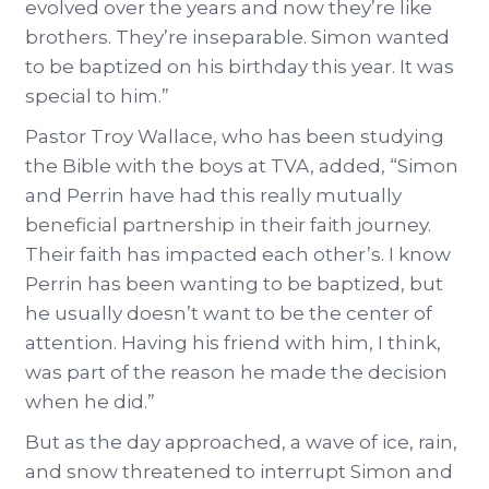
evolved over the years and now they’re like
brothers. They’re inseparable. Simon wanted
to be baptized on his birthday this year. It was
special to him.”
Pastor Troy Wallace, who has been studying
the Bible with the boys at TVA, added, “Simon
and Perrin have had this really mutually
beneficial partnership in their faith journey.
Their faith has impacted each other’s. I know
Perrin has been wanting to be baptized, but
he usually doesn’t want to be the center of
attention. Having his friend with him, I think,
was part of the reason he made the decision
when he did.”
But as the day approached, a wave of ice, rain,
and snow threatened to interrupt Simon and