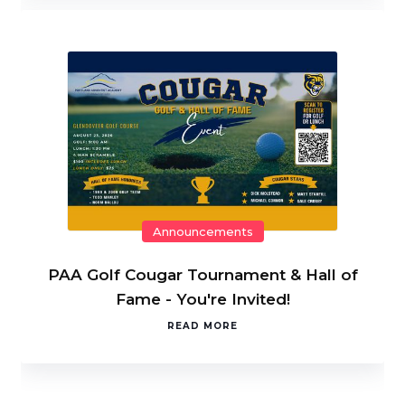
Announcements
PAA Golf Cougar Tournament & Hall of
Fame - You're Invited!
READ MORE