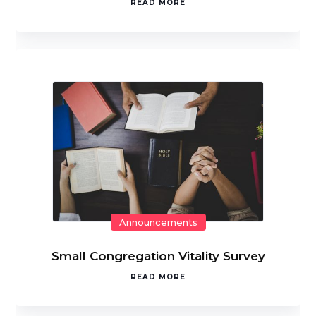
READ MORE
Announcements
Small Congregation Vitality Survey
READ MORE