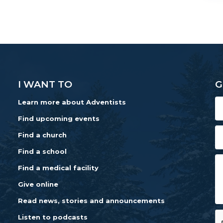
I WANT TO
G
Learn more about Adventists
Find upcoming events
Find a church
Find a school
Find a medical facility
Give online
Read news, stories and announcements
Listen to podcasts