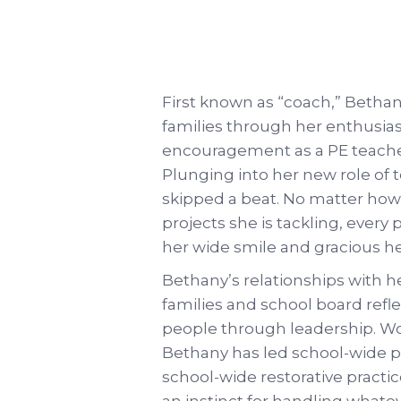
First known as “coach,” Betha
families through her enthusia
encouragement as a PE teacher
Plunging into her new role of 
skipped a beat. No matter ho
projects she is tackling, every
her wide smile and gracious he
Bethany’s relationships with h
families and school board refle
people through leadership. Wor
Bethany has led school-wide p
school-wide restorative pract
an instinct for handling what