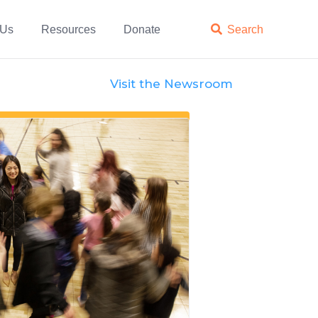
 Us
Resources
Donate

Search
Visit the Newsroom
Features