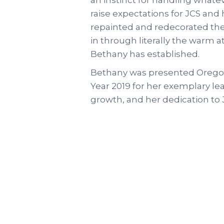
raise expectations for JCS and
repainted and redecorated the
in through literally the warm
Bethany has established.
Bethany was presented Oregon
Year 2019 for her exemplary l
growth, and her dedication to J