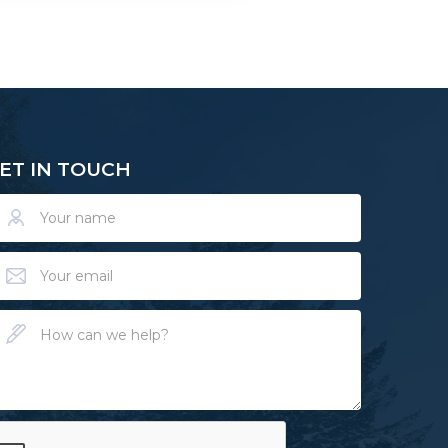
ET IN TOUCH