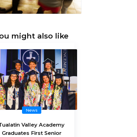
ou might also like
News
Tualatin Valley Academy
Graduates First Senior