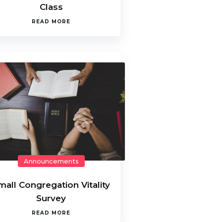
Class
READ MORE
Announcements
mall Congregation Vitality
Survey
READ MORE