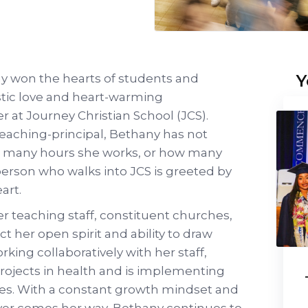
Y
ny won the hearts of students and
stic love and heart-warming
 at Journey Christian School (JCS).
teaching-principal, Bethany has not
w many hours she works, or how many
 person who walks into JCS is greeted by
art.
er teaching staff, constituent churches,
ct her open spirit and ability to draw
king collaboratively with her staff,
rojects in health and is implementing
ices. With a constant growth mindset and
ever comes her way, Bethany continues to