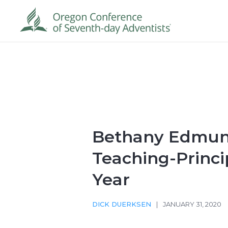
Bethany Edmu
Teaching-Princi
Year
DICK DUERKSEN
|
JANUARY 31, 2020