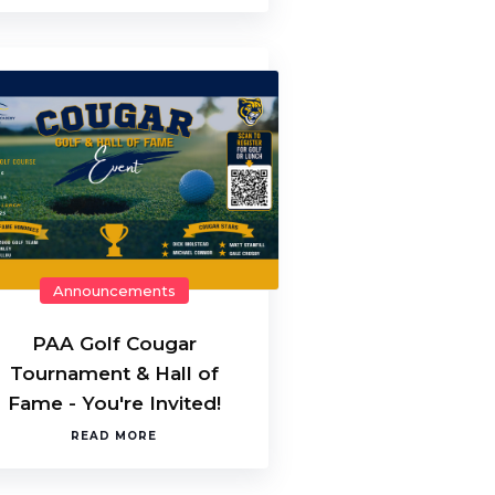
Announcements
PAA Golf Cougar
Tournament & Hall of
Fame - You're Invited!
READ MORE