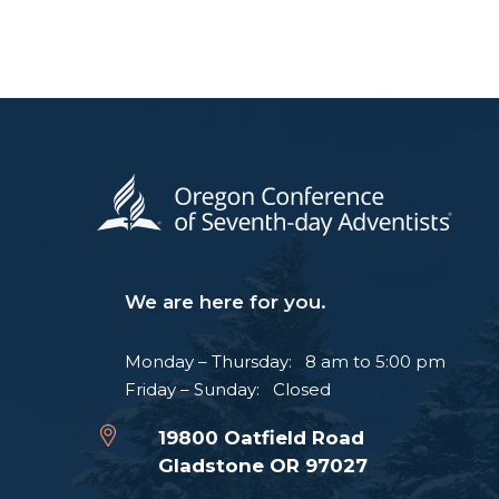
We are here for you.
Monday – Thursday: 8 am to 5:00 pm
Friday – Sunday: Closed
19800 Oatfield Road
Gladstone OR 97027