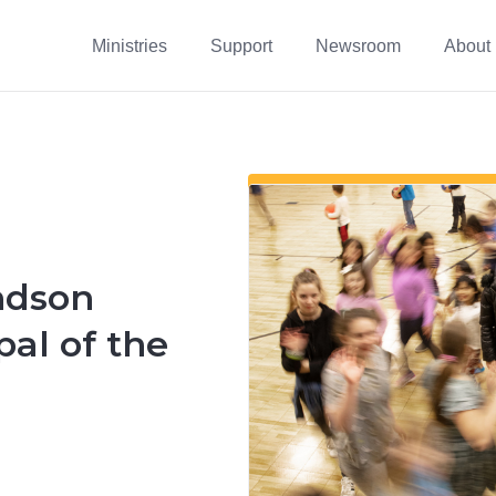
Ministries
Support
Newsroom
About
ndson
pal of the