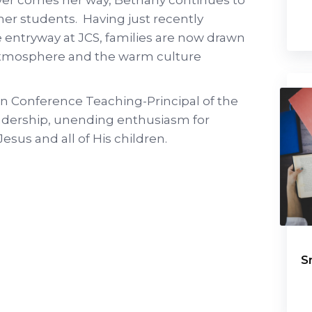
 her students. Having just recently
 entryway at JCS, families are now drawn
 atmosphere and the warm culture
 Conference Teaching-Principal of the
eadership, unending enthusiasm for
esus and all of His children.
S