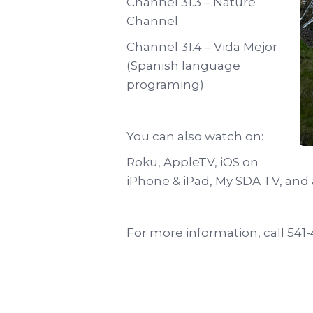
Channel 31.3 – Nature
Channel
Channel 31.4 – Vida Mejor
(Spanish language
programing)
You can also watch on:
Roku, AppleTV, iOS on
iPhone & iPad, My SDA TV, and
For more information, call 541-