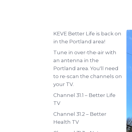
KEVE Better Life is back on
in the Portland area!
Tune in over-the-air with
an antenna in the
Portland area. You'll need
to re-scan the channels on
your TV.
Channel 31.1 – Better Life
TV
Channel 31.2 – Better
Health TV