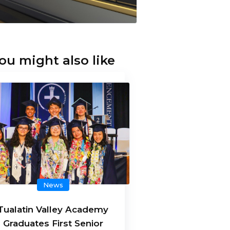
ou might also like
News
Tualatin Valley Academy
Graduates First Senior