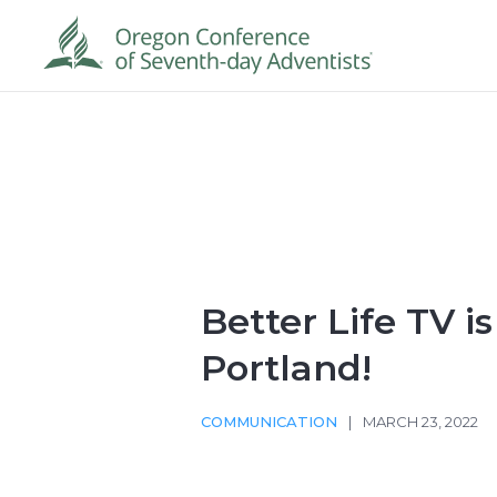
Better Life TV i
Portland!
COMMUNICATION
|
MARCH 23, 2022