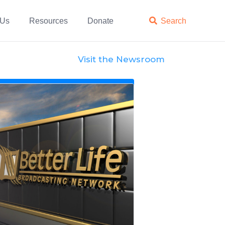
 Us
Resources
Donate

Search
Visit the Newsroom
News