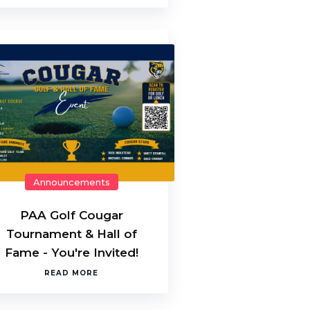
Announcements
PAA Golf Cougar
Tournament & Hall of
Fame - You're Invited!
READ MORE