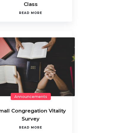
Class
READ MORE
Announcements
mall Congregation Vitality
Survey
READ MORE