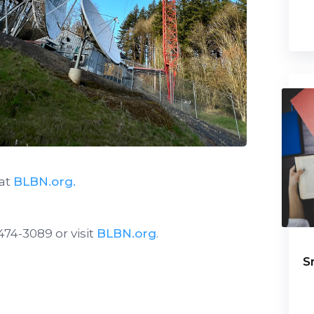
 at
BLBN.org.
474-3089 or visit
BLBN.org
.
S