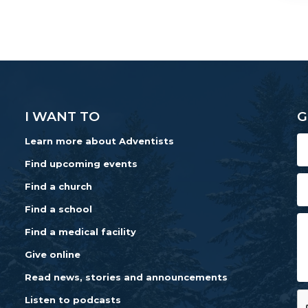
I WANT TO
G
Learn more about Adventists
Find upcoming events
Find a church
Find a school
Find a medical facility
Give online
Read news, stories and announcements
Listen to podcasts