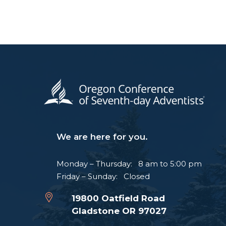
We are here for you.
Monday – Thursday: 8 am to 5:00 pm
Friday – Sunday: Closed
19800 Oatfield Road
Gladstone OR 97027