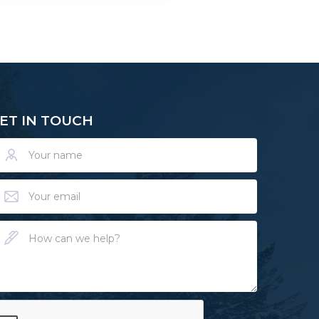
ET IN TOUCH