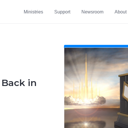
Ministries
Support
Newsroom
About
s Back in