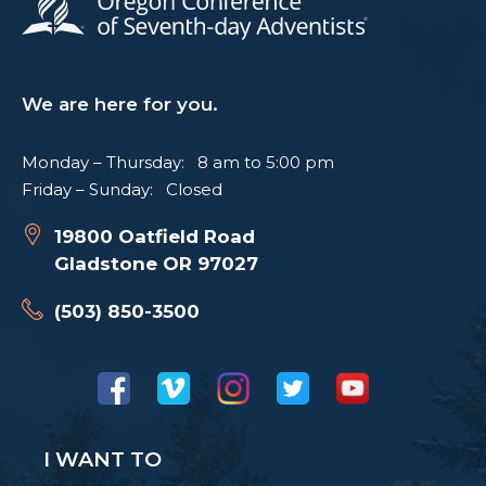
We are here for you.
Monday – Thursday: 8 am to 5:00 pm
Friday – Sunday: Closed
19800 Oatfield Road
Gladstone OR 97027
(503) 850-3500
I WANT TO