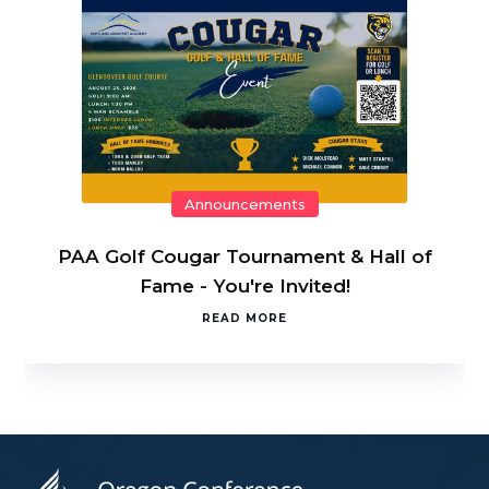
Announcements
PAA Golf Cougar Tournament & Hall of
Fame - You're Invited!
READ MORE