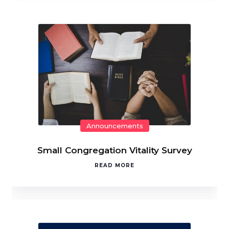
Announcements
Small Congregation Vitality Survey
READ MORE