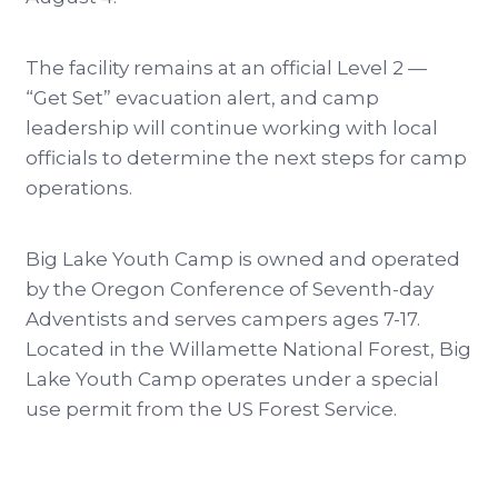
The facility remains at an official Level 2 —
“Get Set” evacuation alert, and camp
leadership will continue working with local
officials to determine the next steps for camp
operations.
Big Lake Youth Camp is owned and operated
by the Oregon Conference of Seventh-day
Adventists and serves campers ages 7-17.
Located in the Willamette National Forest, Big
Lake Youth Camp operates under a special
use permit from the US Forest Service.