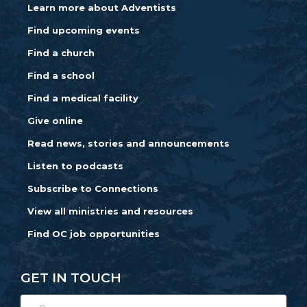
Learn more about Adventists
Find upcoming events
Find a church
Find a school
Find a medical facility
Give online
Read news, stories and announcements
Listen to podcasts
Subscribe to Connections
View all ministries and resources
Find OC job opportunities
GET IN TOUCH