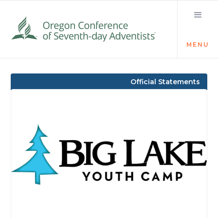
MENU
Visit the Newsroom
Official Statements