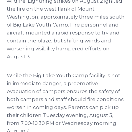
wildfire. Lightning strikes on August 2 ignited
the fire on the west flank of Mount
Washington, approximately three miles south
of Big Lake Youth Camp. Fire personnel and
aircraft mounted a rapid response to try and
contain the blaze, but shifting winds and
worsening visibility hampered efforts on
August 3.
While the Big Lake Youth Camp facility is not
in immediate danger, a preemptive
evacuation of campers ensures the safety of
both campers and staff should fire conditions
worsen in coming days. Parents can pick up
their children Tuesday evening, August 3,
from 7:00-10:30 PM or Wednesday morning,
August 4.