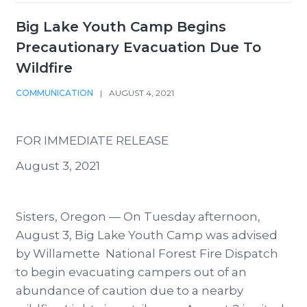
Big Lake Youth Camp Begins
Precautionary Evacuation Due To
Wildfire
COMMUNICATION
|
AUGUST 4, 2021
FOR IMMEDIATE RELEASE
August 3, 2021
Sisters, Oregon — On Tuesday afternoon,
August 3, Big Lake Youth Camp was advised
by Willamette National Forest Fire Dispatch
to begin evacuating campers out of an
abundance of caution due to a nearby