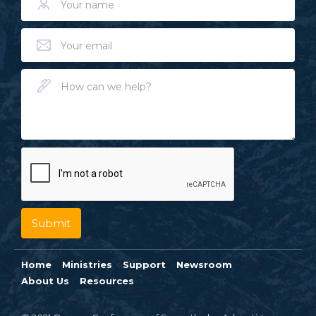
Home
Ministries
Support
Newsroom
About Us
Resources