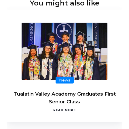
You might also like
News
Tualatin Valley Academy Graduates First
Senior Class
READ MORE