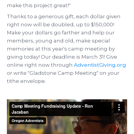
make this project great!"
Thanks to a generous gift, each dollar given
right now will be doubled, up to $150,000!
Make your dollars go farther and help our
members, young and old, make special
memories at this year's camp meeting by
giving today! Our deadline is March 31! Give
online right now through
AdventistGiving.org
or write "Gladstone Camp Meeting" on your
tithe envelope.