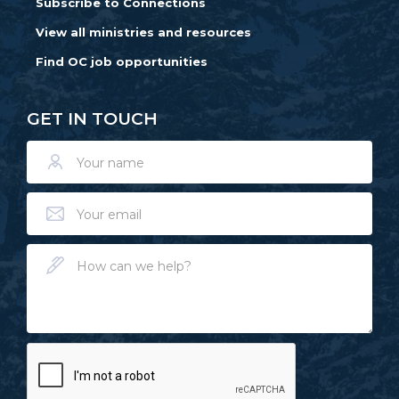
Subscribe to Connections
View all ministries and resources
Find OC job opportunities
GET IN TOUCH