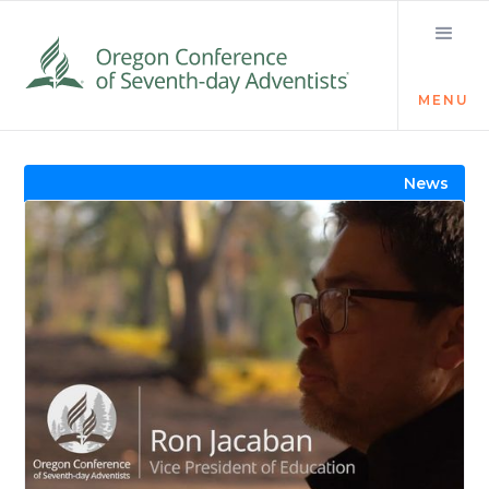
MENU
Visit the Newsroom
News