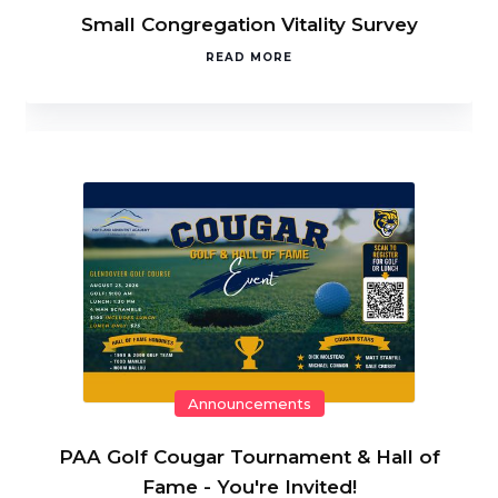
Small Congregation Vitality Survey
READ MORE
Announcements
PAA Golf Cougar Tournament & Hall of
Fame - You're Invited!