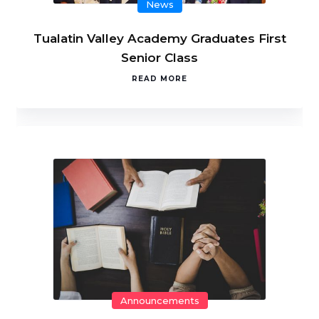
News
Tualatin Valley Academy Graduates First
Senior Class
READ MORE
Announcements