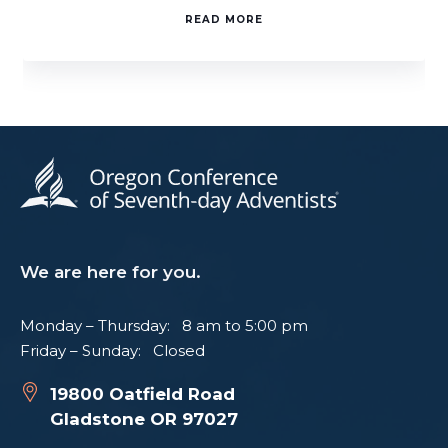
READ MORE
We are here for you.
Monday – Thursday: 8 am to 5:00 pm
Friday – Sunday: Closed
19800 Oatfield Road
Gladstone OR 97027