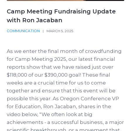
Camp Meeting Fundraising Update
with Ron Jacaban
COMMUNICATION
|
MARCH 5, 2025
As we enter the final month of crowdfunding
for Camp Meeting 2025, our latest financial
reports show that we have raised just over
$118,000 of our $390,000 goal! These final
weeks are a crucial time for us to come
together and ensure that this event will be
possible this year. As Oregon Conference VP
for Education, Ron Jacaban, shares in the
video below, " We often look at big
achievements - a successful business, a major
scientific breakthrough, or a movement that