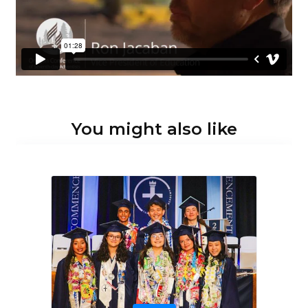
You might also like