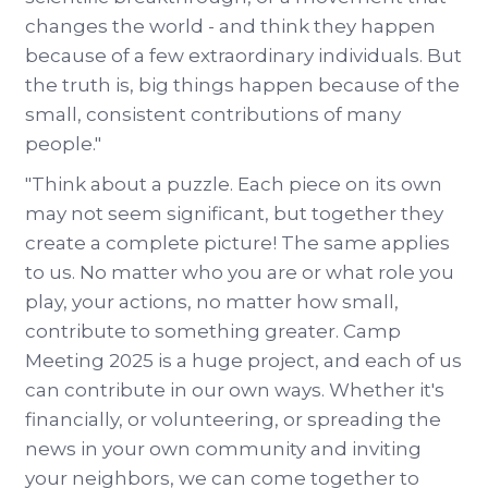
changes the world - and think they happen
because of a few extraordinary individuals. But
the truth is, big things happen because of the
small, consistent contributions of many
people."
"Think about a puzzle. Each piece on its own
may not seem significant, but together they
create a complete picture! The same applies
to us. No matter who you are or what role you
play, your actions, no matter how small,
contribute to something greater. Camp
Meeting 2025 is a huge project, and each of us
can contribute in our own ways. Whether it's
financially, or volunteering, or spreading the
news in your own community and inviting
your neighbors, we can come together to