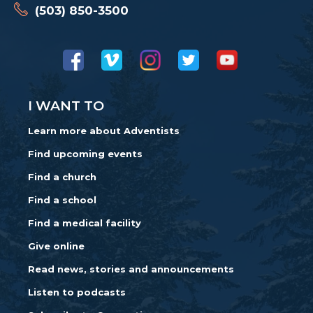
(503) 850-3500
I WANT TO
Learn more about Adventists
Find upcoming events
Find a church
Find a school
Find a medical facility
Give online
Read news, stories and announcements
Listen to podcasts