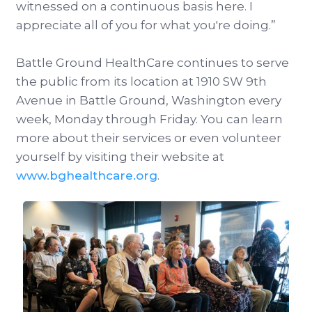
witnessed on a continuous basis here. I
appreciate all of you for what you're doing.”
Battle Ground HealthCare continues to serve
the public from its location at 1910 SW 9th
Avenue in Battle Ground, Washington every
week, Monday through Friday. You can learn
more about their services or even volunteer
yourself by visiting their website at
www.bghealthcare.org
.