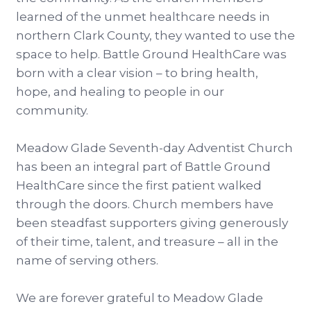
learned of the unmet healthcare needs in
northern Clark County, they wanted to use the
space to help. Battle Ground HealthCare was
born with a clear vision – to bring health,
hope, and healing to people in our
community.
Meadow Glade Seventh-day Adventist Church
has been an integral part of Battle Ground
HealthCare since the first patient walked
through the doors. Church members have
been steadfast supporters giving generously
of their time, talent, and treasure – all in the
name of serving others.
We are forever grateful to Meadow Glade