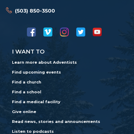
(503) 850-3500
I WANT TO
Learn more about Adventists
Find upcoming events
Find a church
Find a school
Find a medical facility
Give online
Read news, stories and announcements
Listen to podcasts