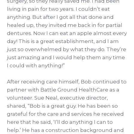
surgery, so they really saved me. I had been
living in pain for two years. I couldn’t eat
anything. But after I got all that done and
healed up, they invited me back in for partial
dentures. Now I can eat an apple almost every
day! This is a great establishment, and I am
just so overwhelmed by what they do. They’re
just amazing and I would help them any time
I could with anything!”
After receiving care himself, Bob continued to
partner with Battle Ground HealthCare as a
volunteer. Sue Neal, executive director,
shared, “Bob is a great guy. He has been so
grateful for the care and services he received
here that he said, ‘I’ll do anything I can to
help.’ He has a construction background and