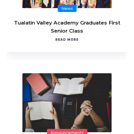
News
Tualatin Valley Academy Graduates First
Senior Class
READ MORE
Announcements