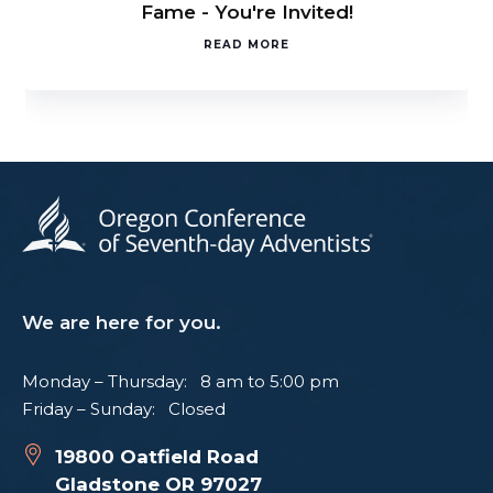
Fame - You're Invited!
READ MORE
We are here for you.
Monday – Thursday: 8 am to 5:00 pm
Friday – Sunday: Closed
19800 Oatfield Road
Gladstone OR 97027