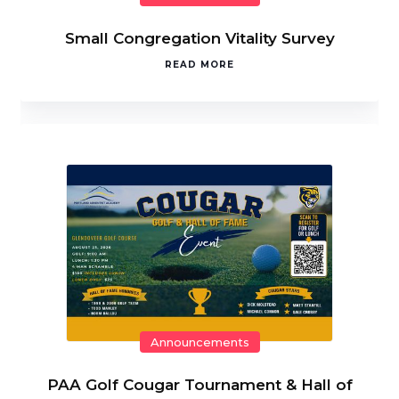
Small Congregation Vitality Survey
READ MORE
Announcements
PAA Golf Cougar Tournament & Hall of