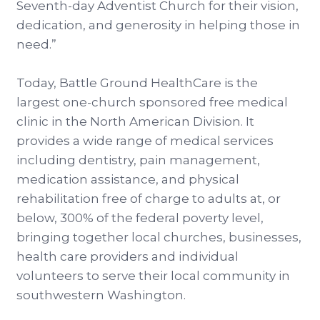
Seventh-day Adventist Church for their vision,
dedication, and generosity in helping those in
need.”
Today, Battle Ground HealthCare is the
largest one-church sponsored free medical
clinic in the North American Division. It
provides a wide range of medical services
including dentistry, pain management,
medication assistance, and physical
rehabilitation free of charge to adults at, or
below, 300% of the federal poverty level,
bringing together local churches, businesses,
health care providers and individual
volunteers to serve their local community in
southwestern Washington.