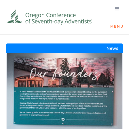
MENU
Visit the Newsroom
News