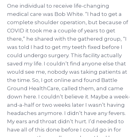
One individual to receive life-changing
medical care was Bob White. “I had to get a
complete shoulder operation, but because of
COVID it took me a couple of years to get
there,” he shared with the gathered group, “I
was told I had to get my teeth fixed before I
could undergo surgery. This facility actually
saved my life. I couldn’t find anyone else that
would see me, nobody was taking patients at
the time. So, I got online and found Battle
Ground HealthCare, called them, and came
down here. I couldn’t believe it. Maybe a week-
and-a-half or two weeks later I wasn’t having
headaches anymore. I didn’t have any fevers.
My ears and throat didn’t hurt. I’d needed to
have all of this done before I could go in for