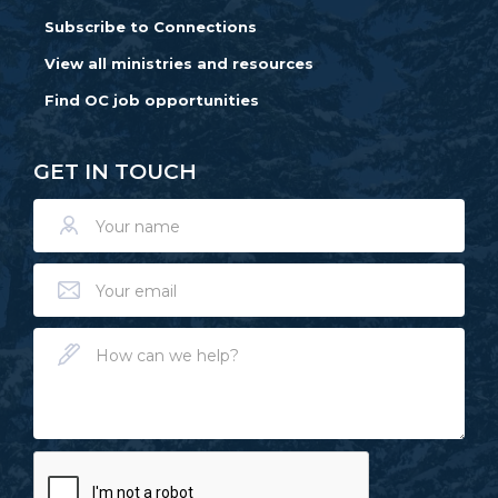
Subscribe to Connections
View all ministries and resources
Find OC job opportunities
GET IN TOUCH