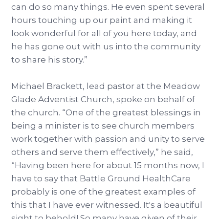
can do so many things. He even spent several
hours touching up our paint and making it
look wonderful for all of you here today, and
he has gone out with us into the community
to share his story.”
Michael Brackett, lead pastor at the Meadow
Glade Adventist Church, spoke on behalf of
the church. “One of the greatest blessings in
being a minister is to see church members
work together with passion and unity to serve
others and serve them effectively,” he said,
“Having been here for about 15 months now, I
have to say that Battle Ground HealthCare
probably is one of the greatest examples of
this that I have ever witnessed. It's a beautiful
sight to behold! So many have given of their