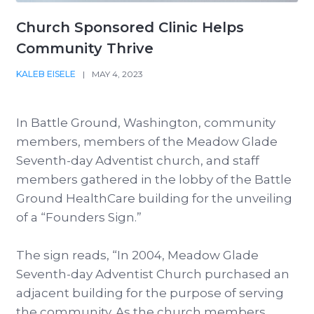
Church Sponsored Clinic Helps
Community Thrive
KALEB EISELE
|
MAY 4, 2023
In Battle Ground, Washington, community
members, members of the Meadow Glade
Seventh-day Adventist church, and staff
members gathered in the lobby of the Battle
Ground HealthCare building for the unveiling
of a “Founders Sign.”
The sign reads, “In 2004, Meadow Glade
Seventh-day Adventist Church purchased an
adjacent building for the purpose of serving
the community. As the church members