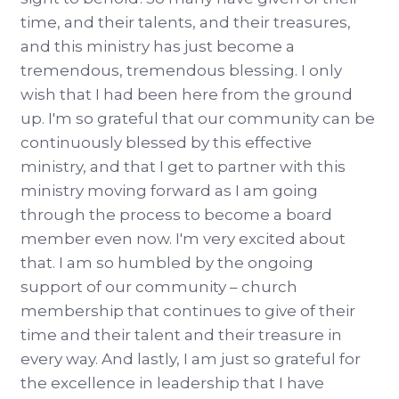
time, and their talents, and their treasures,
and this ministry has just become a
tremendous, tremendous blessing. I only
wish that I had been here from the ground
up. I'm so grateful that our community can be
continuously blessed by this effective
ministry, and that I get to partner with this
ministry moving forward as I am going
through the process to become a board
member even now. I'm very excited about
that. I am so humbled by the ongoing
support of our community – church
membership that continues to give of their
time and their talent and their treasure in
every way. And lastly, I am just so grateful for
the excellence in leadership that I have