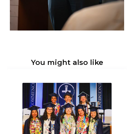
You might also like