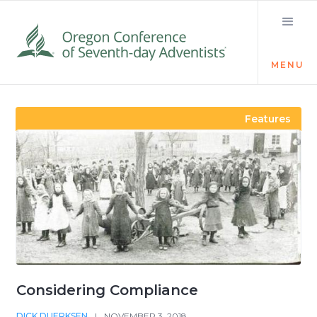
MENU
Visit the Newsroom
Features
Considering Compliance
DICK DUERKSEN
|
NOVEMBER 3, 2018