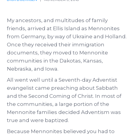
My ancestors, and multitudes of family
friends, arrived at Ellis Island as Mennonites
from Germany, by way of Ukraine and Holland.
Once they received their immigration
documents, they moved to Mennonite
communities in the Dakotas, Kansas,
Nebraska, and Iowa.
All went well until a Seventh-day Adventist
evangelist came preaching about Sabbath
and the Second Coming of Christ. In most of
the communities, a large portion of the
Mennonite families decided Adventism was
true and were baptized.
Because Mennonites believed you had to