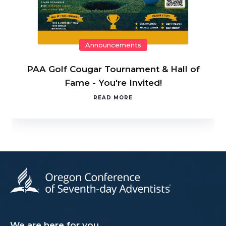
Announcements
PAA Golf Cougar Tournament & Hall of
Fame - You're Invited!
READ MORE
We are here for you.