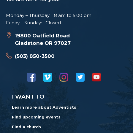
Monday – Thursday: 8 am to 5:00 pm
Friday – Sunday: Closed
19800 Oatfield Road
Gladstone OR 97027
(503) 850-3500
I WANT TO
Learn more about Adventists
Find upcoming events
Find a church