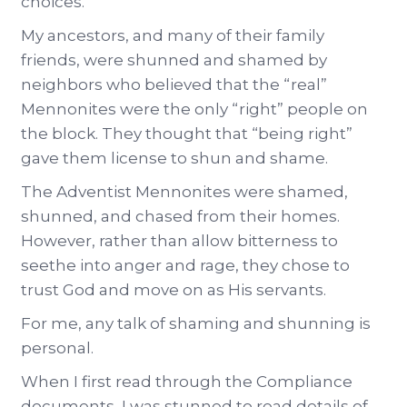
choices.
My ancestors, and many of their family
friends, were shunned and shamed by
neighbors who believed that the “real”
Mennonites were the only “right” people on
the block. They thought that “being right”
gave them license to shun and shame.
The Adventist Mennonites were shamed,
shunned, and chased from their homes.
However, rather than allow bitterness to
seethe into anger and rage, they chose to
trust God and move on as His servants.
For me, any talk of shaming and shunning is
personal.
When I first read through the Compliance
documents, I was stunned to read details of