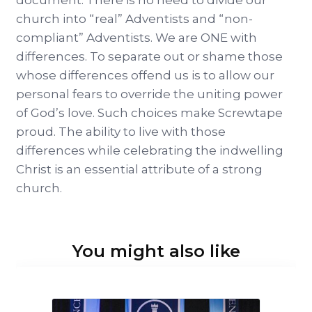
document. There is no need to divide our
church into “real” Adventists and “non-
compliant” Adventists. We are ONE with
differences. To separate out or shame those
whose differences offend us is to allow our
personal fears to override the uniting power
of God’s love. Such choices make Screwtape
proud. The ability to live with those
differences while celebrating the indwelling
Christ is an essential attribute of a strong
church.
You might also like