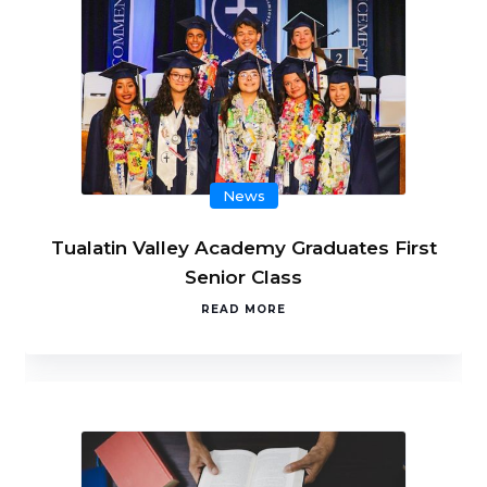
News
Tualatin Valley Academy Graduates First
Senior Class
READ MORE