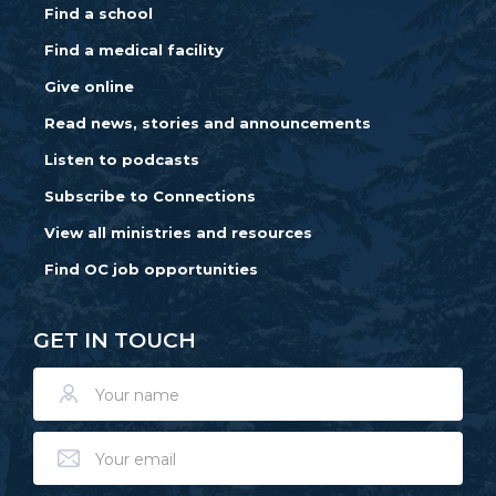
Find a school
Find a medical facility
Give online
Read news, stories and announcements
Listen to podcasts
Subscribe to Connections
View all ministries and resources
Find OC job opportunities
GET IN TOUCH