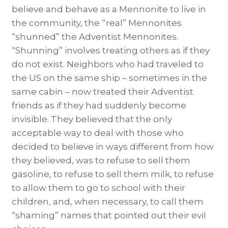
believe and behave as a Mennonite to live in
the community, the “real” Mennonites
“shunned” the Adventist Mennonites.
“Shunning” involves treating others as if they
do not exist. Neighbors who had traveled to
the US on the same ship – sometimes in the
same cabin – now treated their Adventist
friends as if they had suddenly become
invisible. They believed that the only
acceptable way to deal with those who
decided to believe in ways different from how
they believed, was to refuse to sell them
gasoline, to refuse to sell them milk, to refuse
to allow them to go to school with their
children, and, when necessary, to call them
“shaming” names that pointed out their evil