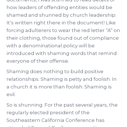
how leaders of offending entities would be
shamed and shunned by church leadership.
It’s written right there in the document! Like
forcing adulterers to wear the red letter “A” on
their clothing, those found out of compliance
with a denominational policy will be
introduced with shaming words that remind
everyone of their offense.
Shaming does nothing to build positive
relationships. Shaming is petty and foolish. In
a church it is more than foolish. Shaming is
evil.
So is shunning. For the past several years, the
regularly elected president of the
Southeastern California Conference has