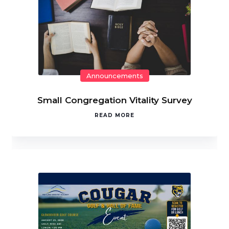
Announcements
Small Congregation Vitality Survey
READ MORE