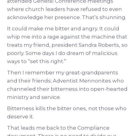
attended General Conference meetings
where church leaders have refused to even
acknowledge her presence. That’s shunning.
It could make me bitter and angry. It could
whip me into a rage against the machine that
treats my friend, president Sandra Roberts, so
poorly. Some days I do dream of malicious
ways to “set this right.”
Then I remember my great-grandparents
and their friends; Adventist Mennonites who
channeled their bitterness into open-hearted
ministry and service.
Bitterness kills the bitter ones, not those who
deserve it.
That leads me back to the Compliance