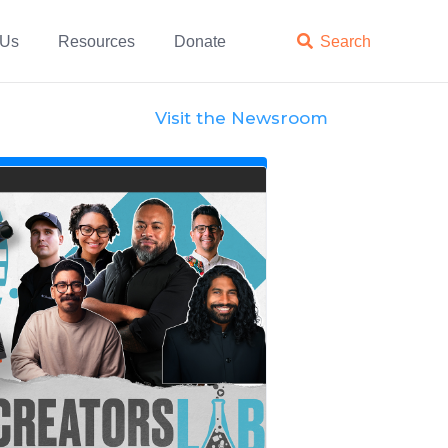
 Us
Resources
Donate

Search
Visit the Newsroom
News