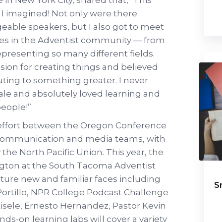
I imagined! Not only were there
eable speakers, but I also got to meet
ives in the Adventist community — from
presenting so many different fields.
ion for creating things and believed
uting to something greater. I never
ale and absolutely loved learning and
eople!”
e effort between the Oregon Conference
ommunication and media teams, with
the North Pacific Union. This year, the
ngton at the South Tacoma Adventist
ature new and familiar faces including
S
Portillo, NPR College Podcast Challenge
 Eisele, Ernesto Hernandez, Pastor Kevin
ds-on learning labs will cover a variety