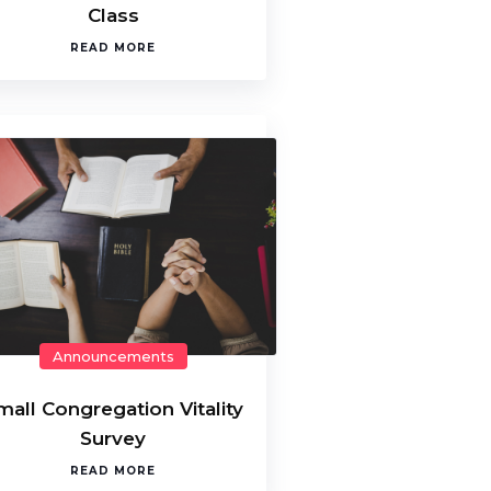
Class
READ MORE
Announcements
mall Congregation Vitality
Survey
READ MORE