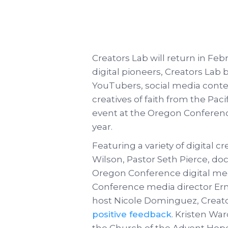
Creators Lab will return in Fe
digital pioneers, Creators Lab
YouTubers, social media conten
creatives of faith from the Paci
event at the Oregon Conferenc
year.
Featuring a variety of digital c
Wilson, Pastor Seth Pierce, d
Oregon Conference digital med
Conference media director Er
host Nicole Dominguez, Creat
positive feedback
. Kristen Wa
the Church of the Advent Hope 