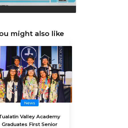
ou might also like
News
Tualatin Valley Academy
Graduates First Senior