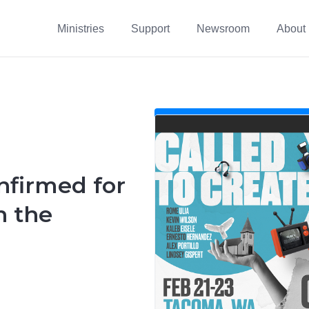
Ministries
Support
Newsroom
About
nfirmed for
n the