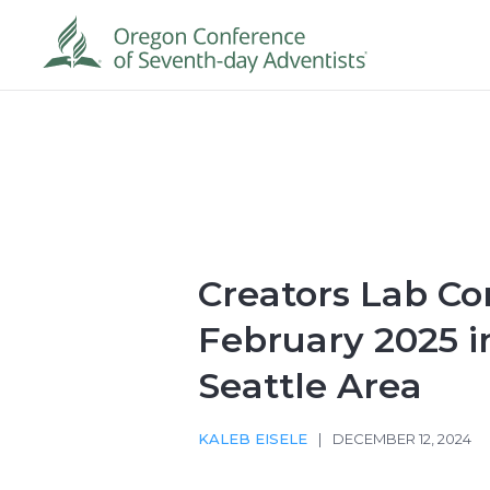
Creators Lab Co
February 2025 i
Seattle Area
KALEB EISELE
|
DECEMBER 12, 2024