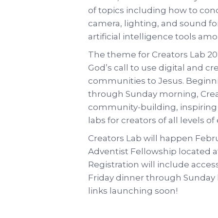
of topics including how to cond
camera, lighting, and sound f
artificial intelligence tools am
The theme for Creators Lab 2025
God’s call to use digital and c
communities to Jesus. Beginni
through Sunday morning, Creat
community-building, inspiring
labs for creators of all levels o
Creators Lab will happen Febr
Adventist Fellowship located a
Registration will include acces
Friday dinner through Sunday l
links launching soon!