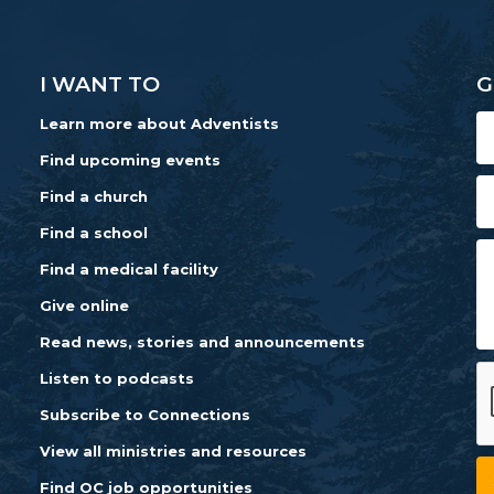
I WANT TO
G
Learn more about Adventists
Find upcoming events
Find a church
Find a school
Find a medical facility
Give online
Read news, stories and announcements
Listen to podcasts
Subscribe to Connections
View all ministries and resources
Find OC job opportunities