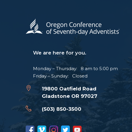
We are here for you.
Monday – Thursday: 8 am to 5:00 pm
Friday – Sunday: Closed
19800 Oatfield Road
Gladstone OR 97027
(503) 850-3500