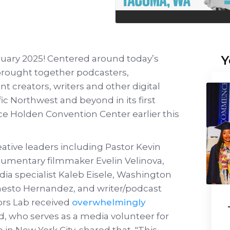
Y
bruary 2025! Centered around today’s
 brought together podcasters,
t creators, writers and other digital
fic Northwest and beyond in its first
e Holden Convention Center earlier this
reative leaders including Pastor Kevin
ocumentary filmmaker Evelin Velinova,
ia specialist Kaleb Eisele, Washington
nesto Hernandez, and writer/podcast
ors Lab received
overwhelmingly
rd, who serves as a media volunteer for
in New York City, shared that, "This