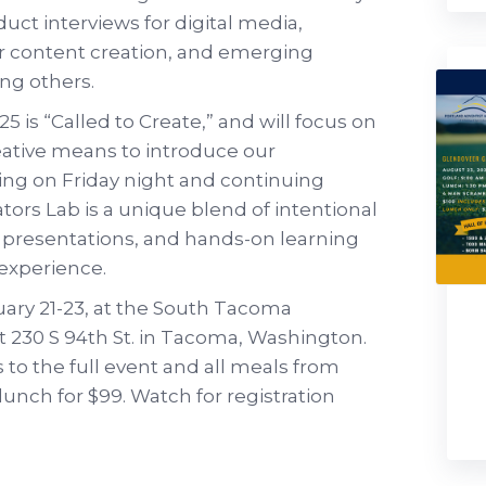
uct interviews for digital media,
or content creation, and emerging
ong others.
 is “Called to Create,” and will focus on
reative means to introduce our
ng on Friday night and continuing
ors Lab is a unique blend of intentional
 presentations, and hands-on learning
f experience.
uary 21-23, at the South Tacoma
t 230 S 94th St. in Tacoma, Washington.
s to the full event and all meals from
unch for $99. Watch for registration