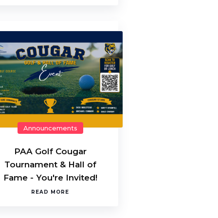
Announcements
PAA Golf Cougar
Tournament & Hall of
Fame - You're Invited!
READ MORE