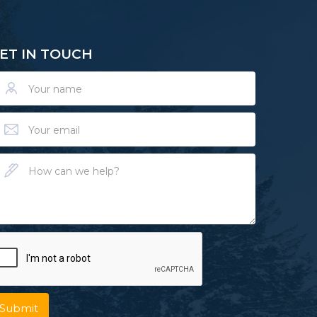
ET IN TOUCH