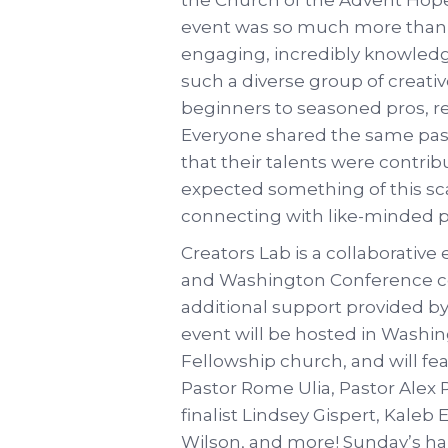
event was so much more than 
engaging, incredibly knowledg
such a diverse group of creat
beginners to seasoned pros, re
Everyone shared the same pass
that their talents were contrib
expected something of this sc
connecting with like-minded p
Creators Lab is a collaborativ
and Washington Conference c
additional support provided by 
event will be hosted in Washi
Fellowship church, and will fe
Pastor Rome Ulia, Pastor Alex 
finalist Lindsey Gispert, Kaleb
Wilson, and more! Sunday’s han