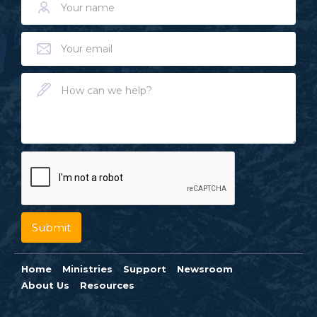
Home
Ministries
Support
Newsroom
About Us
Resources