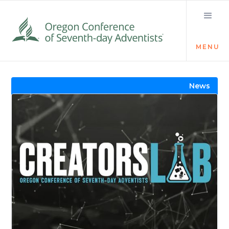
MENU
Visit the Newsroom
News