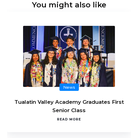
You might also like
News
Tualatin Valley Academy Graduates First
Senior Class
READ MORE