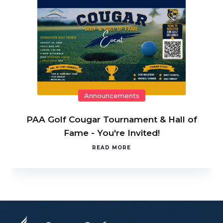
Announcements
PAA Golf Cougar Tournament & Hall of
Fame - You're Invited!
READ MORE