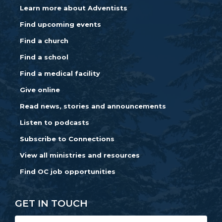
Learn more about Adventists
Find upcoming events
Find a church
Find a school
Find a medical facility
Give online
Read news, stories and announcements
Listen to podcasts
Subscribe to Connections
View all ministries and resources
Find OC job opportunities
GET IN TOUCH