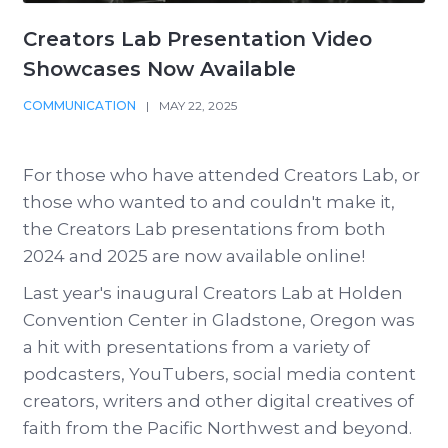
Creators Lab Presentation Video
Showcases Now Available
COMMUNICATION
|
MAY 22, 2025
For those who have attended Creators Lab, or
those who wanted to and couldn't make it,
the Creators Lab presentations from both
2024 and 2025 are now available online!
Last year's inaugural Creators Lab at Holden
Convention Center in Gladstone, Oregon was
a hit with presentations from a variety of
podcasters, YouTubers, social media content
creators, writers and other digital creatives of
faith from the Pacific Northwest and beyond.