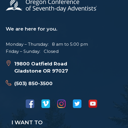
We are here for you.
Monday – Thursday: 8 am to 5:00 pm
Friday – Sunday: Closed
19800 Oatfield Road
Gladstone OR 97027
(503) 850-3500
I WANT TO