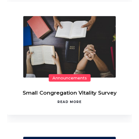
Announcements
Small Congregation Vitality Survey
READ MORE