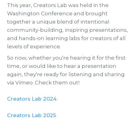
This year, Creators Lab was held in the
Washington Conference and brought
together a unique blend of intentional
community-building, inspiring presentations,
and hands-on learning labs for creators of all
levels of experience.
So now, whether you're hearing it for the first
time, or would like to hear a presentation
again, they're ready for listening and sharing
via Vimeo. Check them out!
Creators Lab 2024
Creators Lab 2025