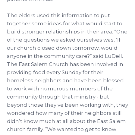
The elders used this information to put
together some ideas for what would start to
build stronger relationships in their area. “One
of the questions we asked ourselves was, ‘If
our church closed down tomorrow, would
anyone in the community care?” said LuDell.
The East Salem Church has been involved in
providing food every Sunday for their
homeless neighbors and have been blessed
to work with numerous members of the
community through that ministry - but
beyond those they’ve been working with, they
wondered how many of their neighbors still
didn’t know much at all about the East Salem
church family. “We wanted to get to know