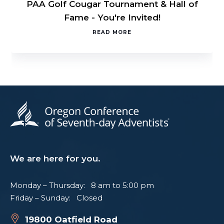
PAA Golf Cougar Tournament & Hall of
Fame - You're Invited!
READ MORE
We are here for you.
Monday – Thursday: 8 am to 5:00 pm
Friday – Sunday: Closed
19800 Oatfield Road