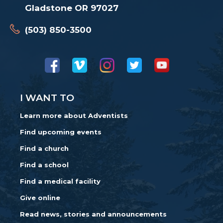
Gladstone OR 97027
(503) 850-3500
I WANT TO
Learn more about Adventists
Find upcoming events
Find a church
Find a school
Find a medical facility
Give online
Read news, stories and announcements