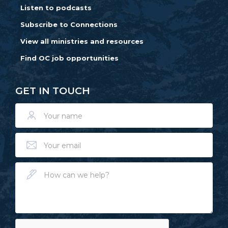
Listen to podcasts
Subscribe to Connections
View all ministries and resources
Find OC job opportunities
GET IN TOUCH