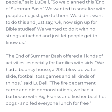
people,” said LuDell, “So we planned this ‘End
of Summer Bash.’ We wanted to socialize with
people and just give to them. We didn’t want
to do this and just say, ‘Ok, now sign up for
Bible studies!’ We wanted to do it with no
strings attached and just let people get to
know us.”
The End of Summer Bash offered all kinds of
activities, especially for families with kids. “We
had a bouncy house, a 20ft. blow up water
slide, football toss games and all kinds of
things,” said LuDell. “The fire department
came and did demonstrations, we had a
barbecue with Big Franks and kosher beef hot
dogs - and fed everyone lunch for free.”