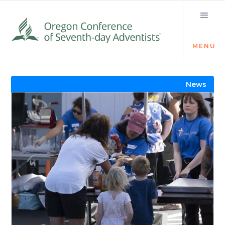
MENU
Visit the Newsroom
News