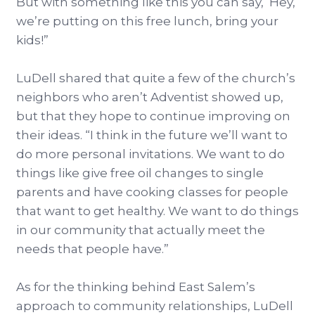
But with something like this you can say, ‘Hey,
we’re putting on this free lunch, bring your
kids!”
LuDell shared that quite a few of the church’s
neighbors who aren’t Adventist showed up,
but that they hope to continue improving on
their ideas. “I think in the future we’ll want to
do more personal invitations. We want to do
things like give free oil changes to single
parents and have cooking classes for people
that want to get healthy. We want to do things
in our community that actually meet the
needs that people have.”
As for the thinking behind East Salem’s
approach to community relationships, LuDell