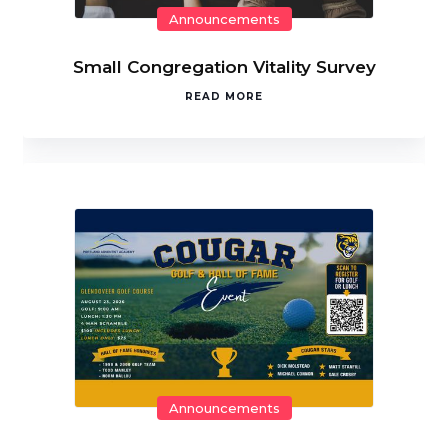
Announcements
Small Congregation Vitality Survey
READ MORE
Announcements