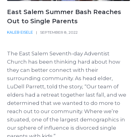
East Salem Summer Bash Reaches
Out to Single Parents
KALEB EISELE
|
SEPTEMBER 8, 2022
The East Salem Seventh-day Adventist
Church has been thinking hard about how
they can better connect with their
surrounding community. As head elder,
LuDell Parrett, told the story, “Our team of
elders had a retreat together last fall, and we
determined that we wanted to do more to
reach out to our community. Where we’re
situated, one of the largest demographics in
our sphere of influence is divorced single
parents with kids.”