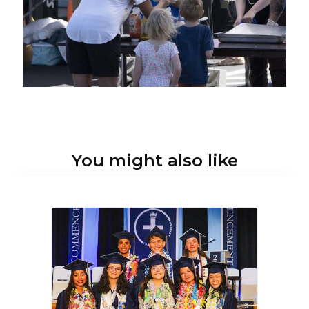
You might also like