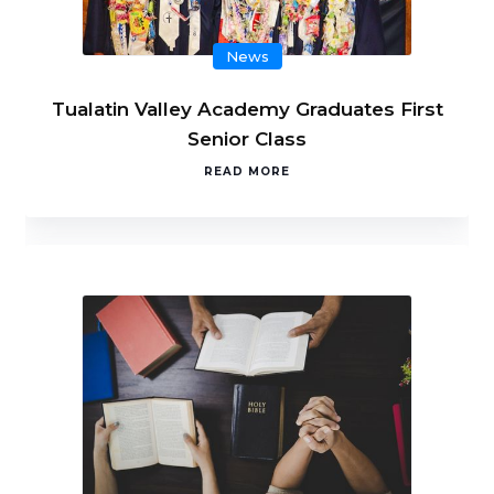
News
Tualatin Valley Academy Graduates First
Senior Class
READ MORE