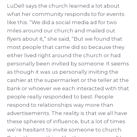
LuDell says the church learned a lot about
what her community responds to for events
like this. “We did a social media ad for two
miles around our church and mailed out
flyers about it,” she said, “But we found that
most people that came did so because they
either lived right around the church or had
personally been invited by someone. It seems
as though it was us personally inviting the
cashier at the supermarket or the teller at the
bank or whoever we each interacted with that
people really responded to best. People
respond to relationships way more than
advertisements. The reality is that we all have
these spheres of influence, but a lot of times
we’re hesitant to invite someone to church.