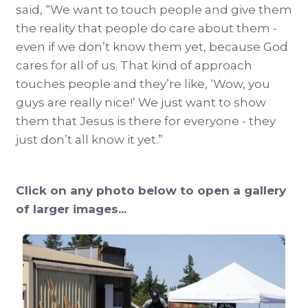
said, “We want to touch people and give them
the reality that people do care about them -
even if we don’t know them yet, because God
cares for all of us. That kind of approach
touches people and they’re like, ‘Wow, you
guys are really nice!’ We just want to show
them that Jesus is there for everyone - they
just don’t all know it yet.”
Click on any photo below to open a gallery
of larger images...