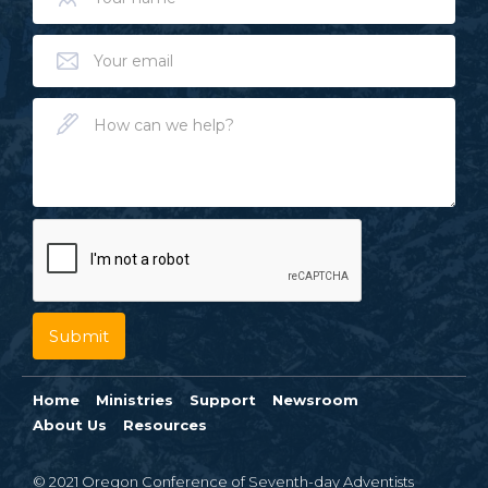
Home
Ministries
Support
Newsroom
About Us
Resources
© 2021 Oregon Conference of Seventh-day Adventists