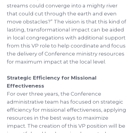
streams could converge into a mighty river
that could cut through the earth and even
move obstacles?” The vision is that this kind of
lasting, transformational impact can be aided
in local congregations with additional support
from this VP role to help coordinate and focus
the delivery of Conference ministry resources
for maximum impact at the local level.
Strategic Efficiency for Missional
Effectiveness
For over three years, the Conference
administrative team has focused on strategic
efficiency for missional effectiveness, applying
resources in the best ways to maximize
impact. The creation of this VP position will be