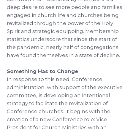
deep desire to see more people and families
engaged in church life and churches being
revitalized through the power of the Holy
Spirit and strategic equipping. Membership
statistics underscore that since the start of
the pandemic, nearly half of congregations
have found themselves in a state of decline.
Something Has to Change
In response to this need, Conference
administration, with support of the executive
committee, is developing an intentional
strategy to facilitate the revitalization of
Conference churches. It begins with the
creation of a new Conference role: Vice
President for Church Ministries with an