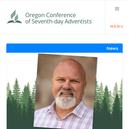
MENU
Visit the Newsroom
News