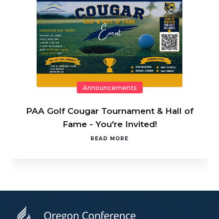
Announcements
PAA Golf Cougar Tournament & Hall of
Fame - You're Invited!
READ MORE