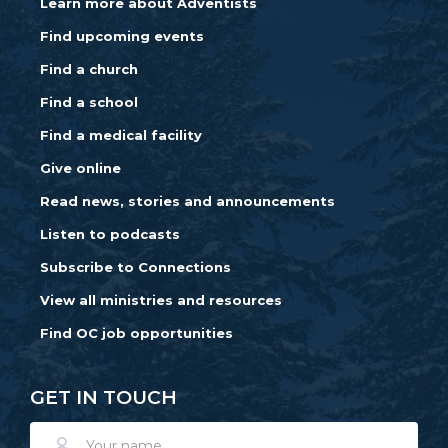
Learn more about Adventists
Find upcoming events
Find a church
Find a school
Find a medical facility
Give online
Read news, stories and announcements
Listen to podcasts
Subscribe to Connections
View all ministries and resources
Find OC job opportunities
GET IN TOUCH