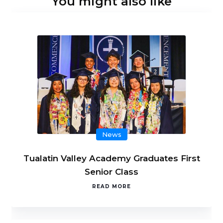
You might also like
News
Tualatin Valley Academy Graduates First
Senior Class
READ MORE