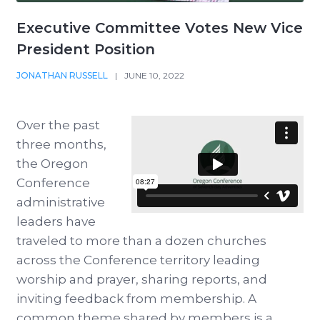
Executive Committee Votes New Vice
President Position
JONATHAN RUSSELL
|
JUNE 10, 2022
Over the past
three months,
the Oregon
Conference
administrative
leaders have
traveled to more than a dozen churches
across the Conference territory leading
worship and prayer, sharing reports, and
inviting feedback from membership. A
common theme shared by members is a