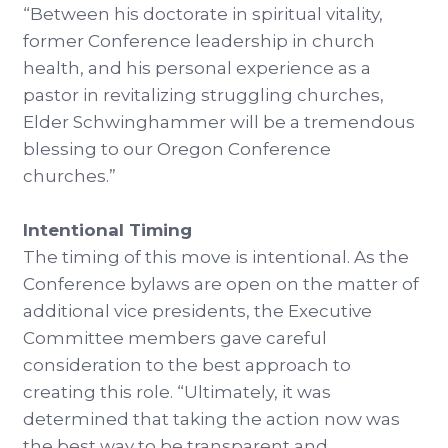
“Between his doctorate in spiritual vitality,
former Conference leadership in church
health, and his personal experience as a
pastor in revitalizing struggling churches,
Elder Schwinghammer will be a tremendous
blessing to our Oregon Conference
churches.”
Intentional Timing
The timing of this move is intentional. As the
Conference bylaws are open on the matter of
additional vice presidents, the Executive
Committee members gave careful
consideration to the best approach to
creating this role. “Ultimately, it was
determined that taking the action now was
the best way to be transparent and