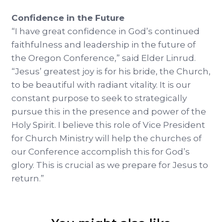
Confidence in the Future
“I have great confidence in God’s continued
faithfulness and leadership in the future of
the Oregon Conference,” said Elder Linrud.
“Jesus’ greatest joy is for his bride, the Church,
to be beautiful with radiant vitality. It is our
constant purpose to seek to strategically
pursue this in the presence and power of the
Holy Spirit. I believe this role of Vice President
for Church Ministry will help the churches of
our Conference accomplish this for God’s
glory. This is crucial as we prepare for Jesus to
return.”