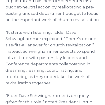
impactful and has been implemented as a
budget-neutral action by reallocating a pre-
existing unused department budget to focus
on the important work of church revitalization.
“It starts with listening,” Elder Dave
Schwinghammer explained. “There’s no one-
size-fits-all answer for church revitalization.”
Instead, Schwinghammer expects to spend
lots of time with pastors, lay leaders and
Conference departments collaborating in
dreaming, learning, coordinating, and
mentoring as they undertake the work of
revitalization together.
“Elder Dave Schwinghammer is uniquely
gifted for this role,” noted President Linrud.