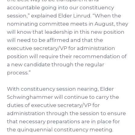
accountable going into our constituency
session,” explained Elder Linrud. “When the
nominating committee meets in August, they
will know that leadership in this new position
will need to be affirmed and that the
executive secretary/VP for administration
position will require their recommendation of
a new candidate through the regular
process.”
With constituency session nearing, Elder
Schwinghammer will continue to carry the
duties of executive secretary/VP for
administration through the session to ensure
that necessary preparations are in place for
the quinquennial constituency meeting.