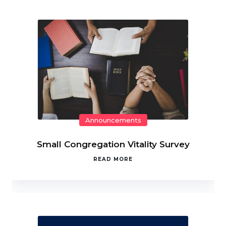
Announcements
Small Congregation Vitality Survey
READ MORE