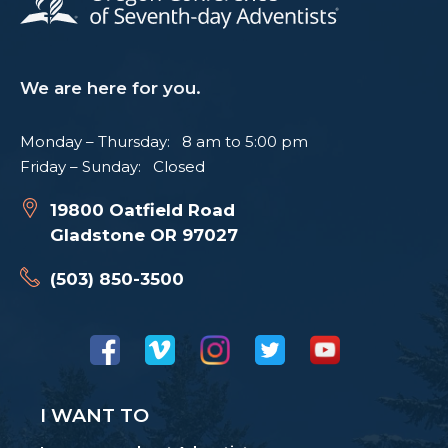
We are here for you.
Monday – Thursday: 8 am to 5:00 pm
Friday – Sunday: Closed
19800 Oatfield Road
Gladstone OR 97027
(503) 850-3500
I WANT TO