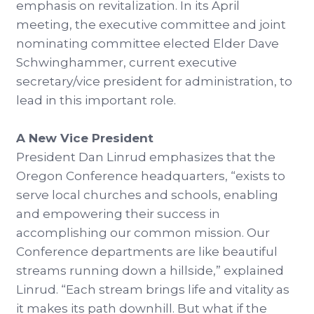
emphasis on revitalization. In its April
meeting, the executive committee and joint
nominating committee elected Elder Dave
Schwinghammer, current executive
secretary/vice president for administration, to
lead in this important role.
A New Vice President
President Dan Linrud emphasizes that the
Oregon Conference headquarters, “exists to
serve local churches and schools, enabling
and empowering their success in
accomplishing our common mission. Our
Conference departments are like beautiful
streams running down a hillside,” explained
Linrud. “Each stream brings life and vitality as
it makes its path downhill. But what if the