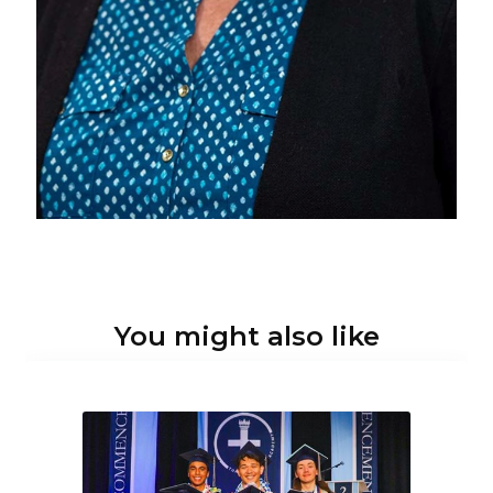
You might also like