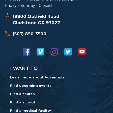
Friday – Sunday: Closed
19800 Oatfield Road
Gladstone OR 97027
(503) 850-3500
I WANT TO
Learn more about Adventists
Find upcoming events
Find a church
Find a school
Find a medical facility