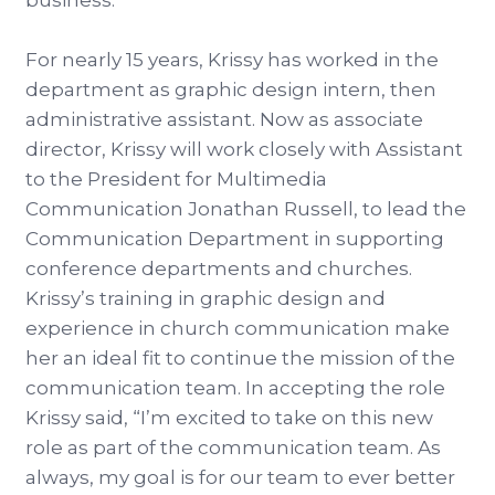
business.
For nearly 15 years, Krissy has worked in the
department as graphic design intern, then
administrative assistant. Now as associate
director, Krissy will work closely with Assistant
to the President for Multimedia
Communication Jonathan Russell, to lead the
Communication Department in supporting
conference departments and churches.
Krissy’s training in graphic design and
experience in church communication make
her an ideal fit to continue the mission of the
communication team. In accepting the role
Krissy said, “I’m excited to take on this new
role as part of the communication team. As
always, my goal is for our team to ever better