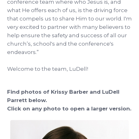
conference team where who Jesus is, and
what He offers each of us, is the driving force
that compels us to share Him to our world. I'm
very excited to partner with many believers to
help ensure the safety and success of all our
church’s, school's and the conference's
endeavors.”
Welcome to the team, LuDell!
Find photos of Krissy Barber and LuDell
Parrett below.
Click on any photo to open a larger version.