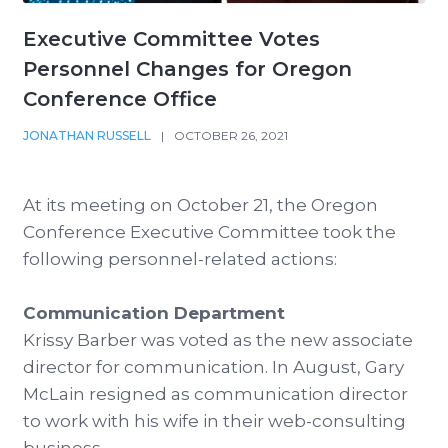
Executive Committee Votes
Personnel Changes for Oregon
Conference Office
JONATHAN RUSSELL
|
OCTOBER 26, 2021
At its meeting on October 21, the Oregon
Conference Executive Committee took the
following personnel-related actions:
Communication Department
Krissy Barber was voted as the new associate
director for communication. In August, Gary
McLain resigned as communication director
to work with his wife in their web-consulting