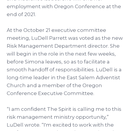
employment with Oregon Conference at the
end of 2021.
At the October 21 executive committee
meeting, LuDell Parrett was voted as the new
Risk Management Department director. She
will begin in the role in the next few weeks,
before Simona leaves, so as to facilitate a
smooth handoff of responsibilities. LuDell is a
long-time leader in the East Salem Adventist
Church and a member of the Oregon
Conference Executive Committee.
“I am confident The Spirit is calling me to this
risk management ministry opportunity,”
LuDell wrote. “I'm excited to work with the