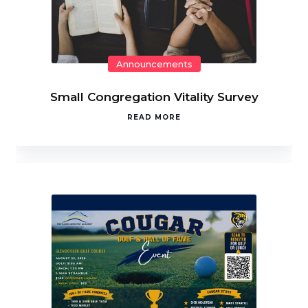
Announcements
Small Congregation Vitality Survey
READ MORE