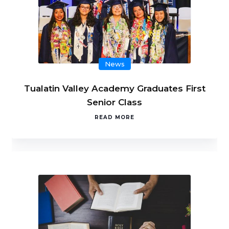
News
Tualatin Valley Academy Graduates First
Senior Class
READ MORE