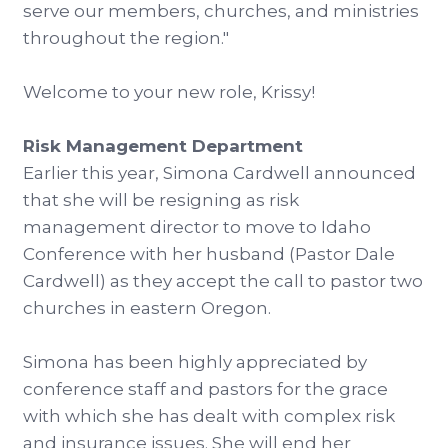
serve our members, churches, and ministries
throughout the region."
Welcome to your new role, Krissy!
Risk Management Department
Earlier this year, Simona Cardwell announced
that she will be resigning as risk
management director to move to Idaho
Conference with her husband (Pastor Dale
Cardwell) as they accept the call to pastor two
churches in eastern Oregon.
Simona has been highly appreciated by
conference staff and pastors for the grace
with which she has dealt with complex risk
and insurance issues. She will end her