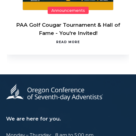
Announcements
PAA Golf Cougar Tournament & Hall of
Fame - You're Invited!
READ MORE
We are here for you.
Monday – Thursday: 8 am to 5:00 pm