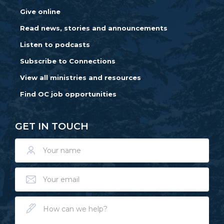
Give online
Read news, stories and announcements
Listen to podcasts
Subscribe to Connections
View all ministries and resources
Find OC job opportunities
GET IN TOUCH