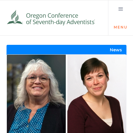
MENU
Visit the Newsroom
News