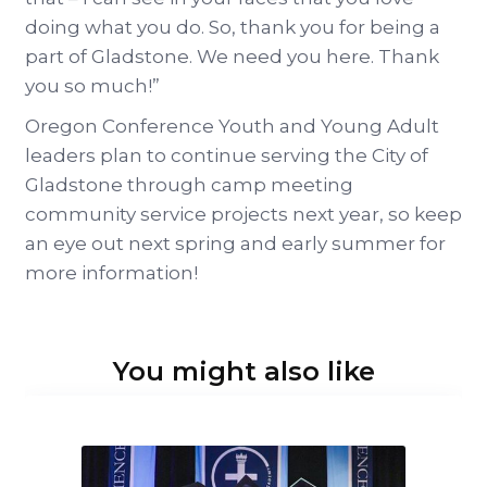
doing what you do. So, thank you for being a
part of Gladstone. We need you here. Thank
you so much!”
Oregon Conference Youth and Young Adult
leaders plan to continue serving the City of
Gladstone through camp meeting
community service projects next year, so keep
an eye out next spring and early summer for
more information!
You might also like