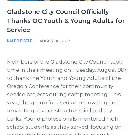
Gladstone City Council Officially
Thanks OC Youth & Young Adults for
Service
KALEB EISELE
|
AUGUST 10, 2023
Members of the Gladstone City Council took
time in their meeting on Tuesday, August 8th,
to thank the Youth and Young Adults of the
Oregon Conference for their community
service projects during camp meeting. This
year, the group focused on renovating and
repainting several structures in local city
parks. Young professionals mentored high
school students as they served, focusing on