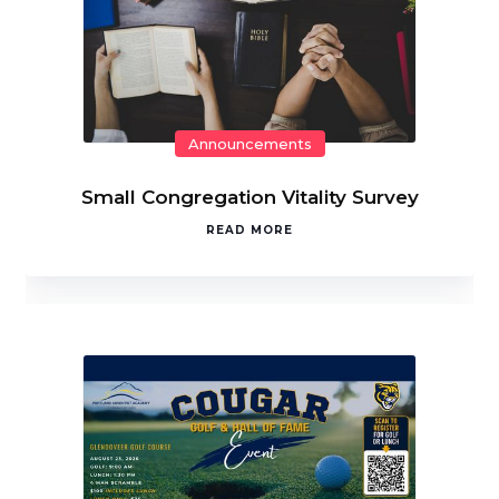
Announcements
Small Congregation Vitality Survey
READ MORE