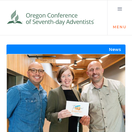
MENU
Visit the Newsroom
News