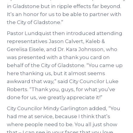
in Gladstone but in ripple effects far beyond.
It’s an honor for us to be able to partner with
the City of Gladstone.”
Pastor Lundquist then introduced attending
representatives Jason Calvert, Kaleb &
Gerelisa Eisele, and Dr. Kara Johnsson, who
was presented with a thank you card on
behalf of the City of Gladstone. “You came up
here thanking us, but it almost seems
awkward that way,” said City Councilor Luke
Roberts. “Thank you, guys, for what you’ve
done for us, we greatly appreciate it!”
City Councilor Mindy Garlington added, “You
had me at service, because I think that’s
where people need to be. You all just show
that – I can see in your faces that you love