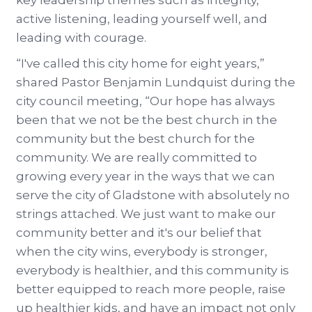
key leadership themes such as integrity,
active listening, leading yourself well, and
leading with courage.
“I've called this city home for eight years,”
shared Pastor Benjamin Lundquist during the
city council meeting, “Our hope has always
been that we not be the best church in the
community but the best church for the
community. We are really committed to
growing every year in the ways that we can
serve the city of Gladstone with absolutely no
strings attached. We just want to make our
community better and it's our belief that
when the city wins, everybody is stronger,
everybody is healthier, and this community is
better equipped to reach more people, raise
up healthier kids, and have an impact not only