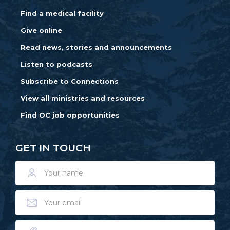
Find a medical facility
Give online
Read news, stories and announcements
Listen to podcasts
Subscribe to Connections
View all ministries and resources
Find OC job opportunities
GET IN TOUCH