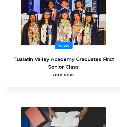
News
Tualatin Valley Academy Graduates First
Senior Class
READ MORE