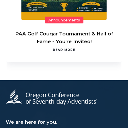
Announcements
PAA Golf Cougar Tournament & Hall of
Fame - You're Invited!
READ MORE
We are here for you.