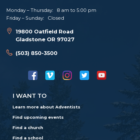
Monday – Thursday: 8 am to 5:00 pm
Friday – Sunday: Closed
19800 Oatfield Road
Gladstone OR 97027
(503) 850-3500
I WANT TO
Learn more about Adventists
Find upcoming events
Find a church
Find a school