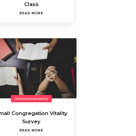
Class
READ MORE
Announcements
mall Congregation Vitality
Survey
READ MORE