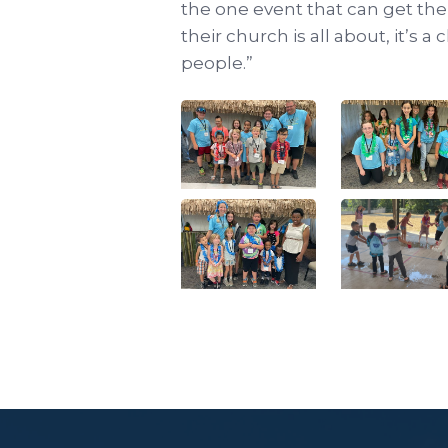
the one event that can get th
their church is all about, it’s 
people.”