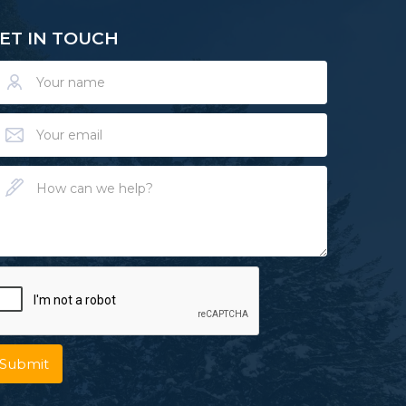
ET IN TOUCH