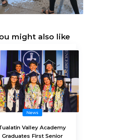
ou might also like
News
Tualatin Valley Academy
Graduates First Senior