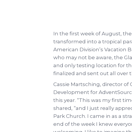
In the first week of August, t
transformed into a tropical pa
American Division’s Vacation Bi
who may not be aware, the Gla
and only testing location for t
finalized and sent out all over 
Cassie Martsching, director 
Development for AdventSource, 
this year. “This was my first t
shared, “and I just really app
Park Church. I came in as a st
end of the week I knew everyo
welcoming. I like to imagine tha