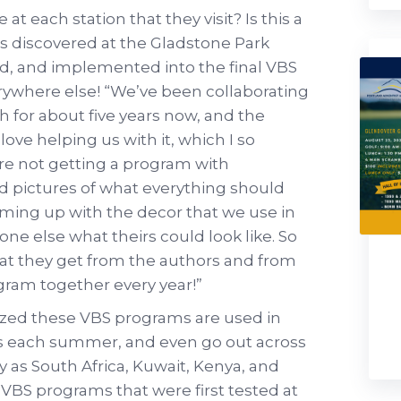
t each station that they visit? Is this a
s discovered at the Gladstone Park
d, and implemented into the final VBS
rywhere else! “We’ve been collaborating
 for about five years now, and the
ove helping us with it, which I so
’re not getting a program with
nd pictures of what everything should
coming up with the decor that we use in
ne else what theirs could look like. So
what they get from the authors and from
gram together every year!”
lized these VBS programs are used in
 each summer, and even go out across
y as South Africa, Kuwait, Kenya, and
VBS programs that were first tested at