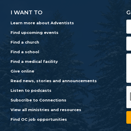
I WANT TO
G
Learn more about Adventists
Find upcoming events
Find a church
Find a school
Find a medical facility
Give online
Read news, stories and announcements
Listen to podcasts
Subscribe to Connections
View all ministries and resources
Find OC job opportunities