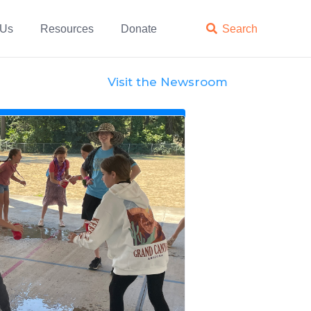
 Us
Resources
Donate

Search
Visit the Newsroom
News