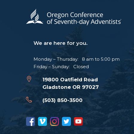
We are here for you.
Monday – Thursday: 8 am to 5:00 pm
Friday – Sunday: Closed
19800 Oatfield Road
Gladstone OR 97027
(503) 850-3500