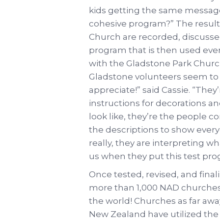
kids getting the same message a
cohesive program?” The result
Church are recorded, discusse
program that is then used eve
with the Gladstone Park Church
Gladstone volunteers seem to l
appreciate!” said Cassie. “They
instructions for decorations a
look like, they’re the people 
the descriptions to show everyo
really, they are interpreting 
us when they put this test pro
Once tested, revised, and fina
more than 1,000 NAD churches
the world! Churches as far awa
New Zealand have utilized the 