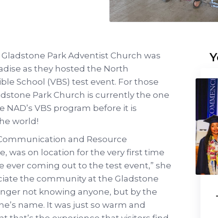
Y
he Gladstone Park Adventist Church was
radise as they hosted the North
ble School (VBS) test event. For those
dstone Park Church is currently the one
he NAD’s VBS program before it is
the world!
of Communication and Resource
was on location for the very first time
ime ever coming out to the test event,” she
reciate the community at the Gladstone
ranger not knowing anyone, but by the
ne’s name. It was just so warm and
t that’s the experience that visitors find