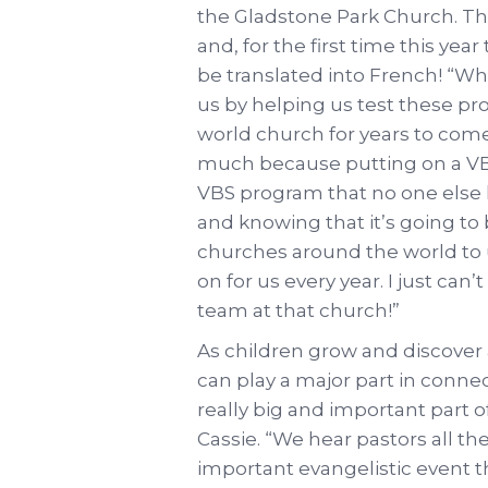
the Gladstone Park Church. The
and, for the first time this ye
be translated into French! “W
us by helping us test these pr
world church for years to come,
much because putting on a VBS
VBS program that no one else 
and knowing that it’s going t
churches around the world to us
on for us every year. I just ca
team at that church!”
As children grow and discover a
can play a major part in connec
really big and important part 
Cassie. “We hear pastors all th
important evangelistic event th