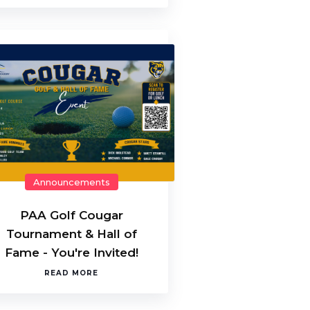
Announcements
PAA Golf Cougar
Tournament & Hall of
Fame - You're Invited!
READ MORE