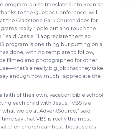
 program is also translated into Spanish
ar thanks to the Quebec Conference, will
hat the Gladstone Park Church does for
ograms really ripple out and touch the
” said Cassie. “I appreciate them so
 program is one thing but putting on a
has done, with no template to follow,
o be filmed and photographed for other
e––that’s a really big job that they take
n’t say enough how much I appreciate the
 faith of their own, vacation bible school
ting each child with Jesus. “VBS is a
of what we do at AdventSource,” said
e time say that VBS is really the most
at their church can host, because it’s