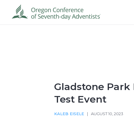
Gladstone Park
Test Event
KALEB EISELE
|
AUGUST 10, 2023