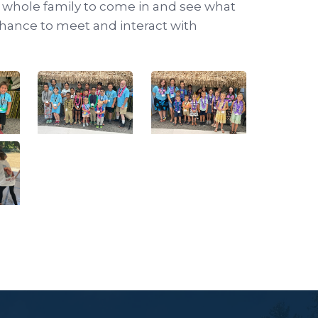
e whole family to come in and see what
a chance to meet and interact with