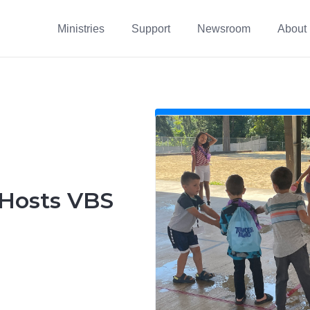
Ministries
Support
Newsroom
About
 Hosts VBS