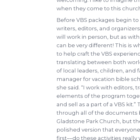
when they come to this church 
Before VBS packages begin to a
writers, editors, and organizer
will work in person, but as wit
can be very different! This is 
to help craft the VBS experien
translating between both world
of local leaders, children, and f
manager for vacation bible scho
she said. “I work with editors, 
elements of the program toget
and sell as a part of a VBS kit
through all of the documents
Gladstone Park Church, but they
polished version that everyone 
first––do these activities real