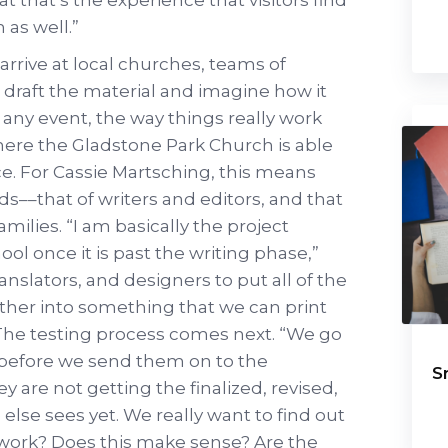
as well.”
rrive at local churches, teams of
s draft the material and imagine how it
h any event, the way things really work
where the Gladstone Park Church is able
ce. For Cassie Martsching, this means
s––that of writers and editors, and that
amilies. “I am basically the project
ol once it is past the writing phase,”
translators, and designers to put all of the
her into something that we can print
.” The testing process comes next. “We go
 before we send them on to the
S
 are not getting the finalized, revised,
else sees yet. We really want to find out
ly work? Does this make sense? Are the