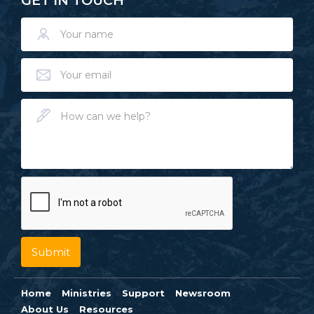
GET IN TOUCH
Home
Ministries
Support
Newsroom
About Us
Resources