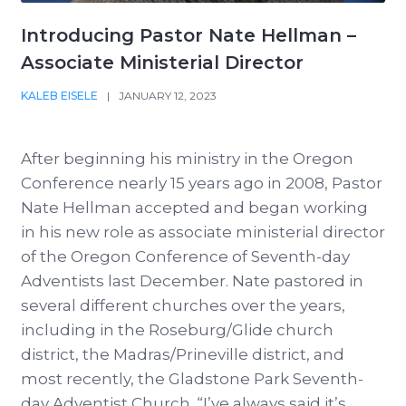
Introducing Pastor Nate Hellman –
Associate Ministerial Director
KALEB EISELE
|
JANUARY 12, 2023
After beginning his ministry in the Oregon
Conference nearly 15 years ago in 2008, Pastor
Nate Hellman accepted and began working
in his new role as associate ministerial director
of the Oregon Conference of Seventh-day
Adventists last December. Nate pastored in
several different churches over the years,
including in the Roseburg/Glide church
district, the Madras/Prineville district, and
most recently, the Gladstone Park Seventh-
day Adventist Church. “I’ve always said it’s