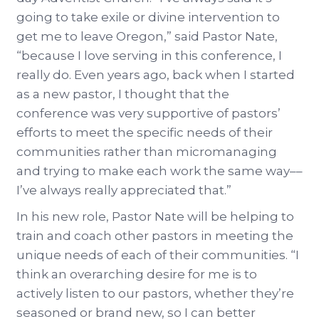
going to take exile or divine intervention to
get me to leave Oregon,” said Pastor Nate,
“because I love serving in this conference, I
really do. Even years ago, back when I started
as a new pastor, I thought that the
conference was very supportive of pastors’
efforts to meet the specific needs of their
communities rather than micromanaging
and trying to make each work the same way––
I’ve always really appreciated that.”
In his new role, Pastor Nate will be helping to
train and coach other pastors in meeting the
unique needs of each of their communities. “I
think an overarching desire for me is to
actively listen to our pastors, whether they’re
seasoned or brand new, so I can better