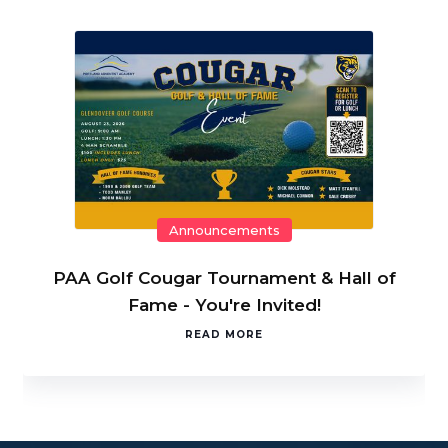
Announcements
PAA Golf Cougar Tournament & Hall of
Fame - You're Invited!
READ MORE