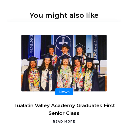
You might also like
News
Tualatin Valley Academy Graduates First
Senior Class
READ MORE