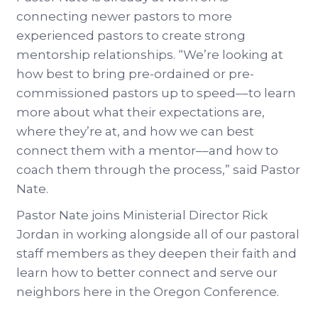
connecting newer pastors to more
experienced pastors to create strong
mentorship relationships. “We’re looking at
how best to bring pre-ordained or pre-
commissioned pastors up to speed––to learn
more about what their expectations are,
where they’re at, and how we can best
connect them with a mentor––and how to
coach them through the process,” said Pastor
Nate.
Pastor Nate joins Ministerial Director Rick
Jordan in working alongside all of our pastoral
staff members as they deepen their faith and
learn how to better connect and serve our
neighbors here in the Oregon Conference.