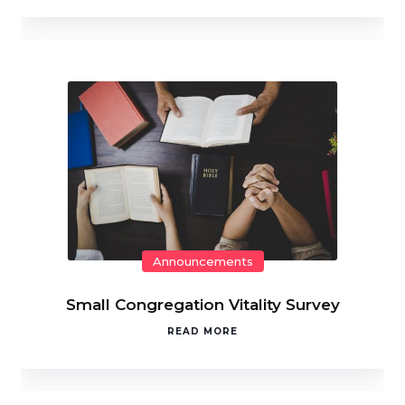
Announcements
Small Congregation Vitality Survey
READ MORE