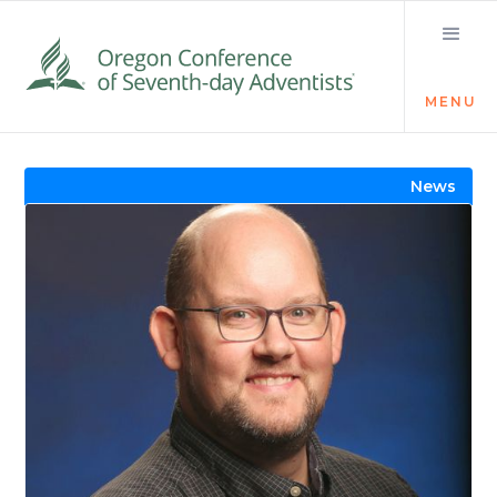
MENU
Visit the Newsroom
News