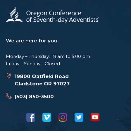
We are here for you.
Monday – Thursday: 8 am to 5:00 pm
Friday – Sunday: Closed
19800 Oatfield Road
Gladstone OR 97027
(503) 850-3500