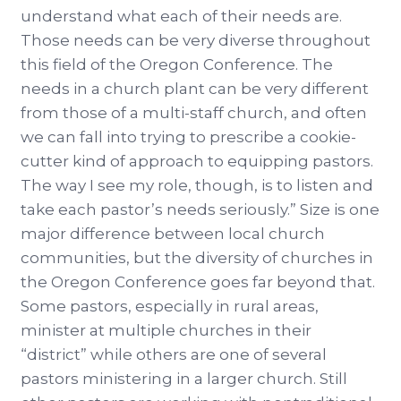
understand what each of their needs are.
Those needs can be very diverse throughout
this field of the Oregon Conference. The
needs in a church plant can be very different
from those of a multi-staff church, and often
we can fall into trying to prescribe a cookie-
cutter kind of approach to equipping pastors.
The way I see my role, though, is to listen and
take each pastor’s needs seriously.” Size is one
major difference between local church
communities, but the diversity of churches in
the Oregon Conference goes far beyond that.
Some pastors, especially in rural areas,
minister at multiple churches in their
“district” while others are one of several
pastors ministering in a larger church. Still