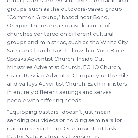
other pastors are working with nontraditional
groups, such as the outdoors-based group
“Common Ground,” based near Bend,
Oregon. There are also a wide range of
churches centered on different cultural
groups and ministries, such as the White City
Samoan Church, RoC Fellowship, Your Bible
Speaks Adventist Church, Inside Out
Ministries Adventist Church, ECHO Church,
Grace Russian Adventist Company, or the Hills
and Valleys Adventist Church. Each ministers
in entirely different settings and serves
people with differing needs.
“Equipping pastors” doesn’t just mean
sending out videos or holding seminars for
our ministerial team. One important task
Pastor Nate is already at work on is