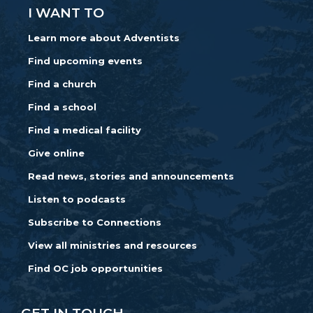
I WANT TO
Learn more about Adventists
Find upcoming events
Find a church
Find a school
Find a medical facility
Give online
Read news, stories and announcements
Listen to podcasts
Subscribe to Connections
View all ministries and resources
Find OC job opportunities