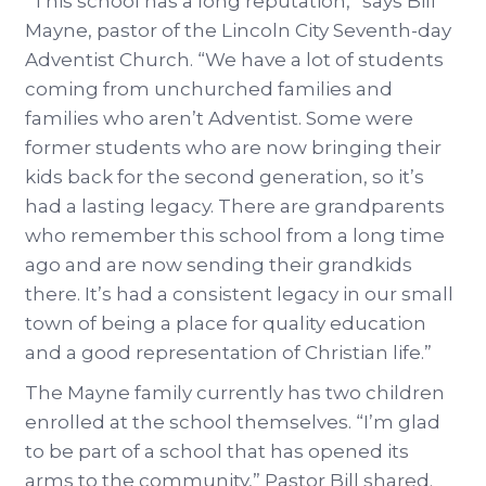
“This school has a long reputation,” says Bill
Mayne, pastor of the Lincoln City Seventh-day
Adventist Church. “We have a lot of students
coming from unchurched families and
families who aren’t Adventist. Some were
former students who are now bringing their
kids back for the second generation, so it’s
had a lasting legacy. There are grandparents
who remember this school from a long time
ago and are now sending their grandkids
there. It’s had a consistent legacy in our small
town of being a place for quality education
and a good representation of Christian life.”
The Mayne family currently has two children
enrolled at the school themselves. “I’m glad
to be part of a school that has opened its
arms to the community,” Pastor Bill shared.