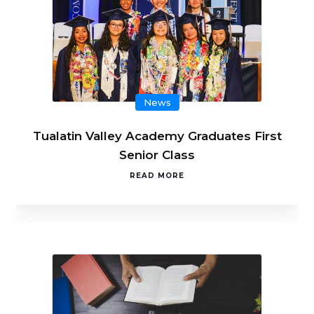
News
Tualatin Valley Academy Graduates First
Senior Class
READ MORE