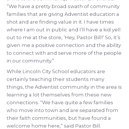
“We have a pretty broad swath of community
families that are giving Adventist education a
shot and are finding value in it. I have times
where I am out in public and I’ll have a kid yell
out to me at the store, ‘Hey, Pastor Bill!’ So, it’s
given me a positive connection and the ability
to connect with and serve more of the people
in our community.”
While Lincoln City School educators are
certainly teaching their students many
things, the Adventist community in the area is
learning a lot themselves from these new
connections. “We have quite a few families
who move into town and are separated from
their faith communities, but have found a
welcome home here,” said Pastor Bill.