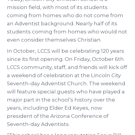
mission field, with most of its students
coming from homes who do not come from
an Adventist background. Nearly half of its
students coming from homes who would not
even consider themselves Christian.
In October, LCCS will be celebrating 120 years
since its first opening. On Friday, October 6th
LCCS community, staff, and friends will kick off
a weekend of celebration at the Lincoln City
Seventh-day Adventist Church. The weekend
will feature special guests who have played a
major part in the school’s history over the
years, including Elder Ed Keyes, now
president of the Arizona Conference of
Seventh-day Adventists.