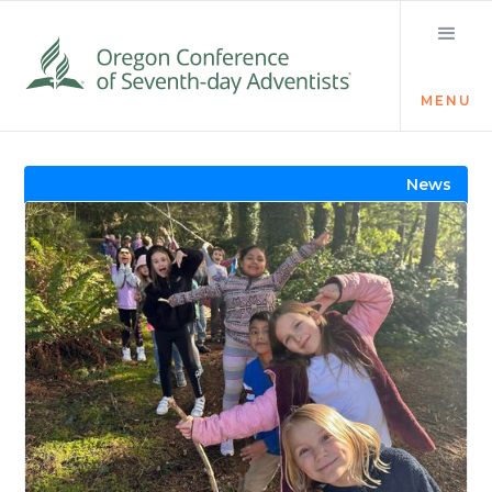
MENU
Visit the Newsroom
News