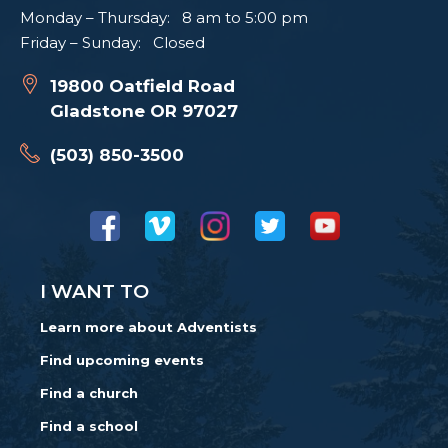
Monday – Thursday: 8 am to 5:00 pm
Friday – Sunday: Closed
19800 Oatfield Road
Gladstone OR 97027
(503) 850-3500
I WANT TO
Learn more about Adventists
Find upcoming events
Find a church
Find a school