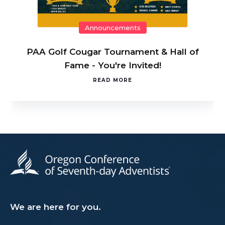
Announcements
PAA Golf Cougar Tournament & Hall of
Fame - You're Invited!
READ MORE
We are here for you.