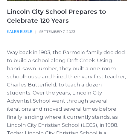
Lincoln City School Prepares to
Celebrate 120 Years
KALEB EISELE
|
SEPTEMBER 7, 2023
Way back in 1903, the Parmele family decided
to build a school along Drift Creek. Using
hand-sawn lumber, they built a one-room
schoolhouse and hired their very first teacher;
Charles Butterfield, to teach a dozen
students. Over the years, Lincoln City
Adventist School went through several
iterations and moved several times before
finally landing where it currently stands, as
Lincoln City Christian School (LCCS), in 1988.
Today, Lincoln City Christian School is a