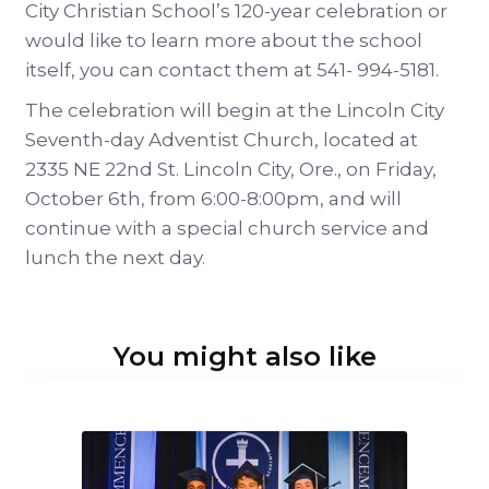
City Christian School’s 120-year celebration or
would like to learn more about the school
itself, you can contact them at 541- 994-5181.
The celebration will begin at the Lincoln City
Seventh-day Adventist Church, located at
2335 NE 22nd St. Lincoln City, Ore., on Friday,
October 6th, from 6:00-8:00pm, and will
continue with a special church service and
lunch the next day.
You might also like