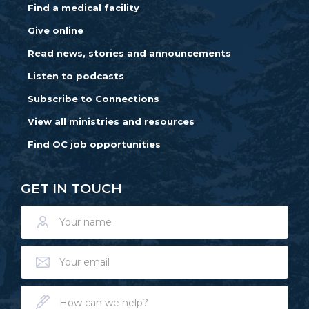
Find a medical facility
Give online
Read news, stories and announcements
Listen to podcasts
Subscribe to Connections
View all ministries and resources
Find OC job opportunities
GET IN TOUCH