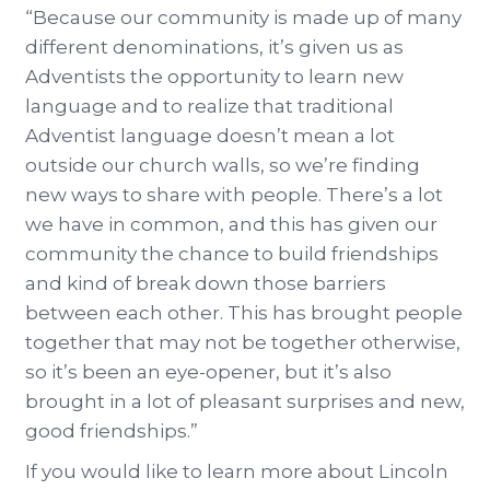
“Because our community is made up of many
different denominations, it’s given us as
Adventists the opportunity to learn new
language and to realize that traditional
Adventist language doesn’t mean a lot
outside our church walls, so we’re finding
new ways to share with people. There’s a lot
we have in common, and this has given our
community the chance to build friendships
and kind of break down those barriers
between each other. This has brought people
together that may not be together otherwise,
so it’s been an eye-opener, but it’s also
brought in a lot of pleasant surprises and new,
good friendships.”
If you would like to learn more about Lincoln