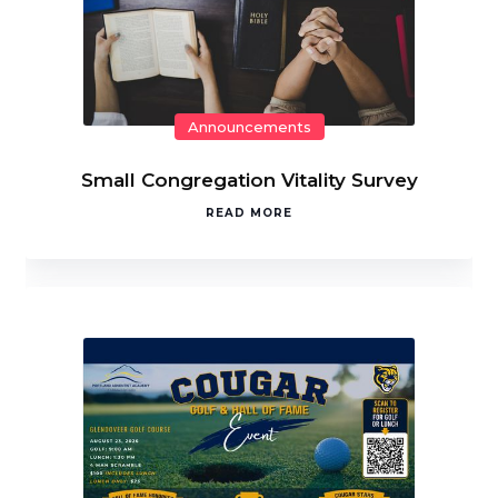
Announcements
Small Congregation Vitality Survey
READ MORE