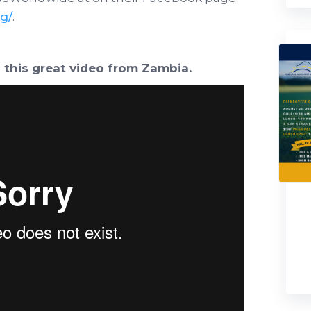
g/
.
 this great video from Zambia.