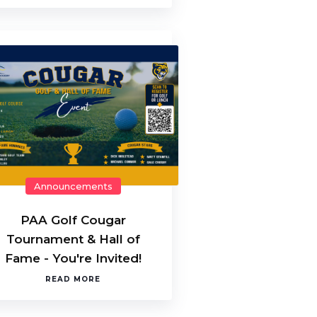
Announcements
PAA Golf Cougar
Tournament & Hall of
Fame - You're Invited!
READ MORE