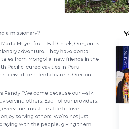
Y
ng a missionary?
Marta Meyer from Fall Creek, Oregon, is
ssionary adventure. They have dental
, tales from Mongolia, new friends in the
th Pacific, cured cavities in Peru,
 received free dental care in Oregon,
says Randy. “We come because our walk
by serving others. Each of our providers;
s, everyone, must be able to love
enjoy serving others. We’re not just
e praying with the people, giving them