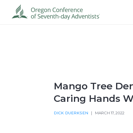
Mango Tree Dent
Caring Hands W
DICK DUERKSEN
|
MARCH 17, 2022