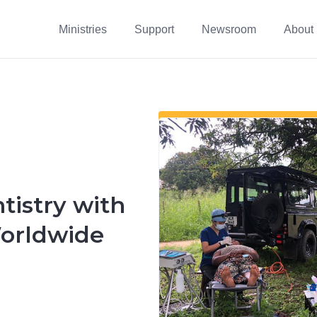
Ministries
Support
Newsroom
About
istry with
orldwide