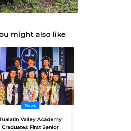
ou might also like
News
Tualatin Valley Academy
Graduates First Senior