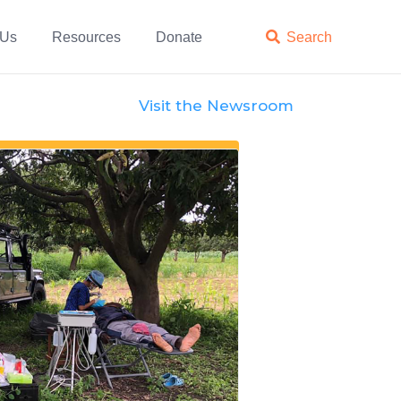
 Us
Resources
Donate

Search
Visit the Newsroom
Features