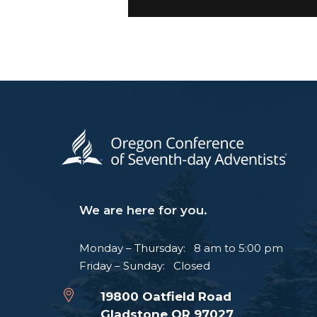
We are here for you.
Monday – Thursday: 8 am to 5:00 pm
Friday – Sunday: Closed
19800 Oatfield Road
Gladstone OR 97027