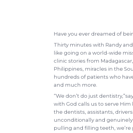
Have you ever dreamed of bei
Thirty minutes with Randy and 
like going on a world-wide mi
clinic stories from Madagascar
Philippines, miracles in the Sou
hundreds of patients who have
and much more.
“We don’t do just dentistry,”
with God calls us to serve Him 
the dentists, assistants, driver
unconditionally and genuinely 
pulling and filling teeth, we’r