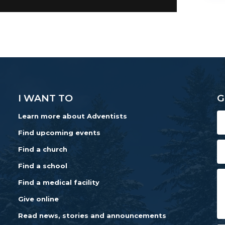
I WANT TO
G
Learn more about Adventists
Find upcoming events
Find a church
Find a school
Find a medical facility
Give online
Read news, stories and announcements