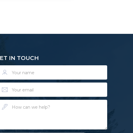
ET IN TOUCH