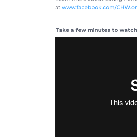
at
www.facebook.com/CHW.or
Take a few minutes to watch