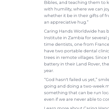
Bibles, and teaching them to
with humility, where we can joy
whether it be in their gifts of f
an appreciative hug.”
Caring Hands Worldwide has b
Institute in Zambia for several 
time dentists, one from France
have two portable dental clini
trees in remote villages. Sinc
battery in their Land Rover, th
year.
“God hasn't failed us yet,” smil
going and doing a two-week mis
something that can be run loca
even if we are never able to c
Learn more about Caring Hand