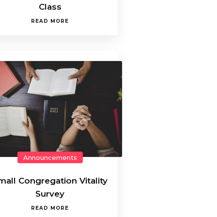
Class
READ MORE
Announcements
mall Congregation Vitality
Survey
READ MORE