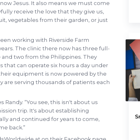
 know Jesus. It also means we must come
fully receive the love that they give us,
ruit, vegetables from their garden, or just
een working with Riverside Farm
years. The clinic there now has three full-
 and two from the Philippines. They
cs that can operate six hours a day under
e their equipment is now powered by the
ey are serving thousands of patients each
es Randy. “You see, this isn't about us
sion trip. It's about establishing
S
lly and continued for years to come,
ome back.”
sWorldwide at on their Facebook page