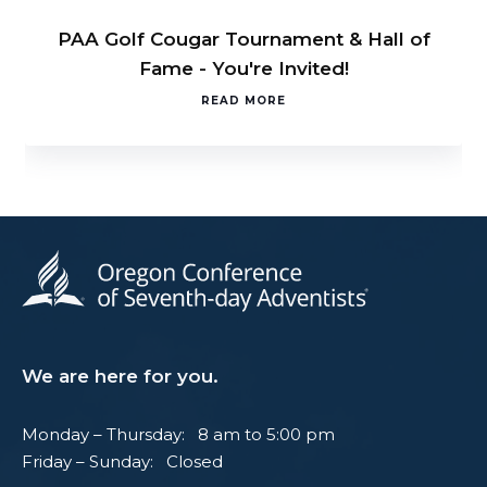
PAA Golf Cougar Tournament & Hall of
Fame - You're Invited!
READ MORE
We are here for you.
Monday – Thursday: 8 am to 5:00 pm
Friday – Sunday: Closed