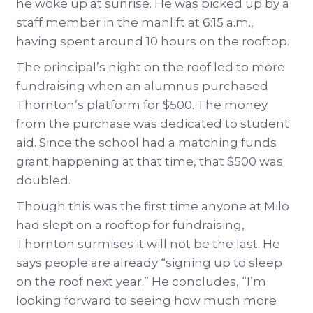
he woke up at sunrise. He was picked up by a
staff member in the manlift at 6:15 a.m.,
having spent around 10 hours on the rooftop.
The principal’s night on the roof led to more
fundraising when an alumnus purchased
Thornton’s platform for $500. The money
from the purchase was dedicated to student
aid. Since the school had a matching funds
grant happening at that time, that $500 was
doubled.
Though this was the first time anyone at Milo
had slept on a rooftop for fundraising,
Thornton surmises it will not be the last. He
says people are already “signing up to sleep
on the roof next year.” He concludes, “I’m
looking forward to seeing how much more