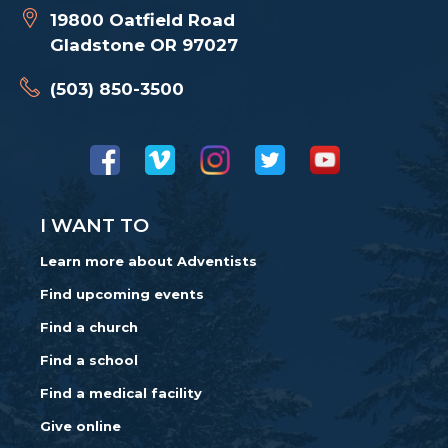
19800 Oatfield Road
Gladstone OR 97027
(503) 850-3500
I WANT TO
Learn more about Adventists
Find upcoming events
Find a church
Find a school
Find a medical facility
Give online