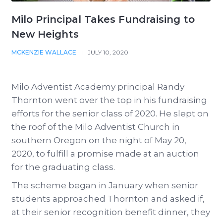
Milo Principal Takes Fundraising to
New Heights
MCKENZIE WALLACE
|
JULY 10, 2020
Milo Adventist Academy principal Randy
Thornton went over the top in his fundraising
efforts for the senior class of 2020. He slept on
the roof of the Milo Adventist Church in
southern Oregon on the night of May 20,
2020, to fulfill a promise made at an auction
for the graduating class.
The scheme began in January when senior
students approached Thornton and asked if,
at their senior recognition benefit dinner, they