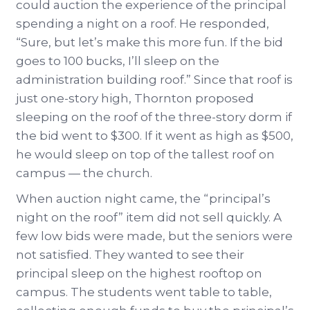
could auction the experience of the principal
spending a night on a roof. He responded,
“Sure, but let’s make this more fun. If the bid
goes to 100 bucks, I’ll sleep on the
administration building roof.” Since that roof is
just one-story high, Thornton proposed
sleeping on the roof of the three-story dorm if
the bid went to $300. If it went as high as $500,
he would sleep on top of the tallest roof on
campus — the church.
When auction night came, the “principal’s
night on the roof” item did not sell quickly. A
few low bids were made, but the seniors were
not satisfied. They wanted to see their
principal sleep on the highest rooftop on
campus. The students went table to table,