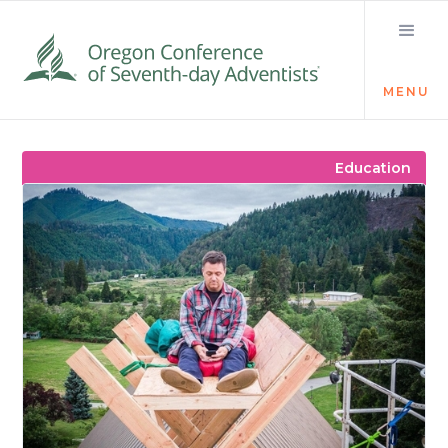
MENU
Visit the Newsroom
Education