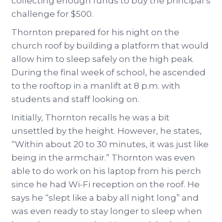
collecting enough funds to buy the principal’s
challenge for $500.
Thornton prepared for his night on the
church roof by building a platform that would
allow him to sleep safely on the high peak.
During the final week of school, he ascended
to the rooftop in a manlift at 8 p.m. with
students and staff looking on.
Initially, Thornton recalls he was a bit
unsettled by the height. However, he states,
“Within about 20 to 30 minutes, it was just like
being in the armchair.” Thornton was even
able to do work on his laptop from his perch
since he had Wi-Fi reception on the roof. He
says he “slept like a baby all night long” and
was even ready to stay longer to sleep when