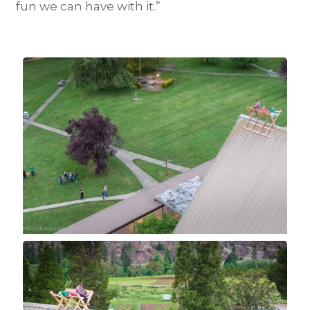
fun we can have with it.”