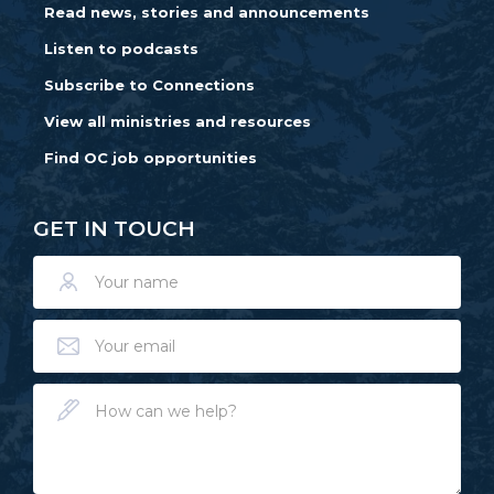
Read news, stories and announcements
Listen to podcasts
Subscribe to Connections
View all ministries and resources
Find OC job opportunities
GET IN TOUCH