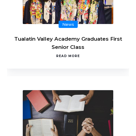
News
Tualatin Valley Academy Graduates First
Senior Class
READ MORE