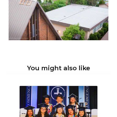
You might also like