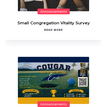
Announcements
Small Congregation Vitality Survey
READ MORE
Announcements