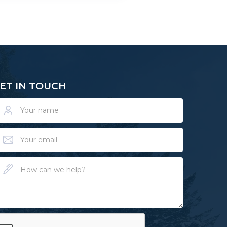
ET IN TOUCH