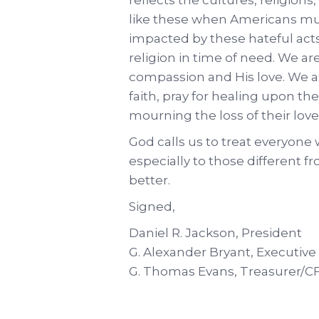
like these when Americans mu
impacted by these hateful acts.
religion in time of need. We ar
compassion and His love. We as
faith, pray for healing upon th
mourning the loss of their lov
God calls us to treat everyone
especially to those different 
better.
Signed,
Daniel R. Jackson, President
G. Alexander Bryant, Executive
G. Thomas Evans, Treasurer/C