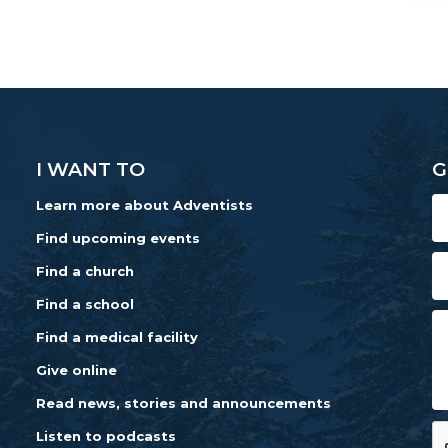
I WANT TO
G
Learn more about Adventists
Find upcoming events
Find a church
Find a school
Find a medical facility
Give online
Read news, stories and announcements
Listen to podcasts