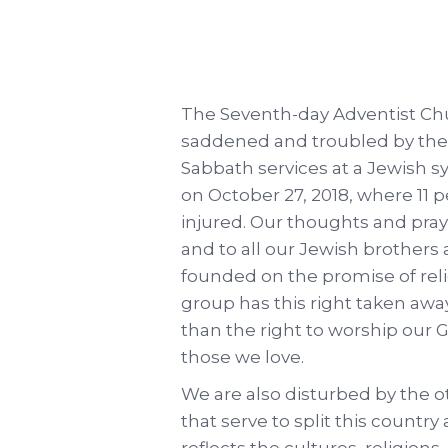
The Seventh-day Adventist Chu
saddened and troubled by the 
Sabbath services at a Jewish s
on October 27, 2018, where 11 p
injured. Our thoughts and praye
and to all our Jewish brothers 
founded on the promise of rel
group has this right taken away
than the right to worship our G
those we love.
We are also disturbed by the o
that serve to split this country
reflects the cultures, religions,