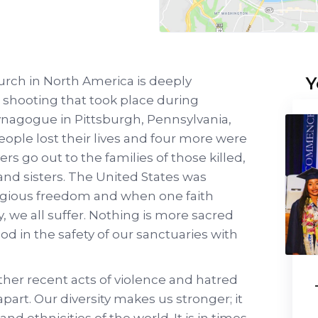
Y
rch in North America is deeply
shooting that took place during
ynagogue in Pittsburgh, Pennsylvania,
eople lost their lives and four more were
rs go out to the families of those killed,
and sisters. The United States was
igious freedom and when one faith
, we all suffer. Nothing is more sacred
od in the safety of our sanctuaries with
ther recent acts of violence and hatred
 apart. Our diversity makes us stronger; it
 and ethnicities of the world. It is in times