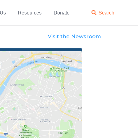
 Us
Resources
Donate

Search
Visit the Newsroom
Official Statements