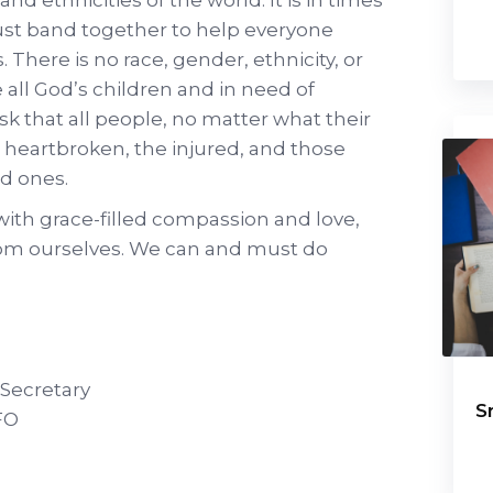
st band together to help everyone
 There is no race, gender, ethnicity, or
e all God’s children and in need of
k that all people, no matter what their
e heartbroken, the injured, and those
ed ones.
 with grace-filled compassion and love,
from ourselves. We can and must do
 Secretary
S
FO