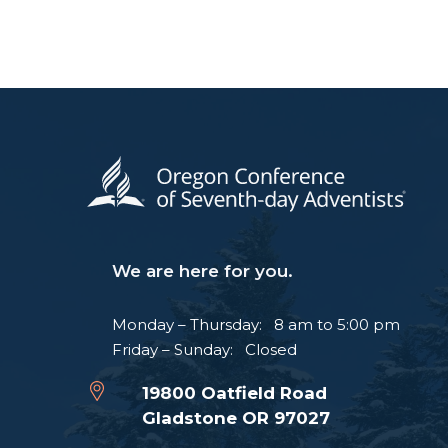
We are here for you.
Monday – Thursday: 8 am to 5:00 pm
Friday – Sunday: Closed
19800 Oatfield Road
Gladstone OR 97027