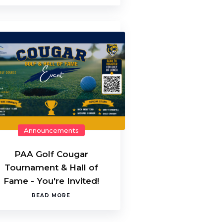
Announcements
PAA Golf Cougar
Tournament & Hall of
Fame - You're Invited!
READ MORE