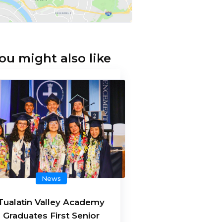
ou might also like
News
Tualatin Valley Academy
Graduates First Senior