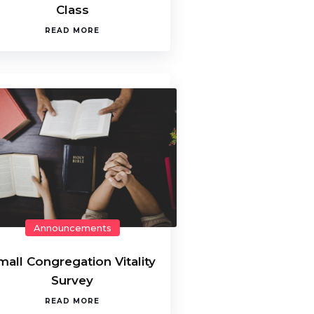
Class
READ MORE
Announcements
mall Congregation Vitality
Survey
READ MORE