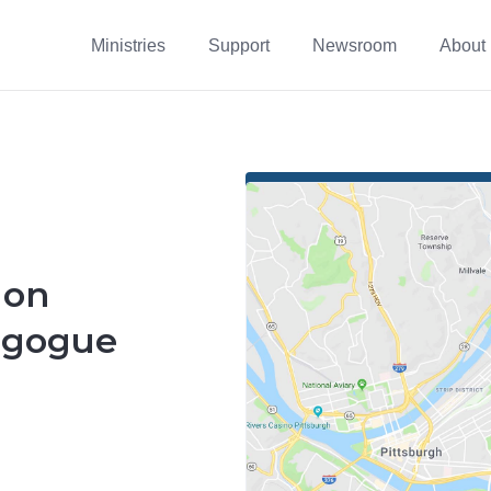
Ministries
Support
Newsroom
About
 on
agogue
8