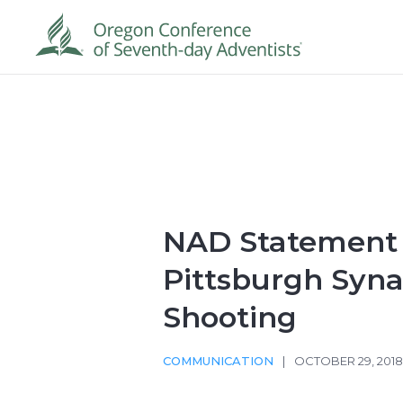
NAD Statement
Pittsburgh Syn
Shooting
COMMUNICATION
|
OCTOBER 29, 201