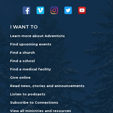
I WANT TO
Learn more about Adventists
Find upcoming events
Find a church
Find a school
Find a medical facility
Give online
Read news, stories and announcements
Listen to podcasts
Subscribe to Connections
View all ministries and resources