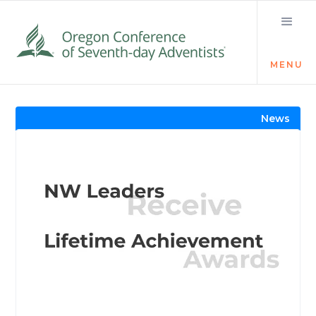
MENU
Visit the Newsroom
News