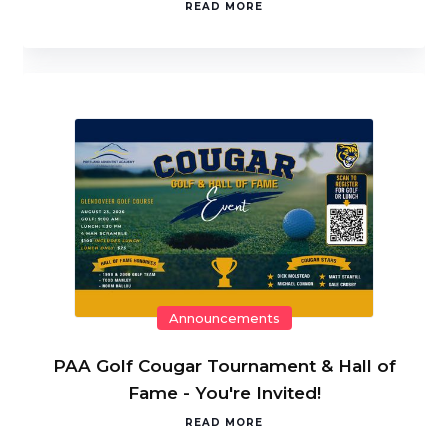
READ MORE
Announcements
PAA Golf Cougar Tournament & Hall of
Fame - You're Invited!
READ MORE