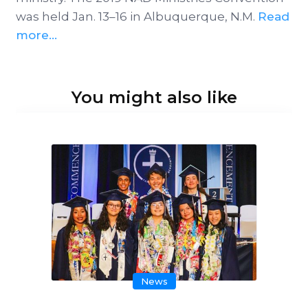
was held Jan. 13–16 in Albuquerque, N.M.
Read
more...
You might also like
News