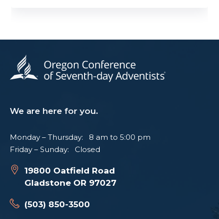
We are here for you.
Monday – Thursday: 8 am to 5:00 pm
Friday – Sunday: Closed
19800 Oatfield Road
Gladstone OR 97027
(503) 850-3500