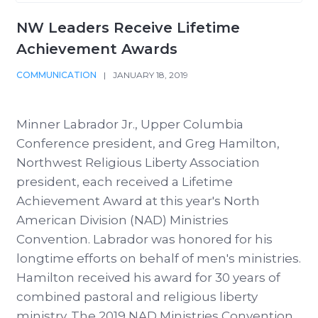
NW Leaders Receive Lifetime
Achievement Awards
COMMUNICATION
|
JANUARY 18, 2019
Minner Labrador Jr., Upper Columbia
Conference president, and Greg Hamilton,
Northwest Religious Liberty Association
president, each received a Lifetime
Achievement Award at this year's North
American Division (NAD) Ministries
Convention. Labrador was honored for his
longtime efforts on behalf of men's ministries.
Hamilton received his award for 30 years of
combined pastoral and religious liberty
ministry. The 2019 NAD Ministries Convention