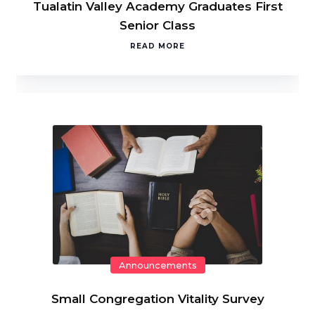
Tualatin Valley Academy Graduates First
Senior Class
READ MORE
Announcements
Small Congregation Vitality Survey