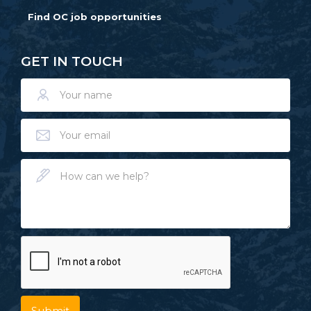
Find OC job opportunities
GET IN TOUCH