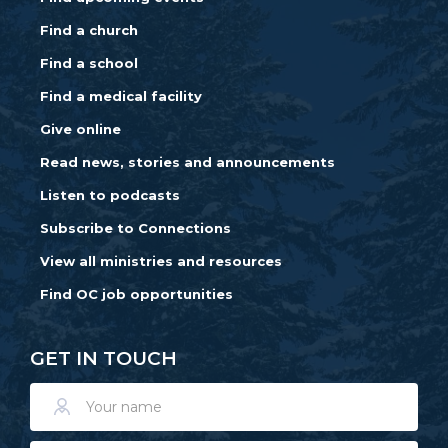
Find a church
Find a school
Find a medical facility
Give online
Read news, stories and announcements
Listen to podcasts
Subscribe to Connections
View all ministries and resources
Find OC job opportunities
GET IN TOUCH