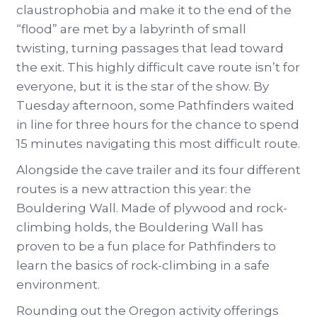
claustrophobia and make it to the end of the
“flood” are met by a labyrinth of small
twisting, turning passages that lead toward
the exit. This highly difficult cave route isn’t for
everyone, but it is the star of the show. By
Tuesday afternoon, some Pathfinders waited
in line for three hours for the chance to spend
15 minutes navigating this most difficult route.
Alongside the cave trailer and its four different
routes is a new attraction this year: the
Bouldering Wall. Made of plywood and rock-
climbing holds, the Bouldering Wall has
proven to be a fun place for Pathfinders to
learn the basics of rock-climbing in a safe
environment.
Rounding out the Oregon activity offerings