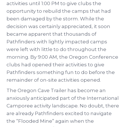
activities until 1:00 PM to give clubs the
opportunity to rebuild the camps that had
been damaged by the storm. While the
decision was certainly appreciated, it soon
became apparent that thousands of
Pathfinders with lightly impacted camps
were left with little to do throughout the
morning. By 9:00 AM, the Oregon Conference
clubs had opened their activities to give
Pathfinders something fun to do before the
remainder of on-site activities opened.
The Oregon Cave Trailer has become an
anxiously anticipated part of the International
Camporee activity landscape. No doubt, there
are already Pathfinders excited to navigate
the “Flooded Mine” again when the