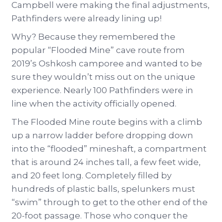
Campbell were making the final adjustments,
Pathfinders were already lining up!
Why? Because they remembered the
popular “Flooded Mine” cave route from
2019’s Oshkosh camporee and wanted to be
sure they wouldn’t miss out on the unique
experience. Nearly 100 Pathfinders were in
line when the activity officially opened.
The Flooded Mine route begins with a climb
up a narrow ladder before dropping down
into the “flooded” mineshaft, a compartment
that is around 24 inches tall, a few feet wide,
and 20 feet long. Completely filled by
hundreds of plastic balls, spelunkers must
“swim” through to get to the other end of the
20-foot passage. Those who conquer the