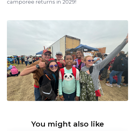
camporee returns in 2029!
You might also like