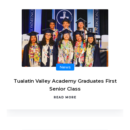
News
Tualatin Valley Academy Graduates First
Senior Class
READ MORE