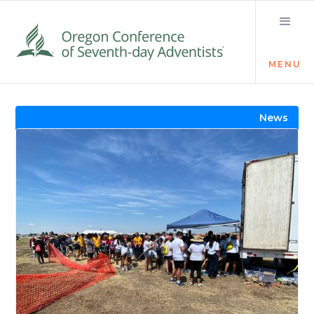
MENU
Visit the Newsroom
News