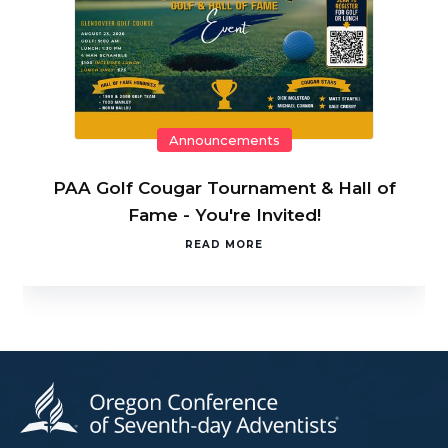
Announcements
PAA Golf Cougar Tournament & Hall of
Fame - You're Invited!
READ MORE