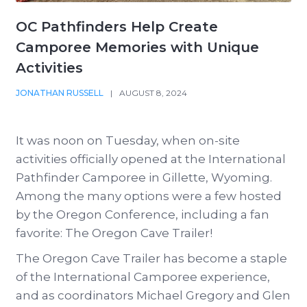
OC Pathfinders Help Create
Camporee Memories with Unique
Activities
JONATHAN RUSSELL
|
AUGUST 8, 2024
It was noon on Tuesday, when on-site
activities officially opened at the International
Pathfinder Camporee in Gillette, Wyoming.
Among the many options were a few hosted
by the Oregon Conference, including a fan
favorite: The Oregon Cave Trailer!
The Oregon Cave Trailer has become a staple
of the International Camporee experience,
and as coordinators Michael Gregory and Glen