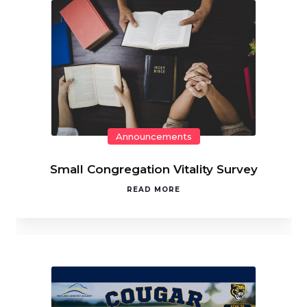
Announcements
Small Congregation Vitality Survey
READ MORE