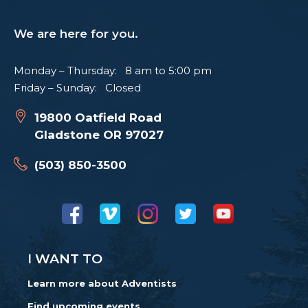
We are here for you.
Monday – Thursday: 8 am to 5:00 pm
Friday – Sunday: Closed
19800 Oatfield Road
Gladstone OR 97027
(503) 850-3500
I WANT TO
Learn more about Adventists
Find upcoming events