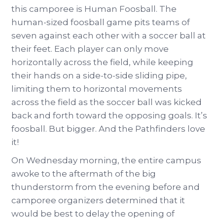
this camporee is Human Foosball. The
human-sized foosball game pits teams of
seven against each other with a soccer ball at
their feet. Each player can only move
horizontally across the field, while keeping
their hands on a side-to-side sliding pipe,
limiting them to horizontal movements
across the field as the soccer ball was kicked
back and forth toward the opposing goals. It’s
foosball. But bigger. And the Pathfinders love
it!
On Wednesday morning, the entire campus
awoke to the aftermath of the big
thunderstorm from the evening before and
camporee organizers determined that it
would be best to delay the opening of