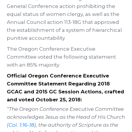
General Conference action prohibiting the
equal status of women clergy, as well as the
Annual Council action 113-18G that approved
the establishment of a system of hierarchical
punitive accountability.
The Oregon Conference Executive
Committee voted the following statement
with an 85% majority.
Official Oregon Conference Executive
Committee Statement Regarding 2018
GCAC and 2015 GC Session Actions, crafted
and voted October 25, 2018:
“The Oregon Conference Executive Committee
acknowledges Jesus as the Head of His Church
(
Col. 1:16-18
), the authority of Scripture as the