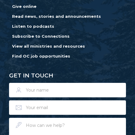
Give online
Read news, stories and announcements
Listen to podcasts
Subscribe to Connections
View all ministries and resources
Find OC job opportunities
GET IN TOUCH