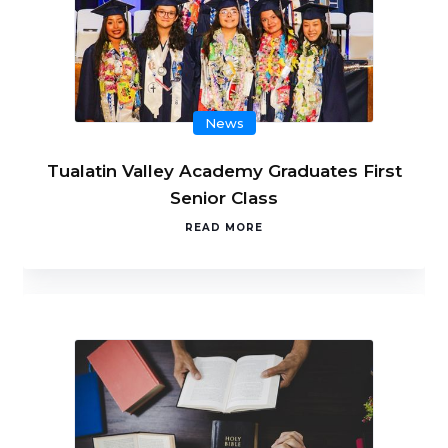
News
Tualatin Valley Academy Graduates First
Senior Class
READ MORE