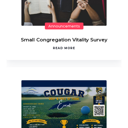
Announcements
Small Congregation Vitality Survey
READ MORE