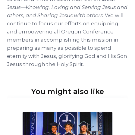
Jesus—Knowing, Loving and Serving Jesus and
others, and Sharing Jesus with others
. We will
continue to focus our efforts on equipping
and empowering all Oregon Conference
members in accomplishing this mission in
preparing as many as possible to spend
eternity with Jesus, glorifying God and His Son
Jesus through the Holy Spirit.
You might also like