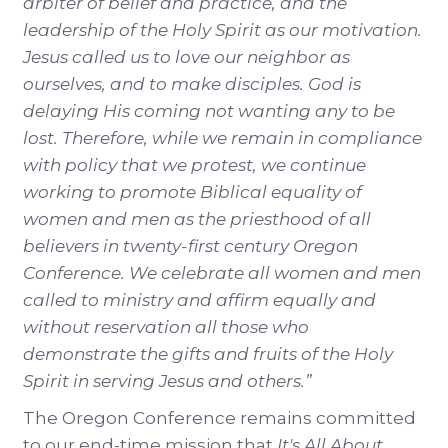
arbiter of belief and practice, and the
leadership of the Holy Spirit as our motivation.
Jesus called us to love our neighbor as
ourselves, and to make disciples. God is
delaying His coming not wanting any to be
lost. Therefore, while we remain in compliance
with policy that we protest, we continue
working to promote Biblical equality of
women and men as the priesthood of all
believers in twenty-first century Oregon
Conference. We celebrate all women and men
called to ministry and affirm equally and
without reservation all those who
demonstrate the gifts and fruits of the Holy
Spirit in serving Jesus and others.”
The Oregon Conference remains committed
to our end-time mission that
It's All About