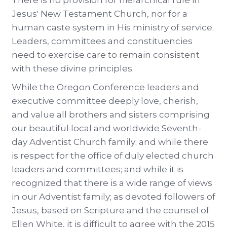
There is no provision for hierarchical rule in
Jesus' New Testament Church, nor for a
human caste system in His ministry of service.
Leaders, committees and constituencies
need to exercise care to remain consistent
with these divine principles.
While the Oregon Conference leaders and
executive committee deeply love, cherish,
and value all brothers and sisters comprising
our beautiful local and worldwide Seventh-
day Adventist Church family; and while there
is respect for the office of duly elected church
leaders and committees; and while it is
recognized that there is a wide range of views
in our Adventist family; as devoted followers of
Jesus, based on Scripture and the counsel of
Ellen White, it is difficult to agree with the 2015