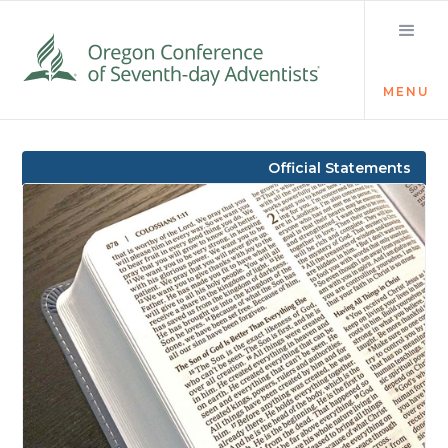
MENU
Visit the Newsroom
Official Statements