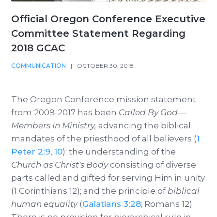
Official Oregon Conference Executive
Committee Statement Regarding
2018 GCAC
COMMUNICATION
|
OCTOBER 30, 2018
The Oregon Conference mission statement
from 2009-2017 has been
Called By God—
Members In Ministry,
advancing the biblical
mandates of the priesthood of all believers (
1
Peter 2:9
,
10
); the understanding of the
Church as Christ's Body
consisting of diverse
parts called and gifted for serving Him in unity
(1 Corinthians 12
); and the principle of
biblical
human equality
(
Galatians 3:28
; Romans 12
).