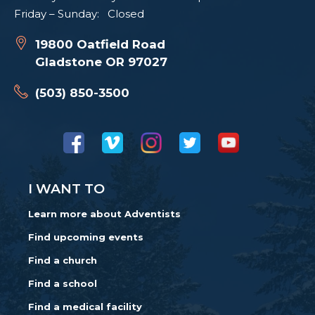
Friday – Sunday: Closed
19800 Oatfield Road
Gladstone OR 97027
(503) 850-3500
I WANT TO
Learn more about Adventists
Find upcoming events
Find a church
Find a school
Find a medical facility