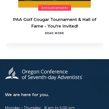
Announcements
PAA Golf Cougar Tournament & Hall of
Fame - You're Invited!
READ MORE
We are here for you.
Monday – Thursday: 8 am to 5:00 pm