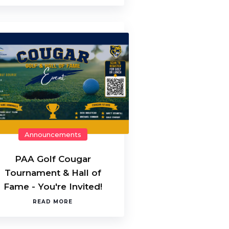
Announcements
PAA Golf Cougar
Tournament & Hall of
Fame - You're Invited!
READ MORE