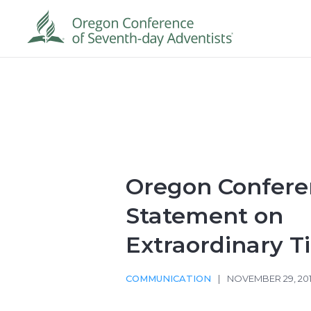
Oregon Confere
Statement on
Extraordinary T
COMMUNICATION
|
NOVEMBER 29, 20