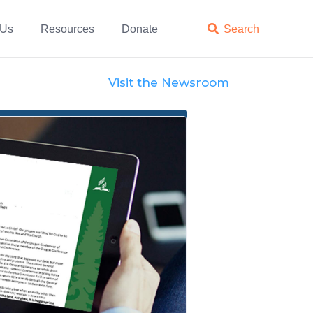
 Us
Resources
Donate

Search
Visit the Newsroom
Official Statements