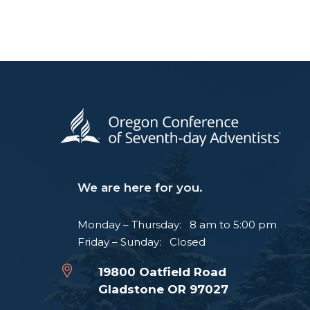
We are here for you.
Monday – Thursday: 8 am to 5:00 pm
Friday – Sunday: Closed
19800 Oatfield Road
Gladstone OR 97027