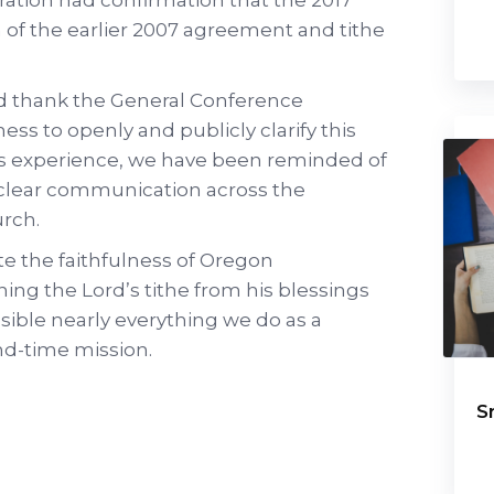
n of the earlier 2007 agreement and tithe
d thank the General Conference
ness to openly and publicly clarify this
is experience, we have been reminded of
 clear communication across the
urch.
te the faithfulness of Oregon
ng the Lord’s tithe from his blessings
sible nearly everything we do as a
nd-time mission.
S