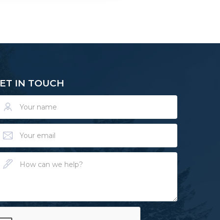
ET IN TOUCH