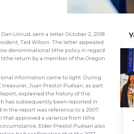
Y
an Linrud, sent a letter October 2, 2018
esident, Ted Wilson. The letter appealed
low denominational tithe policy in regard
ry tithe return by a member of the Oregon
tional information came to light. During
 treasurer, Juan Prestol-Puésan, as part
eport, explained the history of this
ich has subsequently been reported in
d in the report was reference to a 2007
 that approved a variance from tithe
al circumstance. Elder Prestol-Puésan also
ration had confirmation that the 2017