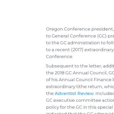
Oregon Conference president, D
to General Conference (GC) pr
to the GC administration to fol
to a recent (2017) extraordina
Conference.
Subsequent to the letter, addi
the 2018 GC Annual Council, GC
of his Annual Council Finance R
extraordinary tithe return, wh
the
Adventist Review
. Include
GC executive committee action
policy for the GC in this speci
indicated that the GC administ