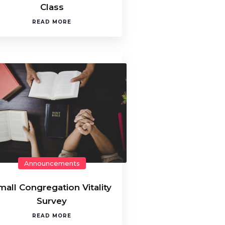
Class
READ MORE
Announcements
mall Congregation Vitality
Survey
READ MORE