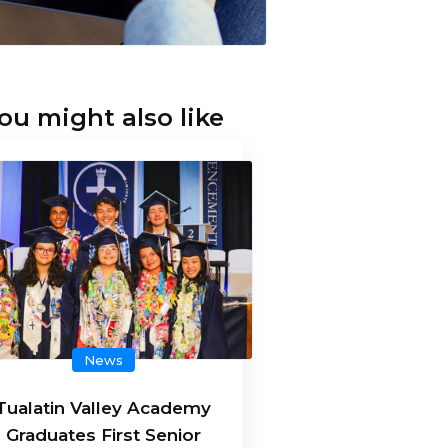
ou might also like
News
Tualatin Valley Academy
Graduates First Senior