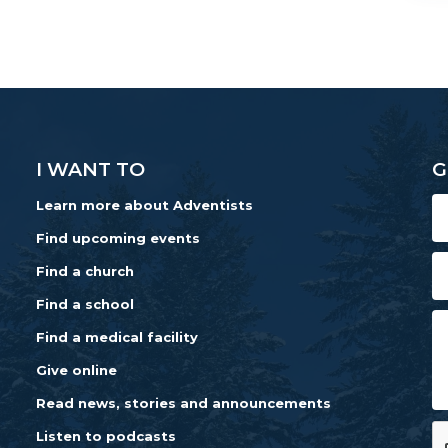
I WANT TO
G
Learn more about Adventists
Find upcoming events
Find a church
Find a school
Find a medical facility
Give online
Read news, stories and announcements
Listen to podcasts