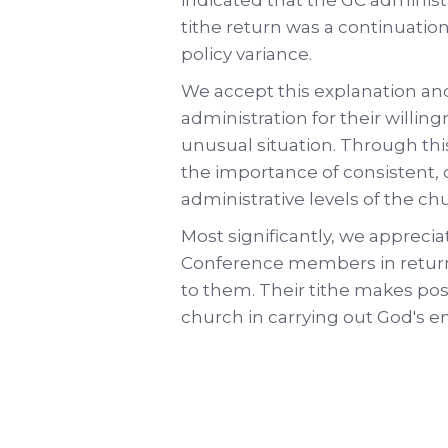
tithe return was a continuatio
policy variance.
We accept this explanation an
administration for their willing
unusual situation. Through th
the importance of consistent,
administrative levels of the ch
Most significantly, we apprecia
Conference members in returni
to them. Their tithe makes pos
church in carrying out God's e