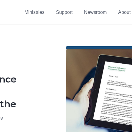
Ministries
Support
Newsroom
About
nce
ithe
18