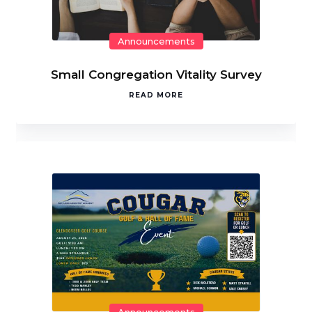
Announcements
Small Congregation Vitality Survey
READ MORE