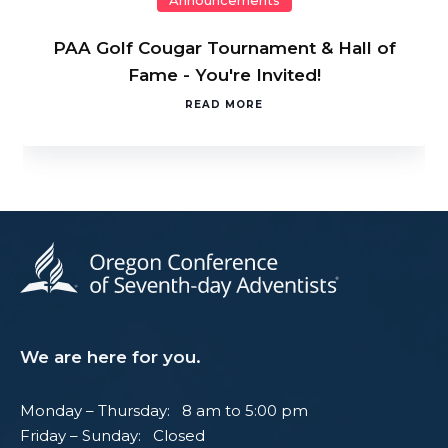
Announcements
PAA Golf Cougar Tournament & Hall of
Fame - You're Invited!
READ MORE
We are here for you.
Monday – Thursday: 8 am to 5:00 pm
Friday – Sunday: Closed