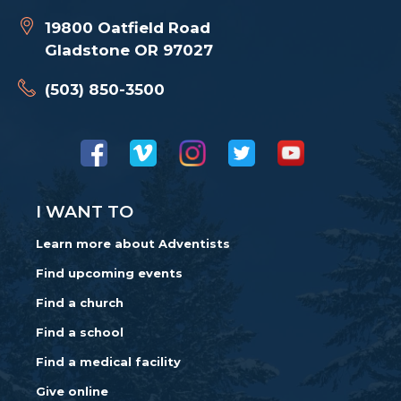
19800 Oatfield Road
Gladstone OR 97027
(503) 850-3500
I WANT TO
Learn more about Adventists
Find upcoming events
Find a church
Find a school
Find a medical facility
Give online