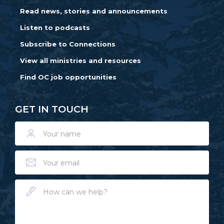
Read news, stories and announcements
Listen to podcasts
Subscribe to Connections
View all ministries and resources
Find OC job opportunities
GET IN TOUCH