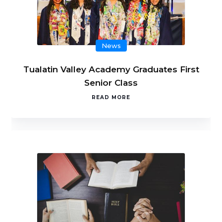
News
Tualatin Valley Academy Graduates First
Senior Class
READ MORE