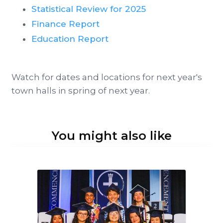
Statistical Review for 2025
Finance Report
Education Report
Watch for dates and locations for next year's
town halls in spring of next year.
You might also like