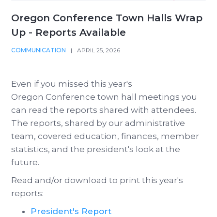
Oregon Conference Town Halls Wrap
Up - Reports Available
COMMUNICATION
|
APRIL 25, 2026
Even if you missed this year's
Oregon Conference town hall meetings you
can read the reports shared with attendees.
The reports, shared by our administrative
team, covered education, finances, member
statistics, and the president's look at the
future.
Read and/or download to print this year's
reports:
President's Report