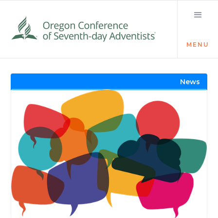
MENU
Visit the Newsroom
News