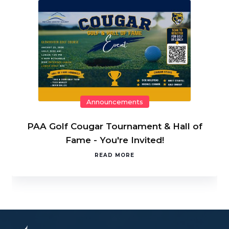
Announcements
PAA Golf Cougar Tournament & Hall of
Fame - You're Invited!
READ MORE