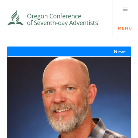
MENU
Visit the Newsroom
News