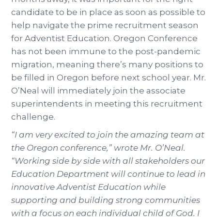
candidate to be in place as soon as possible to
help navigate the prime recruitment season
for Adventist Education. Oregon Conference
has not been immune to the post-pandemic
migration, meaning there’s many positions to
be filled in Oregon before next school year. Mr.
O’Neal will immediately join the associate
superintendents in meeting this recruitment
challenge.
“I am very excited to join the amazing team at
the Oregon conference,” wrote Mr. O’Neal.
“Working side by side with all stakeholders our
Education Department will continue to lead in
innovative Adventist Education while
supporting and building strong communities
with a focus on each individual child of God. I