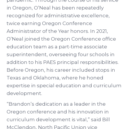
pandemic. Through the course of his service
in Oregon, O’Neal has been repeatedly
recognized for administrative excellence,
twice earning Oregon Conference
Administrator of the Year honors. In 2021,
O’Neal joined the Oregon Conference office
education team as a part-time associate
superintendent, overseeing four schools in
addition to his PAES principal responsibilities.
Before Oregon, his career included stops in
Texas and Oklahoma, where he honed
expertise in special education and curriculum
development.
“Brandon’s dedication as a leader in the
Oregon conference and his innovation in
curriculum development is vital,” said Bill
McClendon, North Pacific Union vice