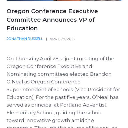
Oregon Conference Executive
Committee Announces VP of
Education
JONATHAN RUSSELL
|
APRIL 29, 2022
On Thursday April 28, a joint meeting of the
Oregon Conference Executive and
Nominating committees elected Brandon
O’Neal as Oregon Conference
Superintendent of Schools (Vice President for
Education). For the past five years, O’Neal has
served as principal at Portland Adventist
Elementary School, guiding the school
toward innovative growth amid the