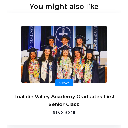
You might also like
News
Tualatin Valley Academy Graduates First
Senior Class
READ MORE