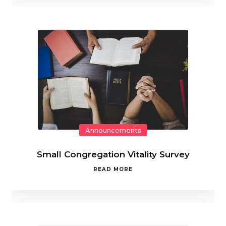
Announcements
Small Congregation Vitality Survey
READ MORE