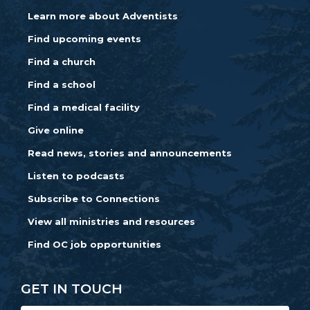
Learn more about Adventists
Find upcoming events
Find a church
Find a school
Find a medical facility
Give online
Read news, stories and announcements
Listen to podcasts
Subscribe to Connections
View all ministries and resources
Find OC job opportunities
GET IN TOUCH