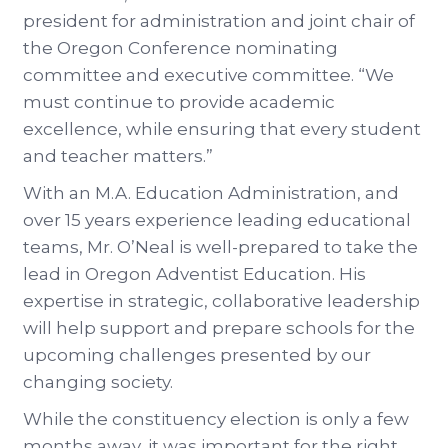
president for administration and joint chair of
the Oregon Conference nominating
committee and executive committee. “We
must continue to provide academic
excellence, while ensuring that every student
and teacher matters.”
With an M.A. Education Administration, and
over 15 years experience leading educational
teams, Mr. O’Neal is well-prepared to take the
lead in Oregon Adventist Education. His
expertise in strategic, collaborative leadership
will help support and prepare schools for the
upcoming challenges presented by our
changing society.
While the constituency election is only a few
months away, it was important for the right