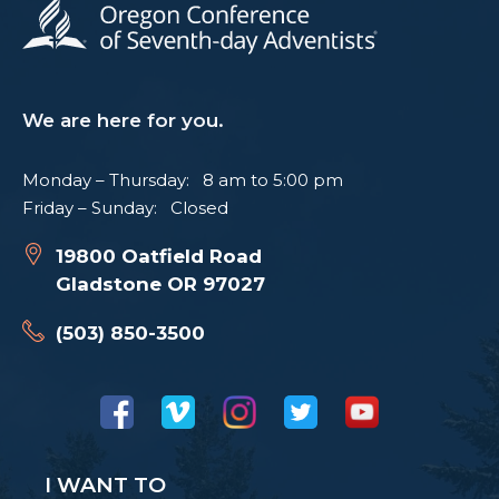
We are here for you.
Monday – Thursday: 8 am to 5:00 pm
Friday – Sunday: Closed
19800 Oatfield Road
Gladstone OR 97027
(503) 850-3500
I WANT TO