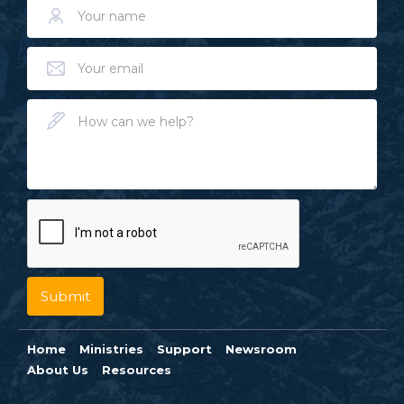
Home
Ministries
Support
Newsroom
About Us
Resources