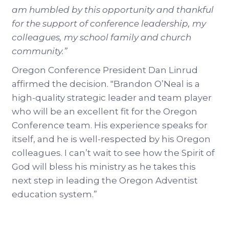
am humbled by this opportunity and thankful
for the support of conference leadership, my
colleagues, my school family and church
community.”
Oregon Conference President Dan Linrud
affirmed the decision. "Brandon O’Neal is a
high-quality strategic leader and team player
who will be an excellent fit for the Oregon
Conference team. His experience speaks for
itself, and he is well-respected by his Oregon
colleagues. I can’t wait to see how the Spirit of
God will bless his ministry as he takes this
next step in leading the Oregon Adventist
education system.”