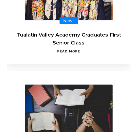
News
Tualatin Valley Academy Graduates First
Senior Class
READ MORE