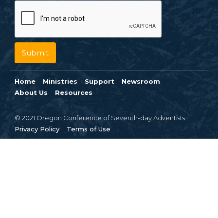
Home
Ministries
Support
Newsroom
About Us
Resources
© 2021 Oregon Conference of Seventh-day Adventists
Privacy Policy
Terms of Use