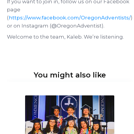
If you want to join in, follow us on our Facebook
page
(
https://www.facebook.com/OregonAdventists/
)
or on Instagram (@OregonAdventist).
Welcome to the team, Kaleb. We’re listening.
You might also like