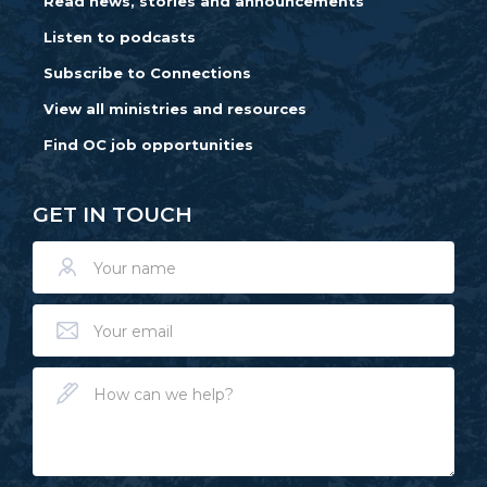
Read news, stories and announcements
Listen to podcasts
Subscribe to Connections
View all ministries and resources
Find OC job opportunities
GET IN TOUCH