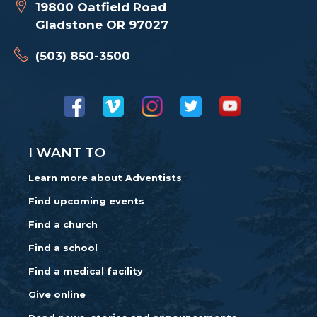
19800 Oatfield Road
Gladstone OR 97027
(503) 850-3500
I WANT TO
Learn more about Adventists
Find upcoming events
Find a church
Find a school
Find a medical facility
Give online