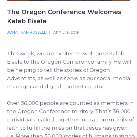
The Oregon Conference Welcomes
Kaleb Eisele
JONATHAN RUSSELL
|
APRIL 19, 2019
This week, we are excited to welcome Kaleb
Eisele to the Oregon Conference family. He will
be helping to tell the stories of Oregon
Adventists, as well as serve as our social media
manager and digital content creator.
Over 36,000 people are counted as members in
the Oregon Conference territory. That’s 36,000
individuals, called together into a community of
faith to fulfill the mission that Jesus has given
us. More than 36,000 stories of humans trying to