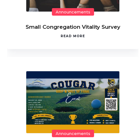
Announcements
Small Congregation Vitality Survey
READ MORE
Announcements