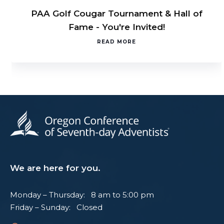
PAA Golf Cougar Tournament & Hall of
Fame - You're Invited!
READ MORE
We are here for you.
Monday – Thursday: 8 am to 5:00 pm
Friday – Sunday: Closed