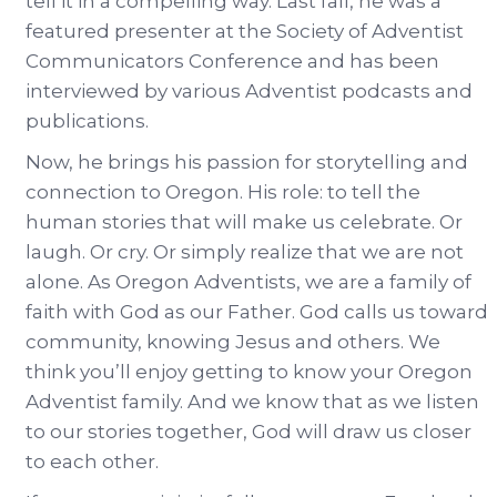
tell it in a compelling way. Last fall, he was a
featured presenter at the Society of Adventist
Communicators Conference and has been
interviewed by various Adventist podcasts and
publications.
Now, he brings his passion for storytelling and
connection to Oregon. His role: to tell the
human stories that will make us celebrate. Or
laugh. Or cry. Or simply realize that we are not
alone. As Oregon Adventists, we are a family of
faith with God as our Father. God calls us toward
community, knowing Jesus and others. We
think you’ll enjoy getting to know your Oregon
Adventist family. And we know that as we listen
to our stories together, God will draw us closer
to each other.