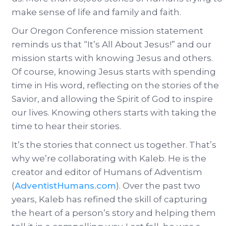
make sense of life and family and faith.
Our Oregon Conference mission statement
reminds us that “It’s All About Jesus!” and our
mission starts with knowing Jesus and others.
Of course, knowing Jesus starts with spending
time in His word, reflecting on the stories of the
Savior, and allowing the Spirit of God to inspire
our lives. Knowing others starts with taking the
time to hear their stories.
It’s the stories that connect us together. That’s
why we’re collaborating with Kaleb. He is the
creator and editor of Humans of Adventism
(
AdventistHumans.com
). Over the past two
years, Kaleb has refined the skill of capturing
the heart of a person’s story and helping them