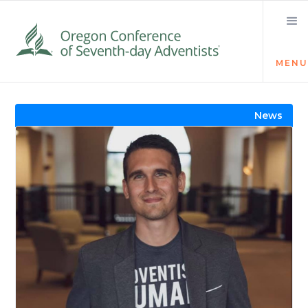
MENU
Visit the Newsroom
News