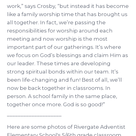
work,” says Crosby, “but instead it has become
like a family worship time that has brought us
all together. In fact, we’re passing the
responsibilities for worship around each
meeting and now worship is the most
important part of our gatherings. It’s where
we focus on God’s blessings and claim Him as
our leader. These times are developing
strong spiritual bonds within our team. It’s
been life-changing and fun! Best of all, we’ll
now be back together in classrooms. In
person. A school family in the same place,
together once more. God is so good!”
––––––––––––––––––––
Here are some photos of Rivergate Adventist
Elementary School's 5/6th grade classroom