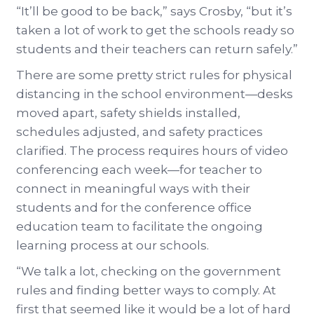
“It’ll be good to be back,” says Crosby, “but it’s
taken a lot of work to get the schools ready so
students and their teachers can return safely.”
There are some pretty strict rules for physical
distancing in the school environment—desks
moved apart, safety shields installed,
schedules adjusted, and safety practices
clarified. The process requires hours of video
conferencing each week—for teacher to
connect in meaningful ways with their
students and for the conference office
education team to facilitate the ongoing
learning process at our schools.
“We talk a lot, checking on the government
rules and finding better ways to comply. At
first that seemed like it would be a lot of hard