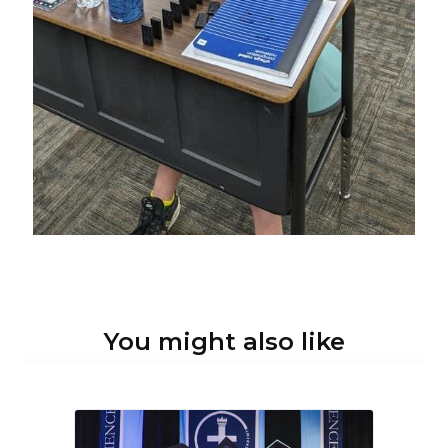
You might also like