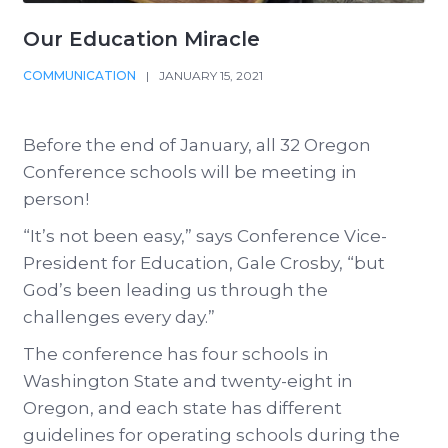
Our Education Miracle
COMMUNICATION
|
JANUARY 15, 2021
Before the end of January, all 32 Oregon
Conference schools will be meeting in
person!
“It’s not been easy,” says Conference Vice-
President for Education, Gale Crosby, “but
God’s been leading us through the
challenges every day.”
The conference has four schools in
Washington State and twenty-eight in
Oregon, and each state has different
guidelines for operating schools during the