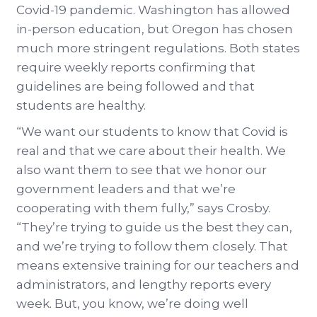
Covid-19 pandemic. Washington has allowed
in-person education, but Oregon has chosen
much more stringent regulations. Both states
require weekly reports confirming that
guidelines are being followed and that
students are healthy.
“We want our students to know that Covid is
real and that we care about their health. We
also want them to see that we honor our
government leaders and that we’re
cooperating with them fully,” says Crosby.
“They’re trying to guide us the best they can,
and we’re trying to follow them closely. That
means extensive training for our teachers and
administrators, and lengthy reports every
week. But, you know, we’re doing well