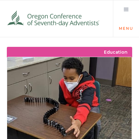
MENU
Visit the Newsroom
Education