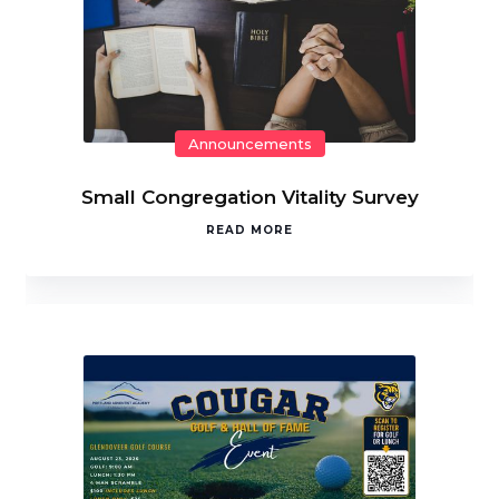
Announcements
Small Congregation Vitality Survey
READ MORE