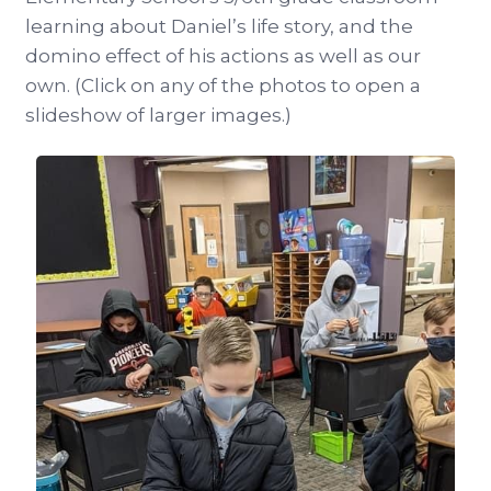
learning about Daniel’s life story, and the
domino effect of his actions as well as our
own. (Click on any of the photos to open a
slideshow of larger images.)