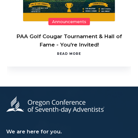
Announcements
PAA Golf Cougar Tournament & Hall of
Fame - You're Invited!
READ MORE
We are here for you.