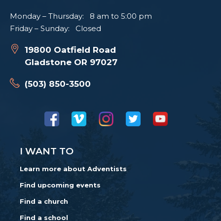
Monday – Thursday: 8 am to 5:00 pm
Friday – Sunday: Closed
19800 Oatfield Road
Gladstone OR 97027
(503) 850-3500
I WANT TO
Learn more about Adventists
Find upcoming events
Find a church
Find a school