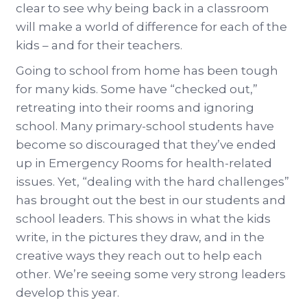
clear to see why being back in a classroom
will make a world of difference for each of the
kids – and for their teachers.
Going to school from home has been tough
for many kids. Some have “checked out,”
retreating into their rooms and ignoring
school. Many primary-school students have
become so discouraged that they’ve ended
up in Emergency Rooms for health-related
issues. Yet, “dealing with the hard challenges”
has brought out the best in our students and
school leaders. This shows in what the kids
write, in the pictures they draw, and in the
creative ways they reach out to help each
other. We’re seeing some very strong leaders
develop this year.