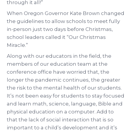
through it all!”
When Oregon Governor Kate Brown changed
the guidelines to allow schools to meet fully
in-person just two days before Christmas,
school leaders called it “Our Christmas
Miracle.”
Along with our educators in the field, the
members of our education team at the
conference office have worried that, the
longer the pandemic continues, the greater
the risk to the mental health of our students.
It’s not been easy for students to stay focused
and learn math, science, language, Bible and
physical education on a computer. Add to
that the lack of social interaction that is so
important to a child’s development and it’s