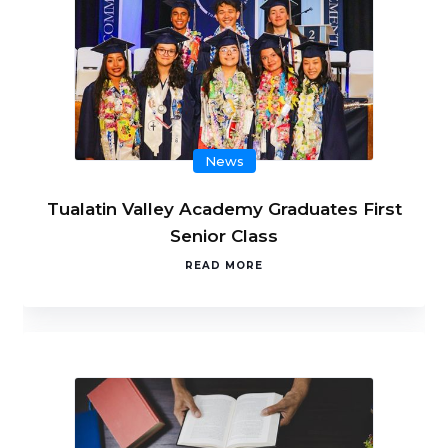
News
Tualatin Valley Academy Graduates First
Senior Class
READ MORE