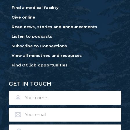
Find a medical facility
Give online
Read news, stories and announcements
Listen to podcasts
Subscribe to Connections
View all ministries and resources
Find OC job opportunities
GET IN TOUCH