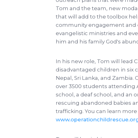
Tom and the team, new modali
that will add to the toolbox h
community engagement and out
evangelistic ministries and ev
him and his family God's abund
In his new role, Tom will lead 
disadvantaged children in six 
Nepal, Sri Lanka, and Zambia. C
over 3500 students attending A
school, a deaf school, and an o
rescuing abandoned babies and
trafficking. You can learn more 
www.operationchildrescue.or