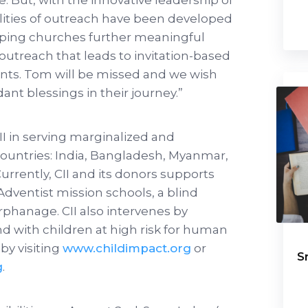
ties of outreach have been developed
elping churches further meaningful
reach that leads to invitation-based
ents. Tom will be missed and we wish
ant blessings in their journey.”
CII in serving marginalized and
countries: India, Bangladesh, Myanmar,
urrently, CII and its donors supports
dventist mission schools, a blind
rphanage. CII also intervenes by
 with children at high risk for human
by visiting
www.childimpact.org
or
S
g
.