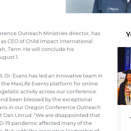
Y
rence Outreach Ministries director, has
 as CEO of Child Impact International
ah, Tenn. He will conclude his
August 1.
, Dr. Evans has led an innovative team in
 the MaxLife Events platform for online
elistic activity across our conference.
and been blessed by the exceptional
vans in our Oregon Conference Outreach
t Dan Linrud. “We are disappointed that
ID-19 pandemic affected many of the
 But, with the innovative leadership of