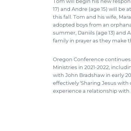
Tom will begin his new respons
17) and Andre (age 15) will b
this fall. Tom and his wife, Ma
adopted boys from an orphanage
summer, Daniils (age 13) and A
family in prayer as they make th
Oregon Conference continues 
Ministries in 2021-2022, includ
with John Bradshaw in early 20
effectively 'Sharing Jesus with
experience a relationship with J