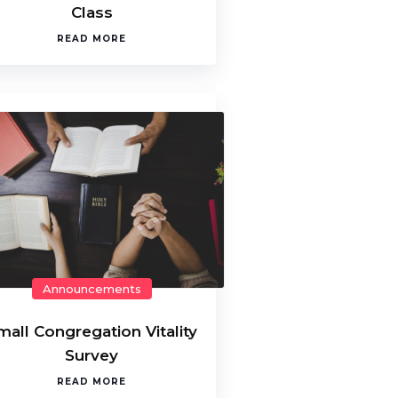
Class
READ MORE
Announcements
mall Congregation Vitality
Survey
READ MORE