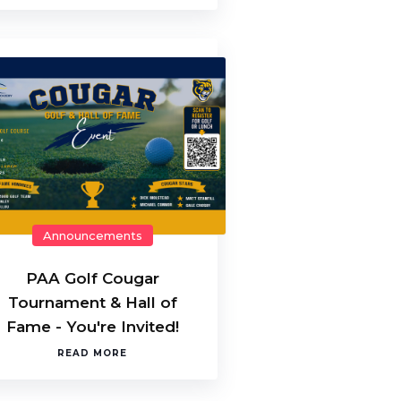
Announcements
PAA Golf Cougar
Tournament & Hall of
Fame - You're Invited!
READ MORE