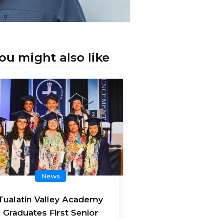
ou might also like
News
Tualatin Valley Academy
Graduates First Senior