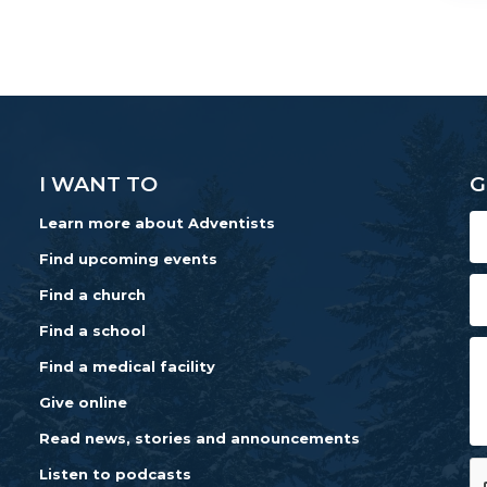
I WANT TO
G
Learn more about Adventists
Find upcoming events
Find a church
Find a school
Find a medical facility
Give online
Read news, stories and announcements
Listen to podcasts