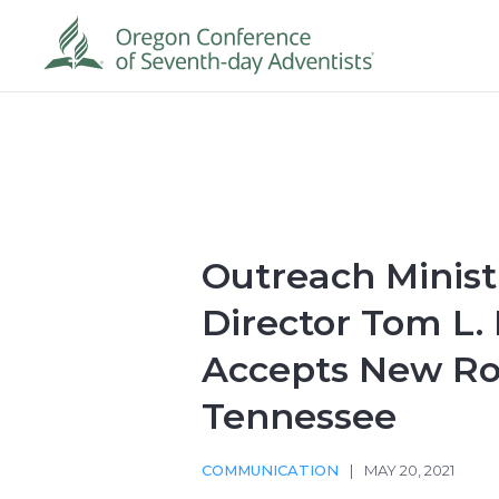
Outreach Minist
Director Tom L.
Accepts New Ro
Tennessee
COMMUNICATION
|
MAY 20, 2021