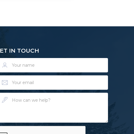
ET IN TOUCH