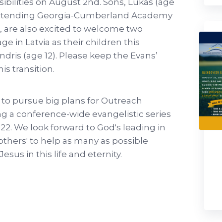
ibilities on August 2nd. Sons, Lukas (age
e attending Georgia-Cumberland Academy
ra, are also excited to welcome two
 in Latvia as their children this
ndris (age 12). Please keep the Evans’
is transition.
to pursue big plans for Outreach
ing a conference-wide evangelistic series
22. We look forward to God's leading in
 others' to help as many as possible
esus in this life and eternity.