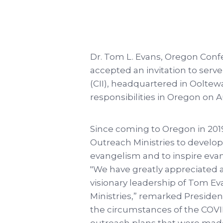
Dr. Tom L. Evans, Oregon Confe
accepted an invitation to serve
(CII), headquartered in Ooltew
responsibilities in Oregon on 
Since coming to Oregon in 2019
Outreach Ministries to develop
evangelism and to inspire evang
"We have greatly appreciated 
visionary leadership of Tom E
Ministries,” remarked Presiden
the circumstances of the COV
outreach plans that were made.