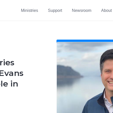
Ministries
Support
Newsroom
About
ries
 Evans
le in