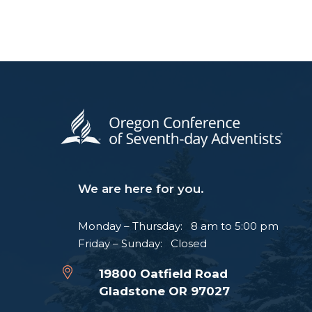
We are here for you.
Monday – Thursday: 8 am to 5:00 pm
Friday – Sunday: Closed
19800 Oatfield Road
Gladstone OR 97027