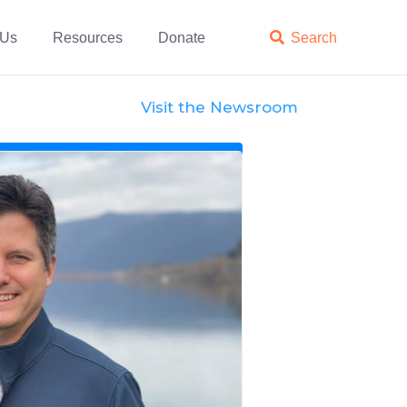
 Us
Resources
Donate

Search
Visit the Newsroom
News