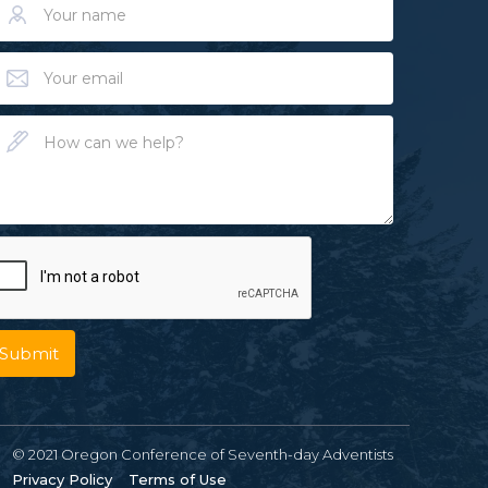
© 2021 Oregon Conference of Seventh-day Adventists
Privacy Policy
Terms of Use