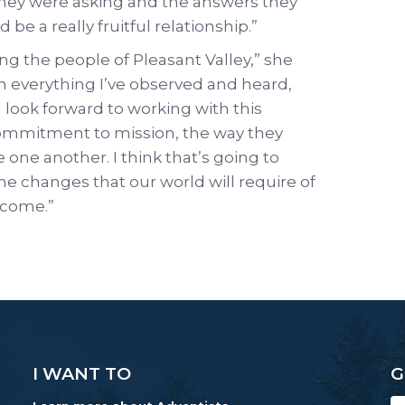
 they were asking and the answers they
 be a really fruitful relationship.”
g the people of Pleasant Valley,” she
rom everything I’ve observed and heard,
 I look forward to working with this
commitment to mission, the way they
 one another. I think that’s going to
e changes that our world will require of
o come.”
I WANT TO
G