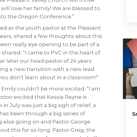
will love her family! We are blessed to
nto the Oregon Conference.”
ved as the youth pastor at the Pleasant
years, shared a few thoughts about this
been really eye opening to be part of a
e shared. “I came to PVC in the heart of
r later our head pastor of 24 years
ing a new transition with a new lead
f you don’t learn about in a classroom!”
 Emily couldn’t be more excited. “I am
wazoo
excited that Kessia Reyne is
 July was just a big sigh of relief, a
 has been through a big series of
S
 else going on and Pastor George
out this for so long. Pastor Greg, the