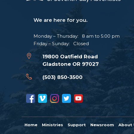
We are here for you.
Monday – Thursday: 8 am to 5:00 pm
Friday – Sunday: Closed
19800 Oatfield Road
Gladstone OR 97027
(503) 850-3500
Home
Ministries
Support
Newsroom
About 