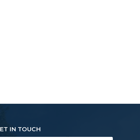
ET IN TOUCH