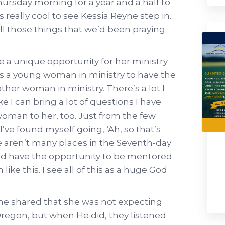
hursday morning for a year and a half to
 really cool to see Kessia Reyne step in.
ll those things that we’d been praying
ike a unique opportunity for her ministry
me as a young woman in ministry to have the
er woman in ministry. There’s a lot I
ke I can bring a lot of questions I have
 woman to her, too. Just from the few
I’ve found myself going, ‘Ah, so that’s
re aren’t many places in the Seventh-day
ld have the opportunity to be mentored
ike this. I see all of this as a huge God
yne shared that she was not expecting
Oregon, but when He did, they listened.