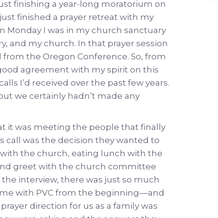
ust finishing a year-long moratorium on
d just finished a prayer retreat with my
n Monday I was in my church sanctuary
ry, and my church. In that prayer session
ill from the Oregon Conference. So, from
good agreement with my spirit on this
r calls I’d received over the past few years.
 but we certainly hadn’t made any
t it was meeting the people that finally
 call was the decision they wanted to
with the church, eating lunch with the
t and greet with the church committee
e the interview, there was just so much
home with PVC from the beginning––and
s prayer direction for us as a family was