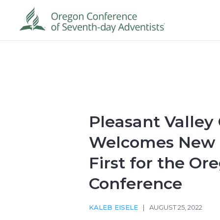
Pleasant Valley
Welcomes New P
First for the Or
Conference
KALEB EISELE
|
AUGUST 25, 2022