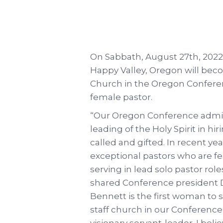
On Sabbath, August 27th, 2022,
Happy Valley, Oregon will beco
Church in the Oregon Conferenc
female pastor.
“Our Oregon Conference admini
leading of the Holy Spirit in h
called and gifted. In recent y
exceptional pastors who are f
serving in lead solo pastor role
shared Conference president D
Bennett is the first woman to s
staff church in our Conference. 
visionary servant-leader. I beli