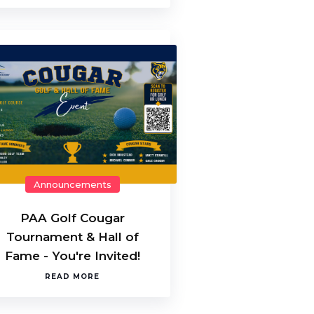
Announcements
PAA Golf Cougar
Tournament & Hall of
Fame - You're Invited!
READ MORE