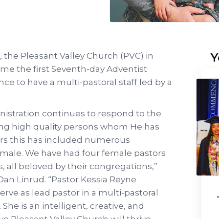
Y
 the Pleasant Valley Church (PVC) in
me the first Seventh-day Adventist
e to have a multi-pastoral staff led by a
stration continues to respond to the
iring high quality persons whom He has
ears this has included numerous
emale. We have had four female pastors
s, all beloved by their congregations,”
an Linrud. “Pastor Kessia Reyne
erve as lead pastor in a multi-pastoral
She is an intelligent, creative, and
eve Pleasant Valley Church will thrive