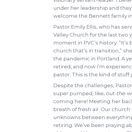
under her leadership and they 
welcome the Bennett family i
Pastor Emily Ellis, who has ser
Valley Church for the last two 
moment in PVC’s history: “It’s 
church that’s in transition,” sh
the pandemic in Portland. A yea
retired, and now I’m experienc
pastor. This is the kind of stuf
Despite the challenges, Pastor
super pumped, like,
out-the-
coming here! Meeting her back in
breath of fresh air. Our church
unknowns between everything
retiring. We’ve been praying ab