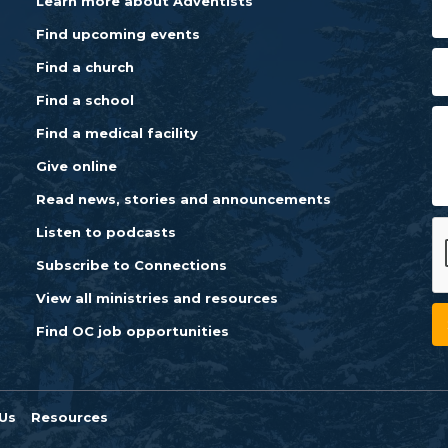
Learn more about Adventists
Find upcoming events
Find a church
Find a school
Find a medical facility
Give online
Read news, stories and announcements
Listen to podcasts
Subscribe to Connections
View all ministries and resources
Find OC job opportunities
Us
Resources