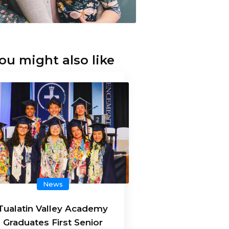
ou might also like
News
Tualatin Valley Academy
Graduates First Senior