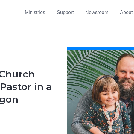
Ministries
Support
Newsroom
About
 Church
astor in a
egon