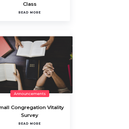
Class
READ MORE
Announcements
mall Congregation Vitality
Survey
READ MORE