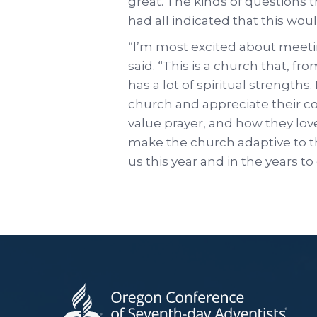
great. The kinds of questions
had all indicated that this would
“I’m most excited about meetin
said. “This is a church that, f
has a lot of spiritual strengths.
church and appreciate their 
value prayer, and how they love
make the church adaptive to th
us this year and in the years t