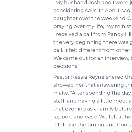
“My husband Josh and I were j
considering calls. In April I ha
daughter over the weekend. O
praying over my life, my minist
I received a call from Randy H
the very beginning there was 
call. It felt different from othe
We came out for an interview,
decisions.”
Pastor Kessia Reyne shared tha
showed her that answering this
make. “After spending the day 
staff, and having a little mee
that evening as a family befor
rapport and ease. We felt at 
it felt like the timing and God’