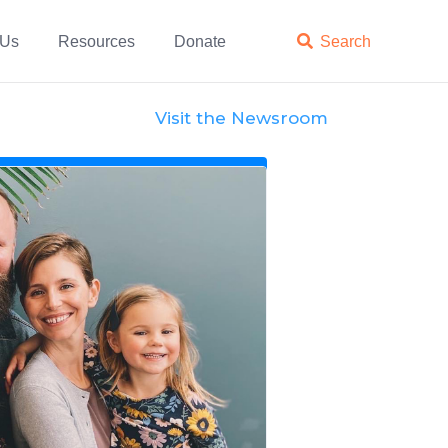
 Us
Resources
Donate

Search
Visit the Newsroom
News