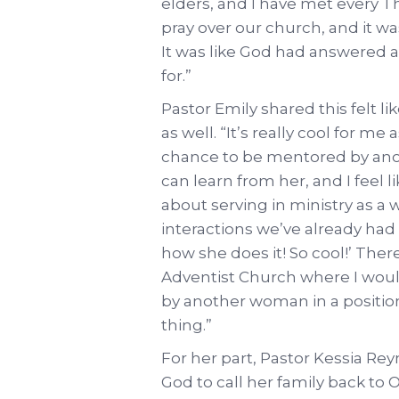
elders, and I have met every T
pray over our church, and it was
It was like God had answered a
for.”
Pastor Emily shared this felt l
as well. “It’s really cool for 
chance to be mentored by anoth
can learn from her, and I feel li
about serving in ministry as a
interactions we’ve already had 
how she does it! So cool!’ The
Adventist Church where I wou
by another woman in a position l
thing.”
For her part, Pastor Kessia Re
God to call her family back to 