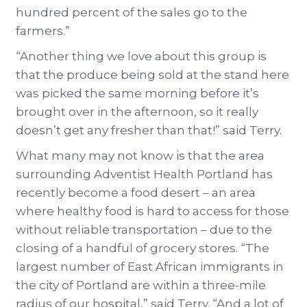
hundred percent of the sales go to the
farmers.”
“Another thing we love about this group is
that the produce being sold at the stand here
was picked the same morning before it’s
brought over in the afternoon, so it really
doesn’t get any fresher than that!” said Terry.
What many may not know is that the area
surrounding Adventist Health Portland has
recently become a food desert – an area
where healthy food is hard to access for those
without reliable transportation – due to the
closing of a handful of grocery stores. “The
largest number of East African immigrants in
the city of Portland are within a three-mile
radius of our hospital,” said Terry. “And a lot of