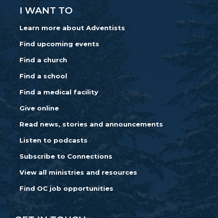
I WANT TO
Learn more about Adventists
Find upcoming events
Find a church
Find a school
Find a medical facility
Give online
Read news, stories and announcements
Listen to podcasts
Subscribe to Connections
View all ministries and resources
Find OC job opportunities