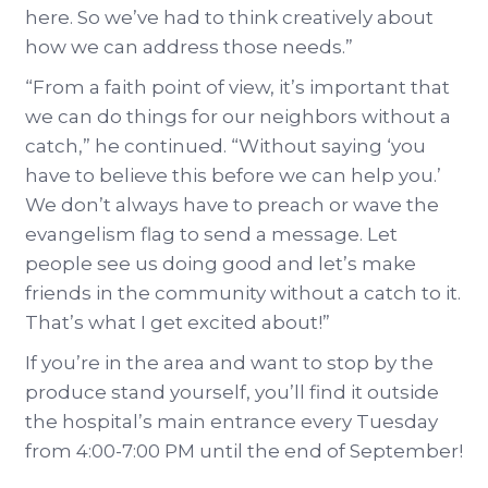
here. So we’ve had to think creatively about
how we can address those needs.”
“From a faith point of view, it’s important that
we can do things for our neighbors without a
catch,” he continued. “Without saying ‘you
have to believe this before we can help you.’
We don’t always have to preach or wave the
evangelism flag to send a message. Let
people see us doing good and let’s make
friends in the community without a catch to it.
That’s what I get excited about!”
If you’re in the area and want to stop by the
produce stand yourself, you’ll find it outside
the hospital’s main entrance every Tuesday
from 4:00-7:00 PM until the end of September!