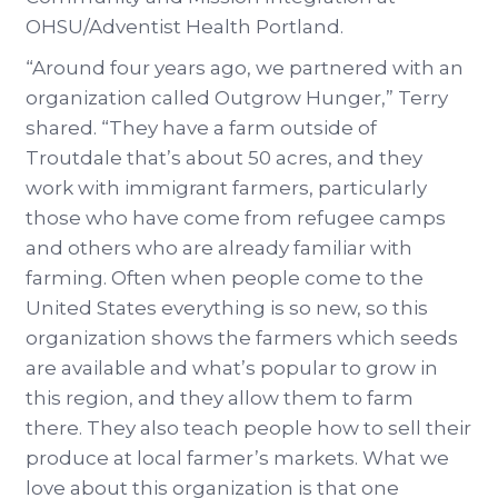
OHSU/Adventist Health Portland.
“Around four years ago, we partnered with an
organization called Outgrow Hunger,” Terry
shared. “They have a farm outside of
Troutdale that’s about 50 acres, and they
work with immigrant farmers, particularly
those who have come from refugee camps
and others who are already familiar with
farming. Often when people come to the
United States everything is so new, so this
organization shows the farmers which seeds
are available and what’s popular to grow in
this region, and they allow them to farm
there. They also teach people how to sell their
produce at local farmer’s markets. What we
love about this organization is that one