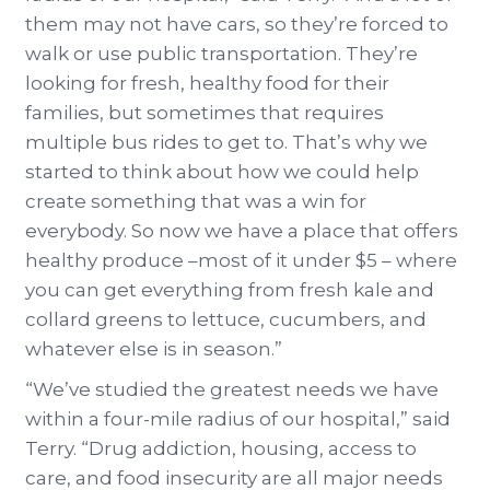
them may not have cars, so they’re forced to
walk or use public transportation. They’re
looking for fresh, healthy food for their
families, but sometimes that requires
multiple bus rides to get to. That’s why we
started to think about how we could help
create something that was a win for
everybody. So now we have a place that offers
healthy produce –most of it under $5 – where
you can get everything from fresh kale and
collard greens to lettuce, cucumbers, and
whatever else is in season.”
“We’ve studied the greatest needs we have
within a four-mile radius of our hospital,” said
Terry. “Drug addiction, housing, access to
care, and food insecurity are all major needs