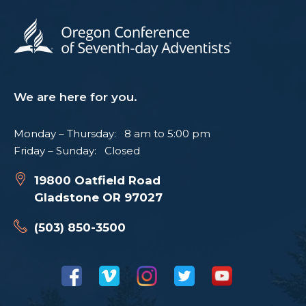
We are here for you.
Monday – Thursday: 8 am to 5:00 pm
Friday – Sunday: Closed
19800 Oatfield Road
Gladstone OR 97027
(503) 850-3500