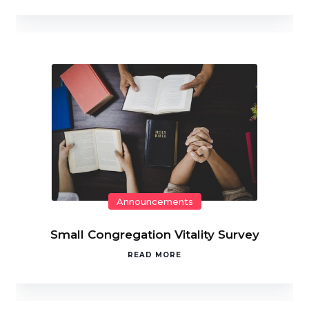
Announcements
Small Congregation Vitality Survey
READ MORE