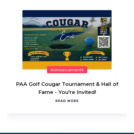
Announcements
PAA Golf Cougar Tournament & Hall of
Fame - You're Invited!
READ MORE