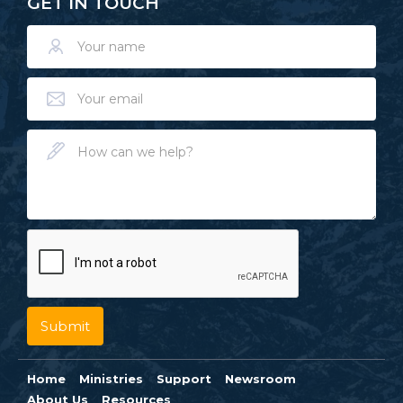
GET IN TOUCH
Home
Ministries
Support
Newsroom
About Us
Resources