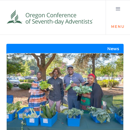
MENU
Visit the Newsroom
News