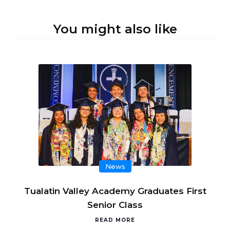
You might also like
News
Tualatin Valley Academy Graduates First
Senior Class
READ MORE