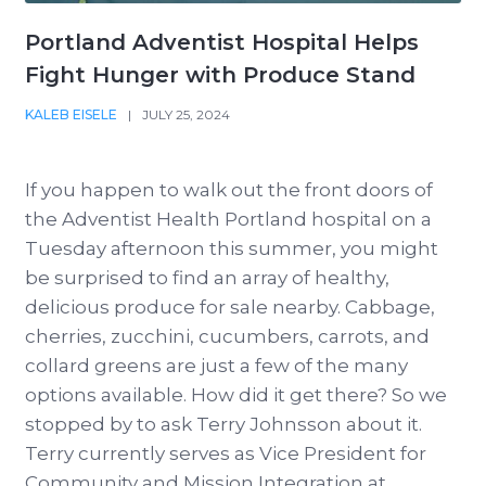
Portland Adventist Hospital Helps
Fight Hunger with Produce Stand
KALEB EISELE
|
JULY 25, 2024
If you happen to walk out the front doors of
the Adventist Health Portland hospital on a
Tuesday afternoon this summer, you might
be surprised to find an array of healthy,
delicious produce for sale nearby. Cabbage,
cherries, zucchini, cucumbers, carrots, and
collard greens are just a few of the many
options available. How did it get there? So we
stopped by to ask Terry Johnsson about it.
Terry currently serves as Vice President for
Community and Mission Integration at