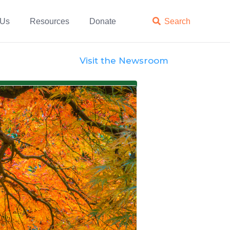
 Us
Resources
Donate

Search
Visit the Newsroom
Views