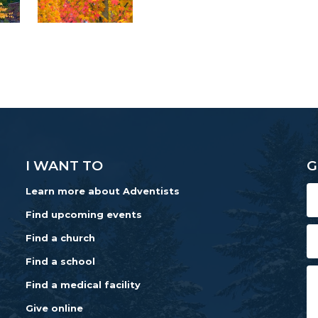
I WANT TO
G
Learn more about Adventists
Find upcoming events
Find a church
Find a school
Find a medical facility
Give online