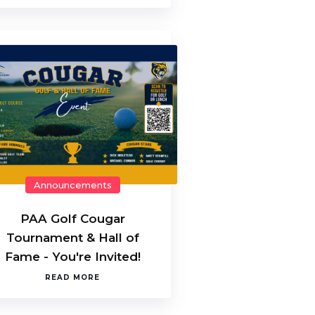
Announcements
PAA Golf Cougar
Tournament & Hall of
Fame - You're Invited!
READ MORE