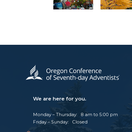
We are here for you.
Monday – Thursday: 8 am to 5:00 pm
Friday – Sunday: Closed