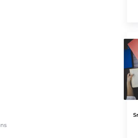
S
ens