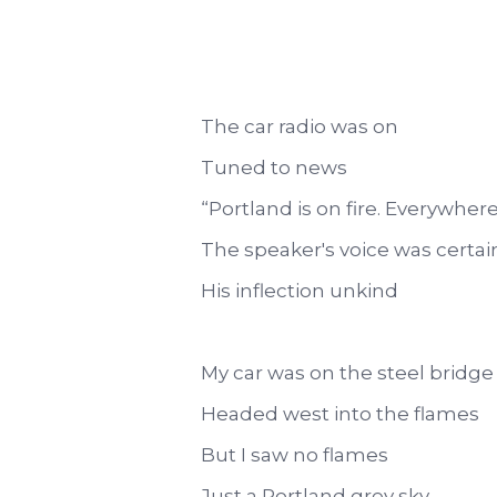
The car radio was on
Tuned to news
“Portland is on fire. Everywhere
The speaker's voice was certai
His inflection unkind
My car was on the steel bridge
Headed west into the flames
But I saw no flames
Just a Portland grey sky