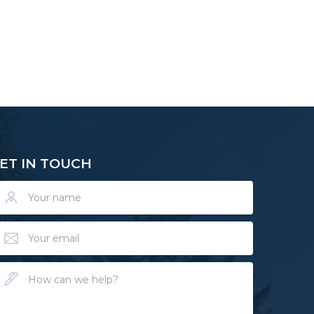
ET IN TOUCH