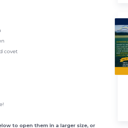
n
en
d covet
e!
low to open them in a larger size, or