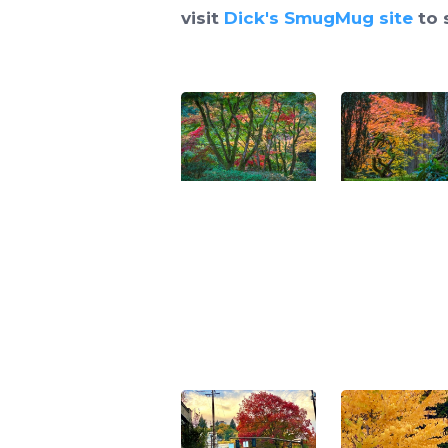
visit
Dick's SmugMug site
to 