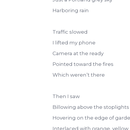
Harboring rain
Traffic slowed
I lifted my phone
Camera at the ready
Pointed toward the fires
Which weren’t there
Then I saw
Billowing above the stoplights
Hovering on the edge of gard
Interlaced with orange, yellow