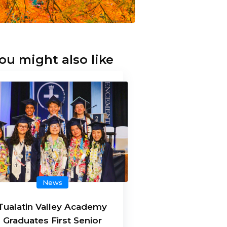
ou might also like
News
Tualatin Valley Academy
Graduates First Senior