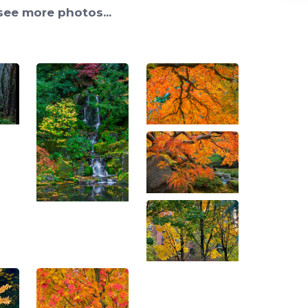
see more photos...