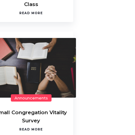
Class
READ MORE
Announcements
mall Congregation Vitality
Survey
READ MORE