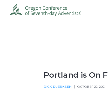
Portland is On F
DICK DUERKSEN
|
OCTOBER 22, 2021