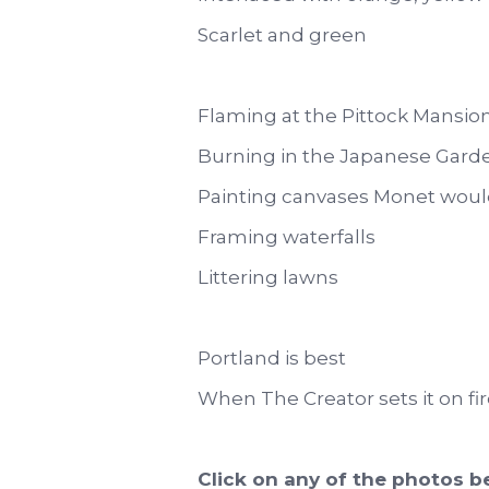
Scarlet and green
Flaming at the Pittock Mansio
Burning in the Japanese Gard
Painting canvases Monet woul
Framing waterfalls
Littering lawns
Portland is best
When The Creator sets it on fir
Click on any of the photos be