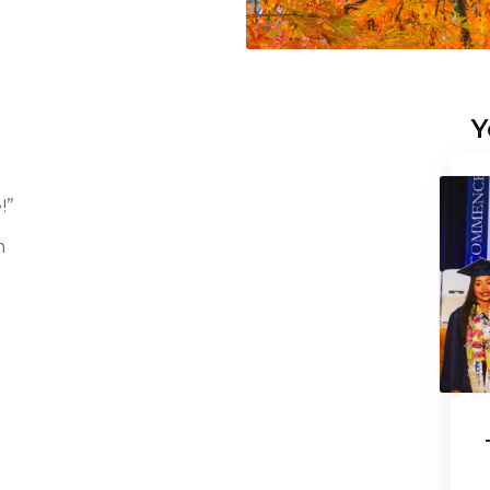
Y
!”
n