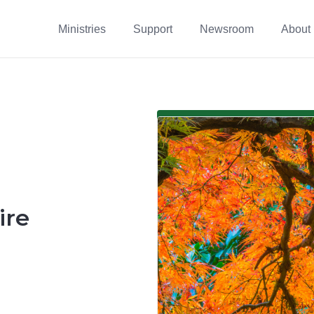
Ministries
Support
Newsroom
About
ire