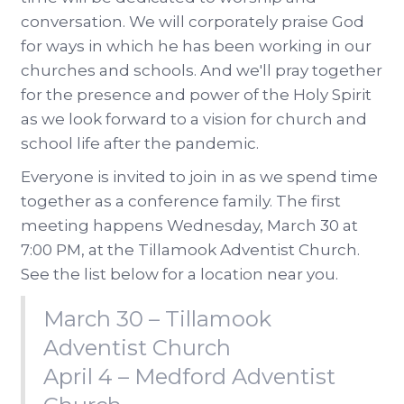
conversation. We will corporately praise God
for ways in which he has been working in our
churches and schools. And we'll pray together
for the presence and power of the Holy Spirit
as we look forward to a vision for church and
school life after the pandemic.
Everyone is invited to join in as we spend time
together as a conference family. The first
meeting happens Wednesday, March 30 at
7:00 PM, at the Tillamook Adventist Church.
See the list below for a location near you.
March 30 – Tillamook
Adventist Church
April 4 – Medford Adventist