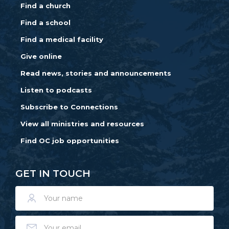
Find a church
Find a school
Find a medical facility
Give online
Read news, stories and announcements
Listen to podcasts
Subscribe to Connections
View all ministries and resources
Find OC job opportunities
GET IN TOUCH