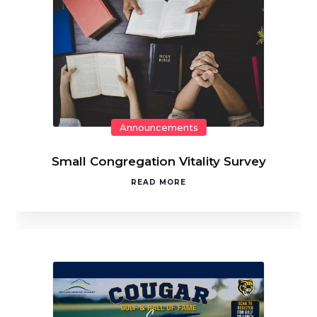
Announcements
Small Congregation Vitality Survey
READ MORE