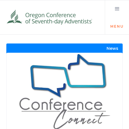
MENU
Visit the Newsroom
News