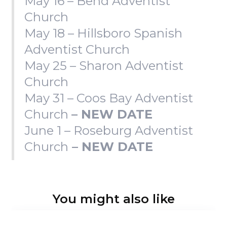
May 16 – Bend Adventist
Church
May 18 – Hillsboro Spanish
Adventist Church
May 25 – Sharon Adventist
Church
May 31 – Coos Bay Adventist
Church
– NEW DATE
June 1 – Roseburg Adventist
Church
– NEW DATE
You might also like