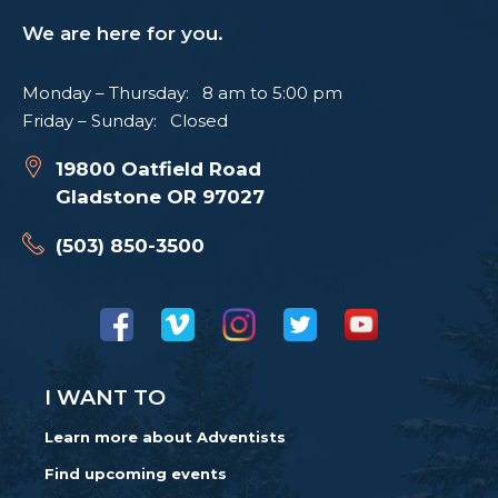
We are here for you.
Monday – Thursday: 8 am to 5:00 pm
Friday – Sunday: Closed
19800 Oatfield Road
Gladstone OR 97027
(503) 850-3500
I WANT TO
Learn more about Adventists
Find upcoming events