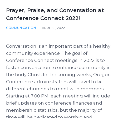
Prayer, Praise, and Conversation at
Conference Connect 2022!
COMMUNICATION
|
APRIL 21, 2022
Conversation is an important part of a healthy
community experience. The goal of
Conference Connect meetings in 2022 is to
foster conversation to enhance community in
the body Christ. In the coming weeks, Oregon
Conference administrators will travel to 14
different churches to meet with members.
Starting at 7:00 PM, each meeting will include
brief updates on conference finances and
membership statistics, but the majority of
time will be dedicated to worship and