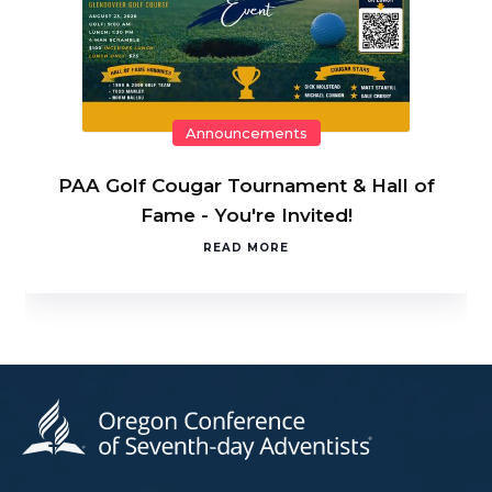
Announcements
PAA Golf Cougar Tournament & Hall of
Fame - You're Invited!
READ MORE