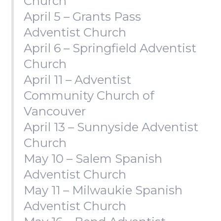
Church
April 5 – Grants Pass
Adventist Church
April 6 – Springfield Adventist
Church
April 11 – Adventist
Community Church of
Vancouver
April 13 – Sunnyside Adventist
Church
May 10 – Salem Spanish
Adventist Church
May 11 – Milwaukie Spanish
Adventist Church