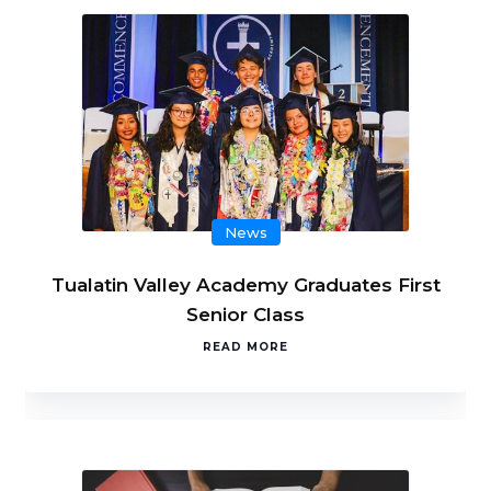
News
Tualatin Valley Academy Graduates First
Senior Class
READ MORE