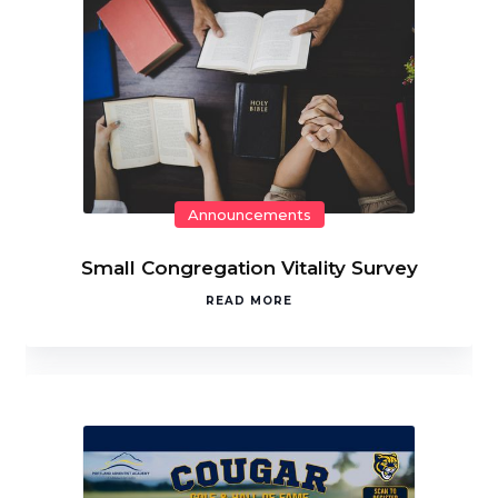
Announcements
Small Congregation Vitality Survey
READ MORE