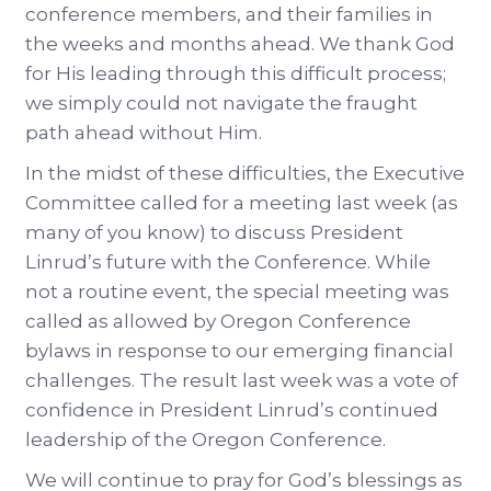
conference members, and their families in
the weeks and months ahead. We thank God
for His leading through this difficult process;
we simply could not navigate the fraught
path ahead without Him.
In the midst of these difficulties, the Executive
Committee called for a meeting last week (as
many of you know) to discuss President
Linrud’s future with the Conference. While
not a routine event, the special meeting was
called as allowed by Oregon Conference
bylaws in response to our emerging financial
challenges. The result last week was a vote of
confidence in President Linrud’s continued
leadership of the Oregon Conference.
We will continue to pray for God’s blessings as