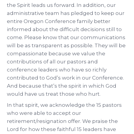
the Spirit leads us forward. In addition, our
administrative team has pledged to keep our
entire Oregon Conference family better
informed about the difficult decisions still to
come. Please know that our communications
will be as transparent as possible. They will be
compassionate because we value the
contributions of all our pastors and
conference leaders who have so richly
contributed to God’s work in our Conference.
And because that’s the spirit in which God
would have us treat those who hurt.
In that spirit, we acknowledge the 15 pastors
who were able to accept our
retirement/resignation offer. We praise the
Lord for how these faithful 15 leaders have