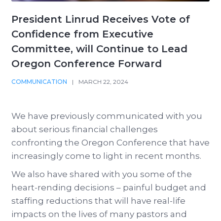
President Linrud Receives Vote of
Confidence from Executive
Committee, will Continue to Lead
Oregon Conference Forward
COMMUNICATION
|
MARCH 22, 2024
We have previously communicated with you
about serious financial challenges
confronting the Oregon Conference that have
increasingly come to light in recent months.
We also have shared with you some of the
heart-rending decisions – painful budget and
staffing reductions that will have real-life
impacts on the lives of many pastors and