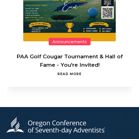
Announcements
PAA Golf Cougar Tournament & Hall of
Fame - You're Invited!
READ MORE