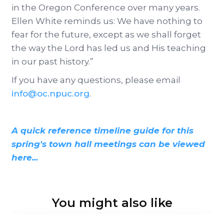
in the Oregon Conference over many years.
Ellen White reminds us: We have nothing to
fear for the future, except as we shall forget
the way the Lord has led us and His teaching
in our past history.”
If you have any questions, please email
info@oc.npuc.org
.
A quick reference timeline guide for this
spring's town hall meetings can be viewed
here...
You might also like