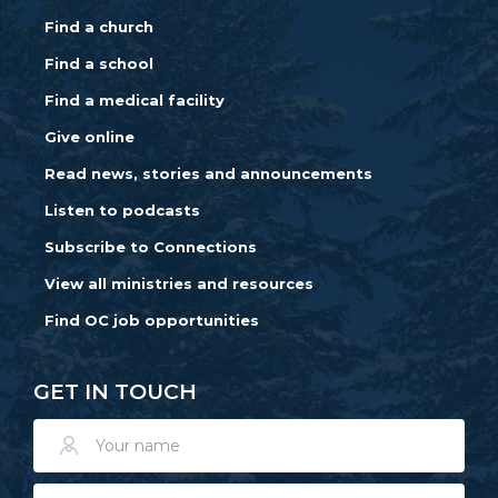
Find a church
Find a school
Find a medical facility
Give online
Read news, stories and announcements
Listen to podcasts
Subscribe to Connections
View all ministries and resources
Find OC job opportunities
GET IN TOUCH