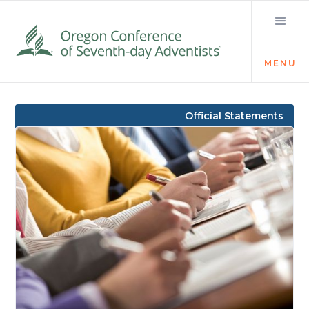
MENU
Visit the Newsroom
Official Statements