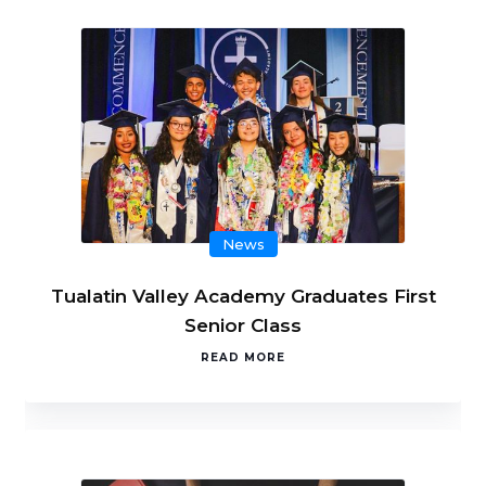
News
Tualatin Valley Academy Graduates First
Senior Class
READ MORE