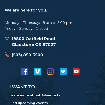
We are here for you.
Monday – Thursday: 8 am to 5:00 pm
Friday – Sunday: Closed
19800 Oatfield Road
Gladstone OR 97027
(503) 850-3500
I WANT TO
Learn more about Adventists
Find upcoming events