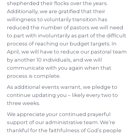
shepherded their flocks over the years.
Additionally, we are gratified that their
willingness to voluntarily transition has
reduced the number of pastors we will need
to part with involuntarily as part of the difficult
process of reaching our budget targets. In
April, we will have to reduce our pastoral team
by another 10 individuals, and we will
communicate with you again when that
process is complete.
As additional events warrant, we pledge to
continue updating you – likely every two to
three weeks.
We appreciate your continued prayerful
support of our administrative team. We’re
thankful for the faithfulness of God’s people