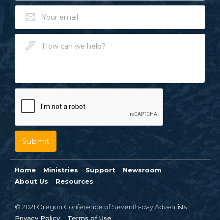
Home
Ministries
Support
Newsroom
About Us
Resources
© 2021 Oregon Conference of Seventh-day Adventists
Privacy Policy
Terms of Use