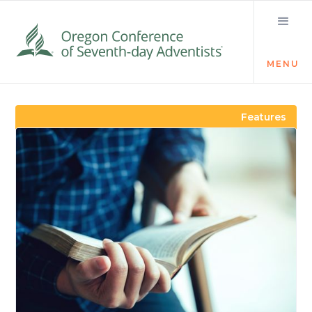
MENU
Visit the Newsroom
Features