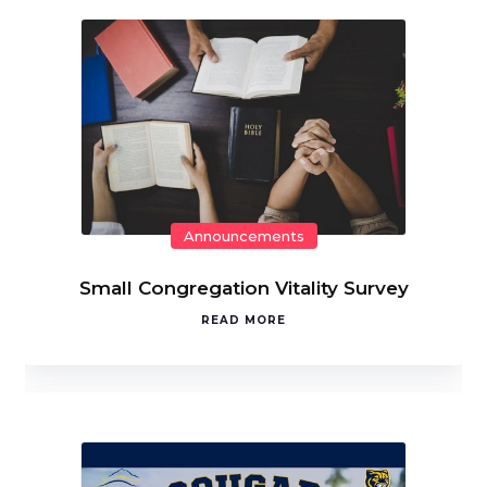
Announcements
Small Congregation Vitality Survey
READ MORE