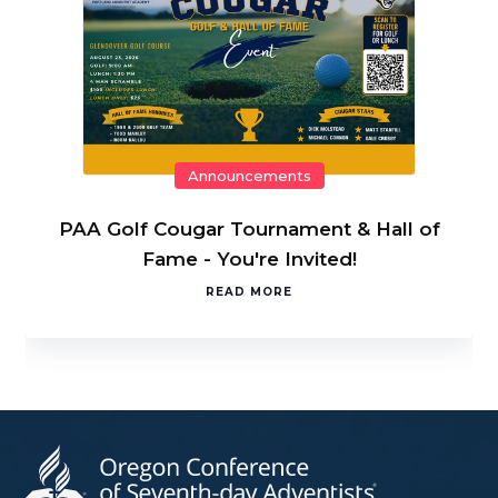
Announcements
PAA Golf Cougar Tournament & Hall of
Fame - You're Invited!
READ MORE