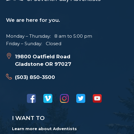
We are here for you.
Monday – Thursday: 8 am to 5:00 pm
Friday – Sunday: Closed
19800 Oatfield Road
Gladstone OR 97027
(503) 850-3500
I WANT TO
Learn more about Adventists