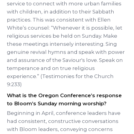
service to connect with more urban families
with children, in addition to their Sabbath
practices. This was consistent with Ellen
White’s counsel: “Whenever it is possible, let
religious services be held on Sunday. Make
these meetings intensely interesting. Sing
genuine revival hymns and speak with power
and assurance of the Saviour's love. Speak on
temperance and on true religious
experience.” (Testimonies for the Church
9:233)
What is the Oregon Conference’s response
to Bloom’s Sunday morning worship?
Beginning in April, conference leaders have
had consistent, constructive conversations
with Bloom leaders, conveying concerns