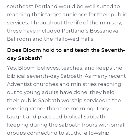
southeast Portland would be well suited to
reaching their target audience for their public
services. Throughout the life of the ministry,
these have included Portland’s Bossanova
Ballroom and the Hallowed Halls.
Does Bloom hold to and teach the Seventh-
day Sabbath?
Yes. Bloom believes, teaches, and keeps the
biblical seventh-day Sabbath. As many recent
Adventist churches and ministries reaching
out to young adults have done, they held
their public Sabbath worship services in the
evening rather than the morning. They
taught and practiced biblical Sabbath-
keeping during the sabbath hours with small
groups connecting to study, fellowship