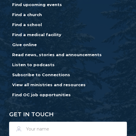
Find upcoming events
Find a church
Find a school
Find a medical facility
Give online
Read news, stories and announcements
Listen to podcasts
Subscribe to Connections
View all ministries and resources
Find OC job opportunities
GET IN TOUCH