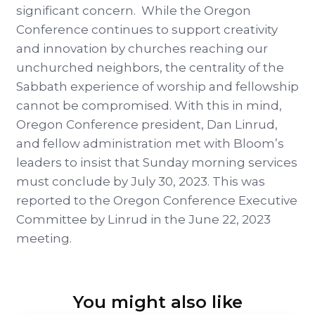
significant concern. While the Oregon
Conference continues to support creativity
and innovation by churches reaching our
unchurched neighbors, the centrality of the
Sabbath experience of worship and fellowship
cannot be compromised. With this in mind,
Oregon Conference president, Dan Linrud,
and fellow administration met with Bloom’s
leaders to insist that Sunday morning services
must conclude by July 30, 2023. This was
reported to the Oregon Conference Executive
Committee by Linrud in the June 22, 2023
meeting.
You might also like