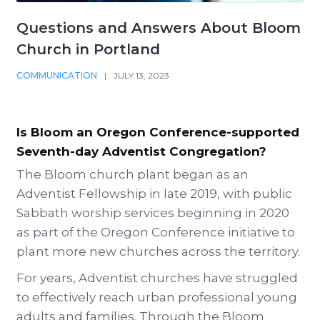
Questions and Answers About Bloom
Church in Portland
COMMUNICATION
|
JULY 13, 2023
Is Bloom an Oregon Conference-supported
Seventh-day Adventist Congregation?
The Bloom church plant began as an
Adventist Fellowship in late 2019, with public
Sabbath worship services beginning in 2020
as part of the Oregon Conference initiative to
plant more new churches across the territory.
For years, Adventist churches have struggled
to effectively reach urban professional young
adults and families. Through the Bloom