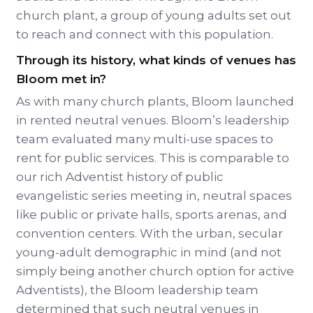
church plant, a group of young adults set out
to reach and connect with this population.
Through its history, what kinds of venues has
Bloom met in?
As with many church plants, Bloom launched
in rented neutral venues. Bloom’s leadership
team evaluated many multi-use spaces to
rent for public services. This is comparable to
our rich Adventist history of public
evangelistic series meeting in, neutral spaces
like public or private halls, sports arenas, and
convention centers. With the urban, secular
young-adult demographic in mind (and not
simply being another church option for active
Adventists), the Bloom leadership team
determined that such neutral venues in