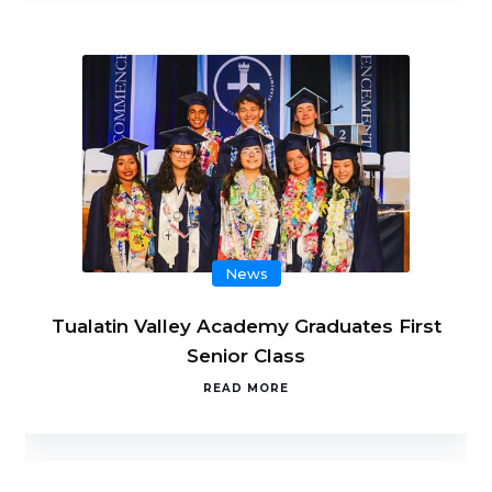
News
Tualatin Valley Academy Graduates First
Senior Class
READ MORE