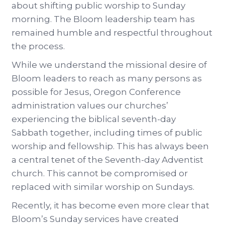
about shifting public worship to Sunday
morning. The Bloom leadership team has
remained humble and respectful throughout
the process.
While we understand the missional desire of
Bloom leaders to reach as many persons as
possible for Jesus, Oregon Conference
administration values our churches’
experiencing the biblical seventh-day
Sabbath together, including times of public
worship and fellowship. This has always been
a central tenet of the Seventh-day Adventist
church. This cannot be compromised or
replaced with similar worship on Sundays.
Recently, it has become even more clear that
Bloom’s Sunday services have created