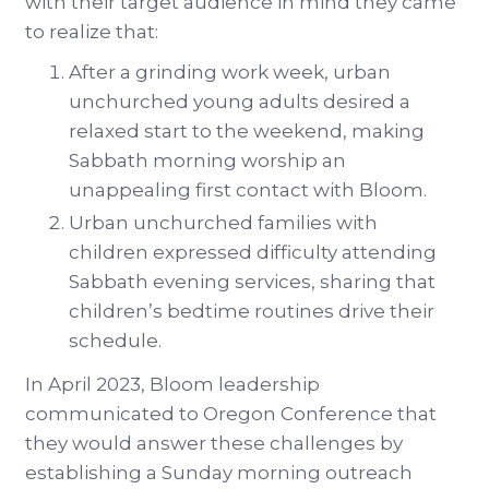
with their target audience in mind they came
to realize that:
After a grinding work week, urban
unchurched young adults desired a
relaxed start to the weekend, making
Sabbath morning worship an
unappealing first contact with Bloom.
Urban unchurched families with
children expressed difficulty attending
Sabbath evening services, sharing that
children’s bedtime routines drive their
schedule.
In April 2023, Bloom leadership
communicated to Oregon Conference that
they would answer these challenges by
establishing a Sunday morning outreach