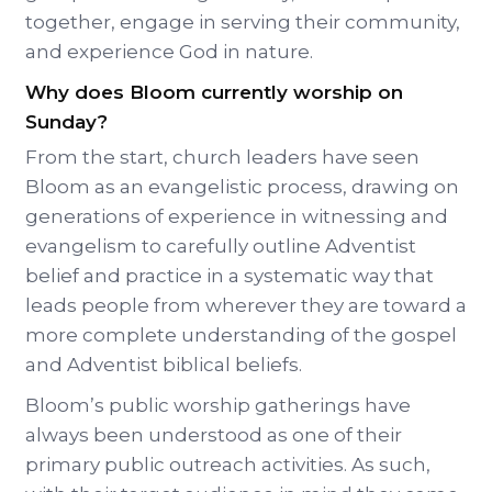
together, engage in serving their community,
and experience God in nature.
Why does Bloom currently worship on
Sunday?
From the start, church leaders have seen
Bloom as an evangelistic process, drawing on
generations of experience in witnessing and
evangelism to carefully outline Adventist
belief and practice in a systematic way that
leads people from wherever they are toward a
more complete understanding of the gospel
and Adventist biblical beliefs.
Bloom’s public worship gatherings have
always been understood as one of their
primary public outreach activities. As such,