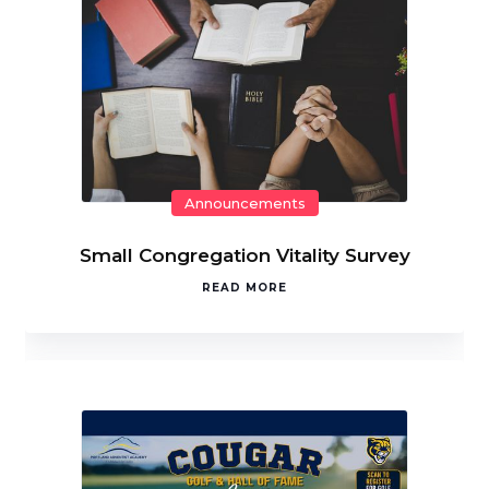
Announcements
Small Congregation Vitality Survey
READ MORE