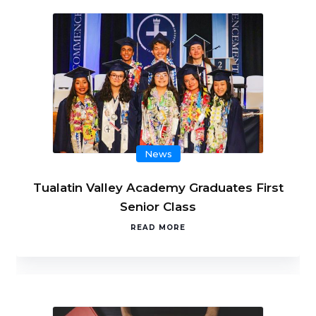
News
Tualatin Valley Academy Graduates First
Senior Class
READ MORE