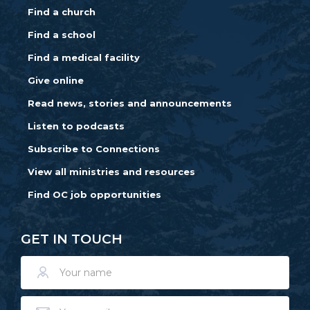
Find a church
Find a school
Find a medical facility
Give online
Read news, stories and announcements
Listen to podcasts
Subscribe to Connections
View all ministries and resources
Find OC job opportunities
GET IN TOUCH