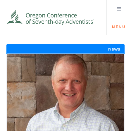
MENU
Visit the Newsroom
News