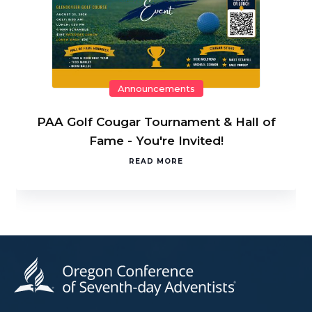
Announcements
PAA Golf Cougar Tournament & Hall of
Fame - You're Invited!
READ MORE