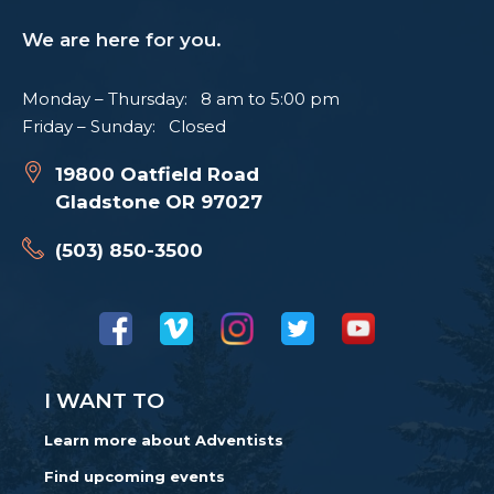
We are here for you.
Monday – Thursday: 8 am to 5:00 pm
Friday – Sunday: Closed
19800 Oatfield Road
Gladstone OR 97027
(503) 850-3500
I WANT TO
Learn more about Adventists
Find upcoming events