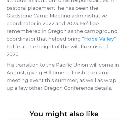
attitude. In addition to his responsibilities in
pastoral placement, he has been the
Gladstone Camp Meeting administrative
coordinator in 2022 and 2023. He’ll be
remembered in Oregon as the campground
coordinator that helped bring “
Hope Valley
”
to life at the height of the wildfire crisis of
2020.
His transition to the Pacific Union will come in
August, giving Hill time to finish the camp
meeting event this summer, as well as wrap
up a few other Oregon Conference details.
You might also like