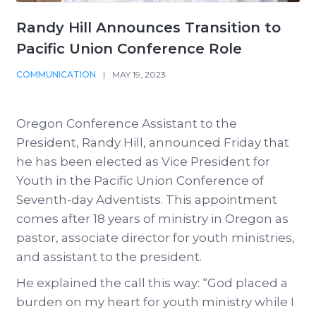
Randy Hill Announces Transition to
Pacific Union Conference Role
COMMUNICATION
|
MAY 19, 2023
Oregon Conference Assistant to the
President, Randy Hill, announced Friday that
he has been elected as Vice President for
Youth in the Pacific Union Conference of
Seventh-day Adventists. This appointment
comes after 18 years of ministry in Oregon as
pastor, associate director for youth ministries,
and assistant to the president.
He explained the call this way: “God placed a
burden on my heart for youth ministry while I