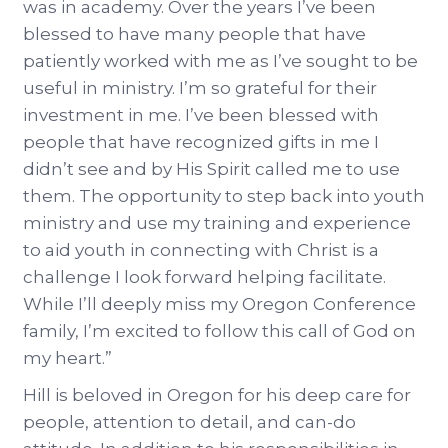
was in academy. Over the years I’ve been
blessed to have many people that have
patiently worked with me as I’ve sought to be
useful in ministry. I’m so grateful for their
investment in me. I’ve been blessed with
people that have recognized gifts in me I
didn’t see and by His Spirit called me to use
them. The opportunity to step back into youth
ministry and use my training and experience
to aid youth in connecting with Christ is a
challenge I look forward helping facilitate.
While I’ll deeply miss my Oregon Conference
family, I’m excited to follow this call of God on
my heart.”
Hill is beloved in Oregon for his deep care for
people, attention to detail, and can-do