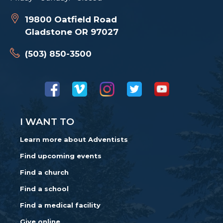
19800 Oatfield Road
Gladstone OR 97027
(503) 850-3500
I WANT TO
Learn more about Adventists
Find upcoming events
Find a church
Find a school
Find a medical facility
Give online