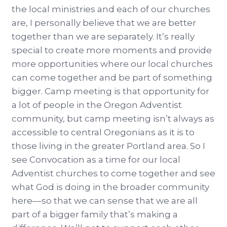
the local ministries and each of our churches
are, I personally believe that we are better
together than we are separately. It’s really
special to create more moments and provide
more opportunities where our local churches
can come together and be part of something
bigger. Camp meeting is that opportunity for
a lot of people in the Oregon Adventist
community, but camp meeting isn’t always as
accessible to central Oregonians as it is to
those living in the greater Portland area. So I
see Convocation as a time for our local
Adventist churches to come together and see
what God is doing in the broader community
here––so that we can sense that we are all
part of a bigger family that’s making a