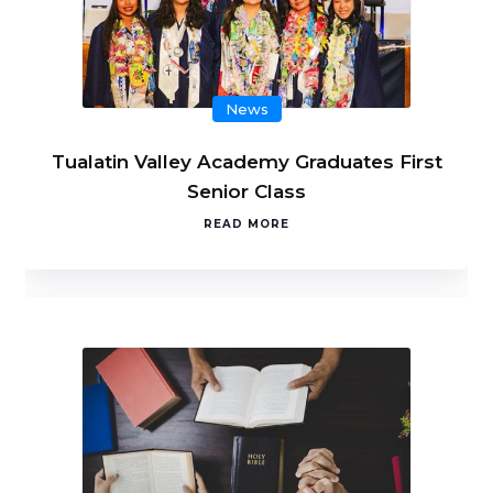
News
Tualatin Valley Academy Graduates First
Senior Class
READ MORE