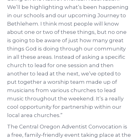
We’ll be highlighting what’s been happening
in our schools and our upcoming Journey to
Bethlehem. I think most people will know
about one or two of these things, but no one
is going to be aware of just how many great
things God is doing through our community
in all these areas. Instead of asking a specific
church to lead for one session and then
another to lead at the next, we’ve opted to
put together a worship team made up of
musicians from various churches to lead
music throughout the weekend. It’s a really
cool opportunity for partnership within our
local area churches.”
The Central Oregon Adventist Convocation is
a free, family-friendly event taking place at the