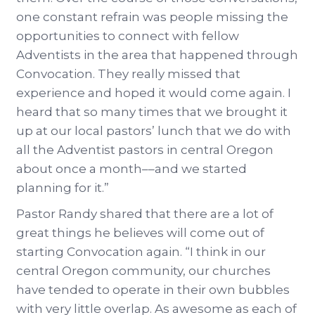
one constant refrain was people missing the
opportunities to connect with fellow
Adventists in the area that happened through
Convocation. They really missed that
experience and hoped it would come again. I
heard that so many times that we brought it
up at our local pastors’ lunch that we do with
all the Adventist pastors in central Oregon
about once a month––and we started
planning for it.”
Pastor Randy shared that there are a lot of
great things he believes will come out of
starting Convocation again. “I think in our
central Oregon community, our churches
have tended to operate in their own bubbles
with very little overlap. As awesome as each of