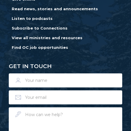
Read news, stories and announcements
Listen to podcasts
Subscribe to Connections
View all ministries and resources
Find OC job opportunities
GET IN TOUCH