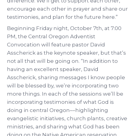
difference. We’ll get to support each other,
encourage each other in prayer and share our
testimonies, and plan for the future here.”
Beginning Friday night, October 7th, at 7:00
PM, the Central Oregon Adventist
Convocation will feature pastor David
Asscherick as the keynote speaker, but that’s
not all that will be going on. “In addition to
having an excellent speaker, David
Asscherick, sharing messages I know people
will be blessed by, we’re incorporating two
more things. In each of the sessions we’ll be
incorporating testimonies of what God is
doing in central Oregon––highlighting
evangelistic initiatives, church plants, creative
ministries, and sharing what God has been
doing on the Native American reservation.