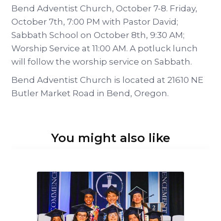
Bend Adventist Church, October 7-8. Friday,
October 7th, 7:00 PM with Pastor David;
Sabbath School on October 8th, 9:30 AM;
Worship Service at 11:00 AM. A potluck lunch
will follow the worship service on Sabbath.
Bend Adventist Church is located at 21610 NE
Butler Market Road in Bend, Oregon.
You might also like