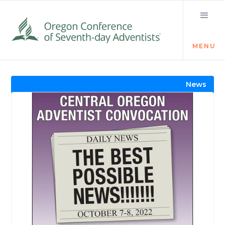
MENU
Visit the Newsroom
News