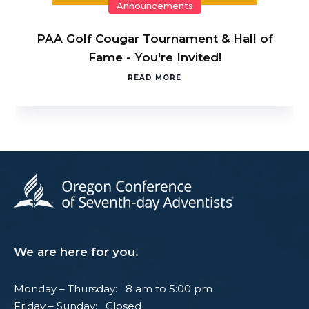
Announcements
PAA Golf Cougar Tournament & Hall of
Fame - You're Invited!
READ MORE
We are here for you.
Monday – Thursday: 8 am to 5:00 pm
Friday – Sunday: Closed