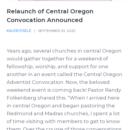
Relaunch of Central Oregon
Convocation Announced
KALEB EISELE
|
SEPTEMBER 23, 2022
Years ago, several churches in central Oregon
would gather together for a weekend of
fellowship, worship, and support for one
another in an event called the Central Oregon
Adventist Convocation. Now, the beloved
weekend event is coming back! Pastor Randy
Folkenberg shared this: “When I arrived here
in central Oregon and began pastoring the
Redmond and Madras churches, I spent a lot
of time visiting with members to get to know
them. Over the course of those conversations,