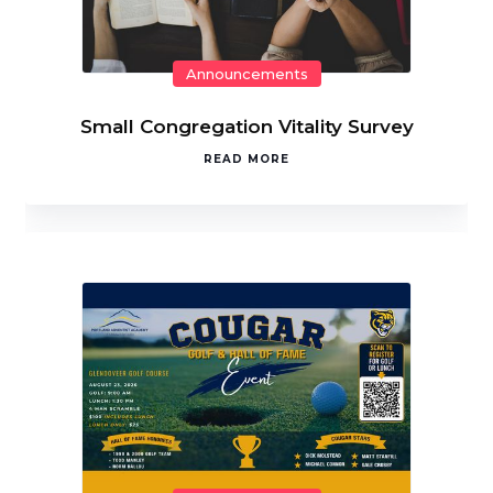
Announcements
Small Congregation Vitality Survey
READ MORE