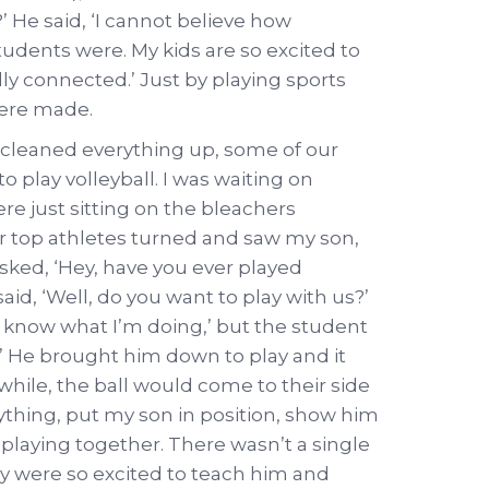
’ He said, ‘I cannot believe how
tudents were. My kids are so excited to
ally connected.’ Just by playing sports
ere made.
 cleaned everything up, some of our
 play volleyball. I was waiting on
re just sitting on the bleachers
r top athletes turned and saw my son,
asked, ‘Hey, have you ever played
said, ‘Well, do you want to play with us?’
n’t know what I’m doing,’ but the student
!’ He brought him down to play and it
hile, the ball would come to their side
thing, put my son in position, show him
playing together. There wasn’t a single
ey were so excited to teach him and