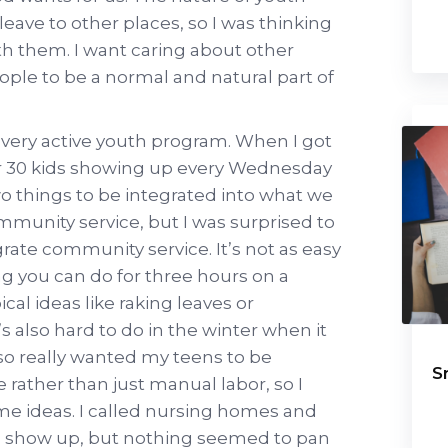
 leave to other places, so I was thinking
th them. I want caring about other
ople to be a normal and natural part of
 a very active youth program. When I got
or 30 kids showing up every Wednesday
wo things to be integrated into what we
munity service, but I was surprised to
egrate community service. It’s not as easy
ng you can do for three hours on a
cal ideas like raking leaves or
s also hard to do in the winter when it
also really wanted my teens to be
S
 rather than just manual labor, so I
me ideas. I called nursing homes and
ld show up, but nothing seemed to pan