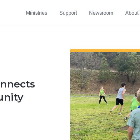
Ministries
Support
Newsroom
About
onnects
nity