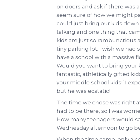
on doors and ask if there was 
seem sure of how we might par
could just bring our kids down
talking and one thing that cam
kids are just so rambunctious an
tiny parking lot. I wish we had 
have a school with a massive fi
Would you want to bring your 
fantastic, athletically gifted k
your middle school kids!’ I exp
but he was ecstatic!
The time we chose was right af
had to be there, so I was worr
How many teenagers would say
Wednesday afternoon to go be 
When the time came, only a cou