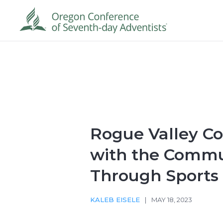
Rogue Valley C
with the Commu
Through Sports
KALEB EISELE
|
MAY 18, 2023