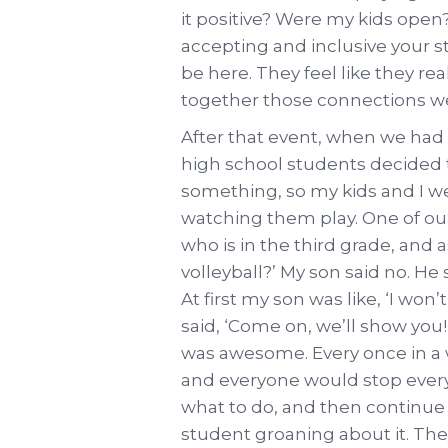
it positive? Were my kids open?
accepting and inclusive your s
be here. They feel like they re
together those connections w
After that event, when we had
high school students decided to
something, so my kids and I we
watching them play. One of ou
who is in the third grade, and 
volleyball?’ My son said no. He 
At first my son was like, ‘I wo
said, ‘Come on, we’ll show you
was awesome. Every once in a w
and everyone would stop every
what to do, and then continue 
student groaning about it. Th