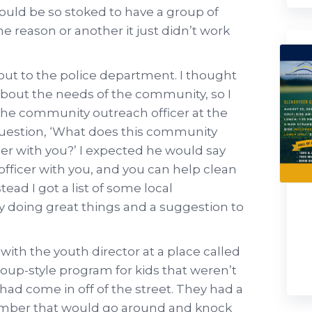
would be so stoked to have a group of
e reason or another it just didn’t work
out to the police department. I thought
bout the needs of the community, so I
he community outreach officer at the
question, ‘What does this community
er with you?’ I expected he would say
officer with you, and you can help clean
ead I got a list of some local
y doing great things and a suggestion to
ith the youth director at a place called
group-style program for kids that weren’t
 had come in off of the street. They had a
mber that would go around and knock