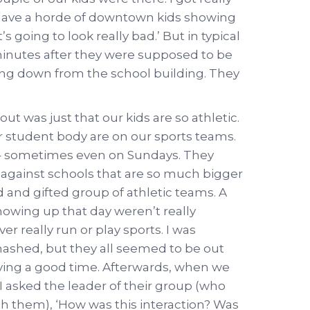
we have a horde of downtown kids showing
 going to look really bad.’ But in typical
inutes after they were supposed to be
ing down from the school building. They
ut was just that our kids are so athletic.
student body are on our sports teams.
y – sometimes even on Sundays. They
 against schools that are so much bigger
 and gifted group of athletic teams. A
howing up that day weren’t really
ever really run or play sports. I was
mashed, but they all seemed to be out
ving a good time. Afterwards, when we
 I asked the leader of their group (who
h them), ‘How was this interaction? Was