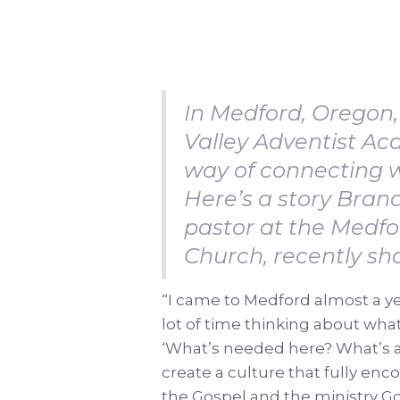
In Medford, Oregon,
Valley Adventist A
way of connecting w
Here’s a story Bran
pastor at the Medf
Church, recently sh
“I came to Medford almost a ye
lot of time thinking about wha
‘What’s needed here? What’s al
create a culture that fully enc
the Gospel and the ministry Go