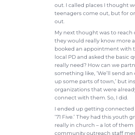
out. I called places I thought 
teenagers come out, but for on
out.
My next thought was to reach 
they would really know more a
booked an appointment with t
local PD and asked the basic 
really need? How can we partn
something like, ‘We’ll send an 
up some parts of town,’ but inst
organizations that were alread
connect with them. So, I did.
I ended up getting connected w
‘71 Five.’ They had this youth 
really in church – a lot of them
community outreach staff me