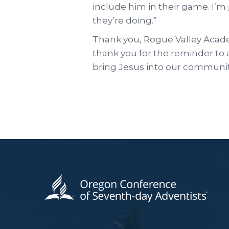
include him in their game. I’m
they’re doing.”
Thank you, Rogue Valley Acade
thank you for the reminder to al
bring Jesus into our communitie