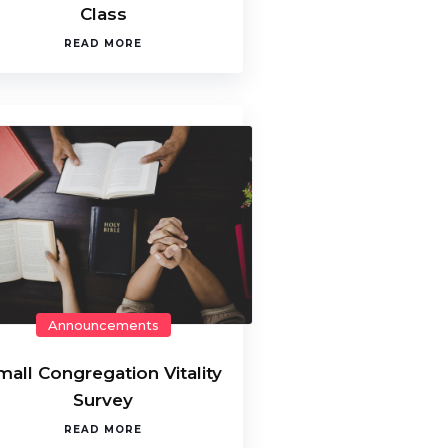
Class
READ MORE
Announcements
mall Congregation Vitality
Survey
READ MORE