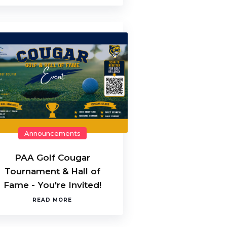
Announcements
PAA Golf Cougar
Tournament & Hall of
Fame - You're Invited!
READ MORE