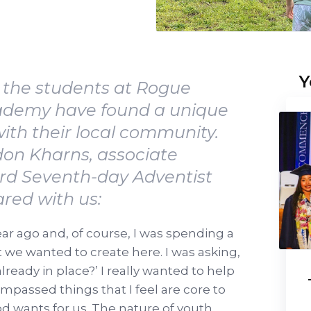
Y
 the students at Rogue
cademy have found a unique
ith their local community.
don Kharns, associate
ord Seventh-day Adventist
ared with us:
ar ago and, of course, I was spending a
t we wanted to create here. I was asking,
ready in place?’ I really wanted to help
ompassed things that I feel are core to
d wants for us. The nature of youth