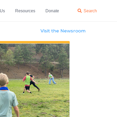
 Us
Resources
Donate

Search
Visit the Newsroom
Features