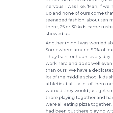
nervous. I was like, ‘Man, if 
up and none of ours come that’s
teenaged fashion, about ten m
there, 25 or 30 kids came rush
showed up!
Another thing I was worried abo
Somewhere around 90% of our 
They train for hours every da
work hard and do so well even
than ours. We have a dedicated
lot of the middle school kids s
athletic at all – a lot of them n
worried they would just get s
there playing together and ha
were all eating pizza together,
had been out there playing wit