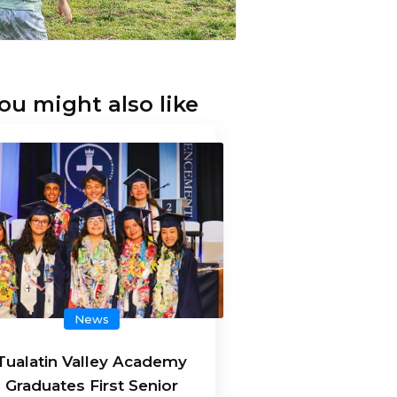
ou might also like
News
Tualatin Valley Academy
Graduates First Senior