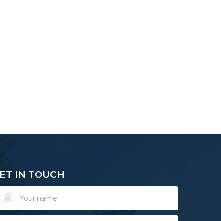
ET IN TOUCH