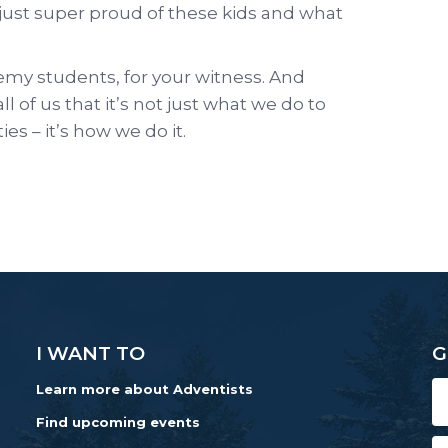
 just super proud of these kids and what
my students, for your witness. And
l of us that it’s not just what we do to
s – it’s how we do it.
I WANT TO
G
Learn more about Adventists
Find upcoming events