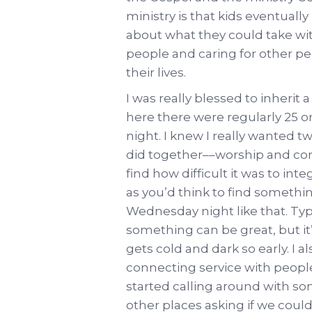
ministry is that kids eventually
about what they could take wi
people and caring for other pe
their lives.
I was really blessed to inherit
here there were regularly 25 
night. I knew I really wanted t
did together––worship and com
find how difficult it was to int
as you’d think to find somethi
Wednesday night like that. Typi
something can be great, but it’
gets cold and dark so early. I 
connecting service with people
started calling around with so
other places asking if we cou