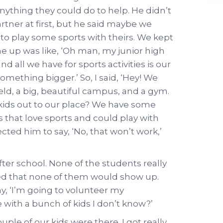
anything they could do to help. He didn’t
tner at first, but he said maybe we
 to play some sports with theirs. We kept
e up was like, ‘Oh man, my junior high
d all we have for sports activities is our
something bigger.’ So, I said, ‘Hey! We
eld, a big, beautiful campus, and a gym.
kids out to our place? We have some
ids that love sports and could play with
ected him to say, ‘No, that won’t work,’
ter school. None of the students really
ied that none of them would show up.
, ‘I’m going to volunteer my
with a bunch of kids I don’t know?’
ple of our kids were there. I got really