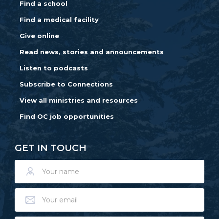
Find a school
Find a medical facility
Give online
Read news, stories and announcements
Listen to podcasts
Subscribe to Connections
View all ministries and resources
Find OC job opportunities
GET IN TOUCH