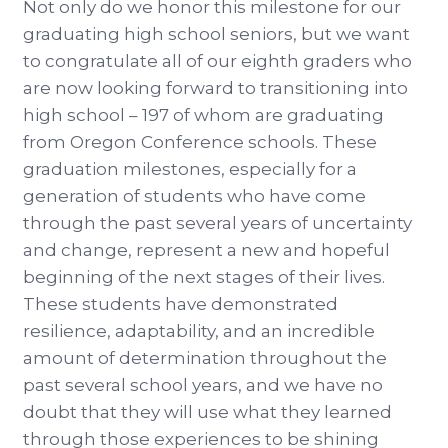
Not only do we honor this milestone for our
graduating high school seniors, but we want
to congratulate all of our eighth graders who
are now looking forward to transitioning into
high school – 197 of whom are graduating
from Oregon Conference schools. These
graduation milestones, especially for a
generation of students who have come
through the past several years of uncertainty
and change, represent a new and hopeful
beginning of the next stages of their lives.
These students have demonstrated
resilience, adaptability, and an incredible
amount of determination throughout the
past several school years, and we have no
doubt that they will use what they learned
through those experiences to be shining