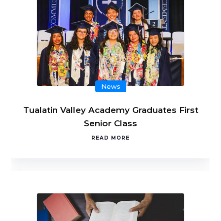
News
Tualatin Valley Academy Graduates First
Senior Class
READ MORE