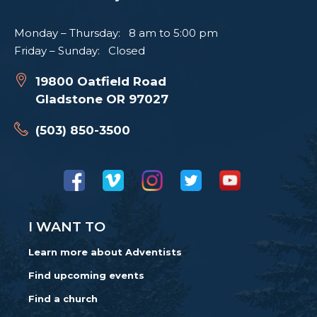
Monday – Thursday: 8 am to 5:00 pm
Friday – Sunday: Closed
19800 Oatfield Road
Gladstone OR 97027
(503) 850-3500
I WANT TO
Learn more about Adventists
Find upcoming events
Find a church