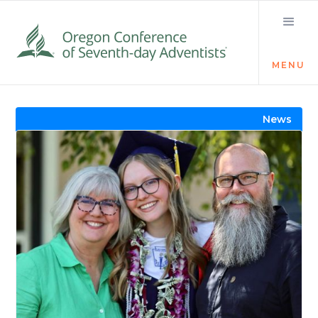
MENU
Visit the Newsroom
News