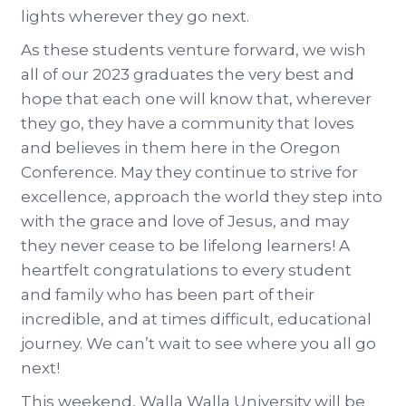
lights wherever they go next.
As these students venture forward, we wish
all of our 2023 graduates the very best and
hope that each one will know that, wherever
they go, they have a community that loves
and believes in them here in the Oregon
Conference. May they continue to strive for
excellence, approach the world they step into
with the grace and love of Jesus, and may
they never cease to be lifelong learners! A
heartfelt congratulations to every student
and family who has been part of their
incredible, and at times difficult, educational
journey. We can’t wait to see where you all go
next!
This weekend, Walla Walla University will be