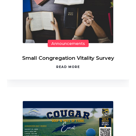
Announcements
Small Congregation Vitality Survey
READ MORE