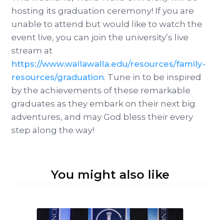
hosting its graduation ceremony! If you are
unable to attend but would like to watch the
event live, you can join the university’s live
stream at
https://www.wallawalla.edu/resources/family-
resources/graduation
. Tune in to be inspired
by the achievements of these remarkable
graduates as they embark on their next big
adventures, and may God bless their every
step along the way!
You might also like