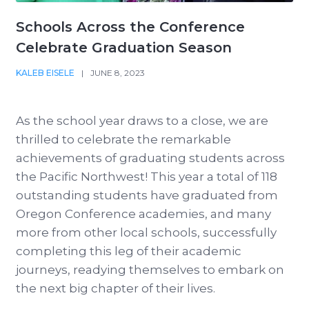
Schools Across the Conference
Celebrate Graduation Season
KALEB EISELE
|
JUNE 8, 2023
As the school year draws to a close, we are
thrilled to celebrate the remarkable
achievements of graduating students across
the Pacific Northwest! This year a total of 118
outstanding students have graduated from
Oregon Conference academies, and many
more from other local schools, successfully
completing this leg of their academic
journeys, readying themselves to embark on
the next big chapter of their lives.