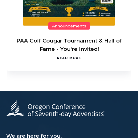
Announcements
PAA Golf Cougar Tournament & Hall of
Fame - You're Invited!
READ MORE
We are here for you.